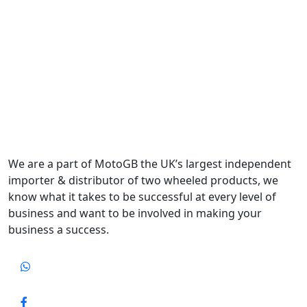
We are a part of MotoGB the UK’s largest independent
importer & distributor of two wheeled products, we
know what it takes to be successful at every level of
business and want to be involved in making your
business a success.