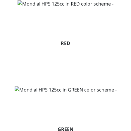
RED
GREEN