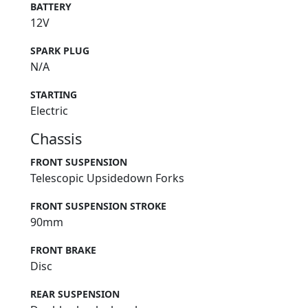
BATTERY
12V
SPARK PLUG
N/A
STARTING
Electric
Chassis
FRONT SUSPENSION
Telescopic Upsidedown Forks
FRONT SUSPENSION STROKE
90mm
FRONT BRAKE
Disc
REAR SUSPENSION