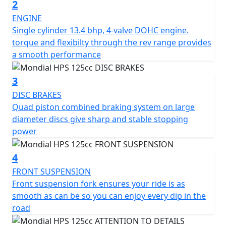
roads and enjoy the thrills of off-road driving. The
2
attention to detail is evident throughout, from the
ENGINE
adjustable mirrors to the detailed study of the seat
Single cylinder 13.4 bhp, 4-valve DOHC engine.
position, which provides both safety and comfort for
torque and flexibilty through the rev range provides
the rider.
a smooth performance
The HPS 125 features a 125cc DOHC liquid-cooled
3
engine with electronic injection, delivering both power
DISC BRAKES
and reliability. Its design is a perfect blend of classic F.B
Quad piston combined braking system on large
Mondial lines and modern technology, resulting in a
diameter discs give sharp and stable stopping
unique and visually stunning motorcycle that turns
power
heads wherever it goes.
4
In short, the HPS 125 is a true poser that looks beautiful
from every angle. It's a motorcycle that combines style,
FRONT SUSPENSION
comfort, and performance, allowing riders to "live the
Front suspension fork ensures your ride is as
dream" of riding a classic bike with the safety and
smooth as can be so you can enjoy every dip in the
reliability of modern technology.
road