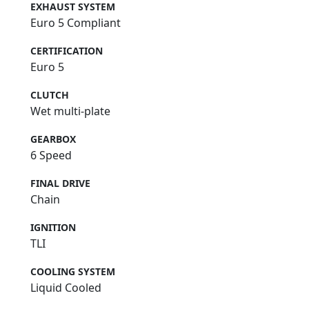
EXHAUST SYSTEM
Euro 5 Compliant
CERTIFICATION
Euro 5
CLUTCH
Wet multi-plate
GEARBOX
6 Speed
FINAL DRIVE
Chain
IGNITION
TLI
COOLING SYSTEM
Liquid Cooled