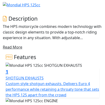
Description
The HPS motorcycle combines modern technology with
classic design elements to provide a top-notch riding
experience in any situation. With adjustable
suspensions featuring a rear double shock absorber
Read More
and an Upside-down front fork, the HPS ensures a
comfortable and smooth ride, whether you're stuck in
Features
traffic or cruising down a country road. Its unique
design features include a lateral exhaust, a high-
1
performance braking system with a 4-piston radial
calliper, upside-down 40mm fork, and spoke wheels
SHOTGUN EXHAUSTS
that add a touch of retro style.
Custom style shotgun exhausts. Delivers Euro 4
performance while retaining a throaty tone that sets
The HPS also offers versatility, with semi-knobbed tires
the HPS 125 apart from the crowd
and a large handlebar that enable riders to explore dirt