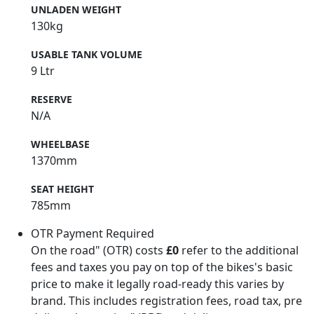
UNLADEN WEIGHT
130kg
USABLE TANK VOLUME
9 Ltr
RESERVE
N/A
WHEELBASE
1370mm
SEAT HEIGHT
785mm
OTR Payment Required
On the road" (OTR) costs
£0
refer to the additional
fees and taxes you pay on top of the bikes's basic
price to make it legally road-ready this varies by
brand. This includes registration fees, road tax, pre