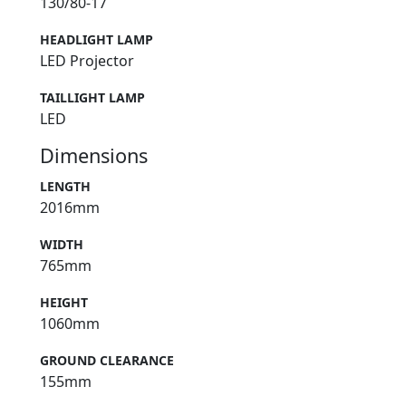
130/80-17
HEADLIGHT LAMP
LED Projector
TAILLIGHT LAMP
LED
Dimensions
LENGTH
2016mm
WIDTH
765mm
HEIGHT
1060mm
GROUND CLEARANCE
155mm