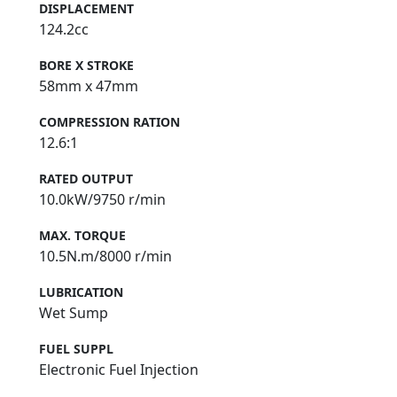
DISPLACEMENT
124.2cc
BORE X STROKE
58mm x 47mm
COMPRESSION RATION
12.6:1
RATED OUTPUT
10.0kW/9750 r/min
MAX. TORQUE
10.5N.m/8000 r/min
LUBRICATION
Wet Sump
FUEL SUPPL
Electronic Fuel Injection