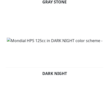
GRAY STONE
DARK NIGHT