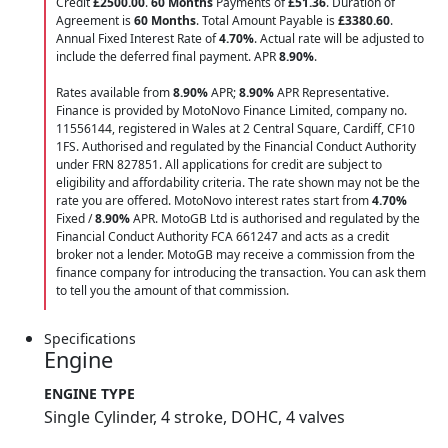
Credit
£2500.00
.
60 Months
Payments of
£51.36
. Duration of
Agreement is
60 Months
. Total Amount Payable is
£3380.60
.
Annual Fixed Interest Rate of
4.70
%
. Actual rate will be adjusted to
include the deferred final payment. APR
8.90
%
.
Rates available from
8.90%
APR;
8.90%
APR Representative.
Finance is provided by MotoNovo Finance Limited, company no.
11556144, registered in Wales at 2 Central Square, Cardiff, CF10
1FS. Authorised and regulated by the Financial Conduct Authority
under FRN 827851. All applications for credit are subject to
eligibility and affordability criteria. The rate shown may not be the
rate you are offered. MotoNovo interest rates start from
4.70%
Fixed /
8.90%
APR. MotoGB Ltd is authorised and regulated by the
Financial Conduct Authority FCA 661247 and acts as a credit
broker not a lender. MotoGB may receive a commission from the
finance company for introducing the transaction. You can ask them
to tell you the amount of that commission.
Specifications
Engine
ENGINE TYPE
Single Cylinder, 4 stroke, DOHC, 4 valves