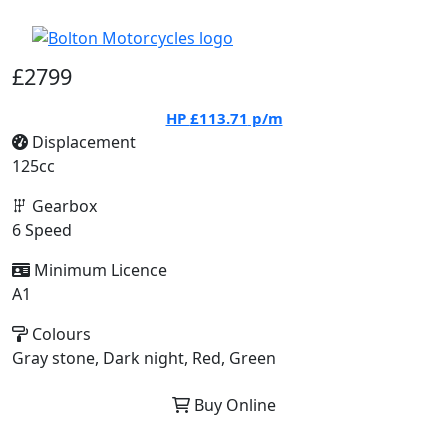
£2799
HP
£113.71
p/m
Displacement
125cc
Gearbox
6 Speed
Minimum Licence
A1
Colours
Gray stone, Dark night, Red, Green
Buy Online