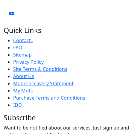
Quick Links
Contact..
FAQ
Sitemap
Privacy Policy
Site Terms & Conditions
About Us
Modern Slavery Statement
My Moto
Purchase Terms and Conditions
IDD
Subscribe
Want to be notified about our services. Just sign up and