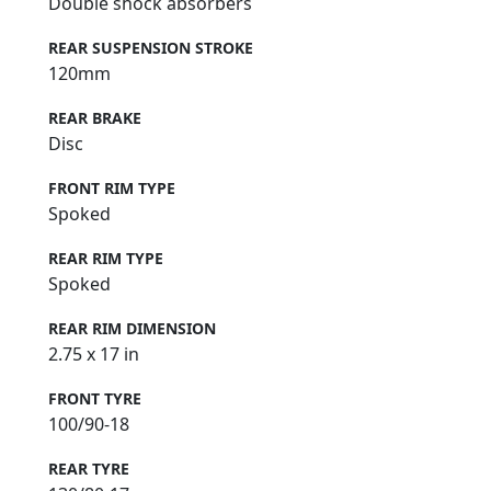
Double shock absorbers
REAR SUSPENSION STROKE
120mm
REAR BRAKE
Disc
FRONT RIM TYPE
Spoked
REAR RIM TYPE
Spoked
REAR RIM DIMENSION
2.75 x 17 in
FRONT TYRE
100/90-18
REAR TYRE