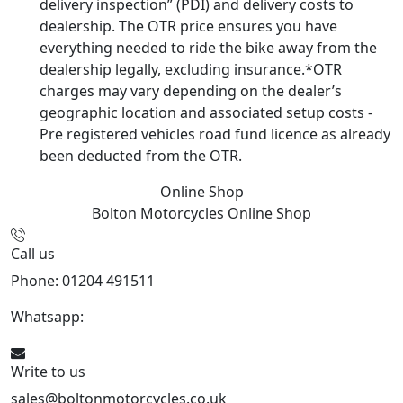
delivery inspection” (PDI) and delivery costs to
dealership. The OTR price ensures you have
everything needed to ride the bike away from the
dealership legally, excluding insurance.*OTR
charges may vary depending on the dealer’s
geographic location and associated setup costs -
Pre registered vehicles road fund licence as already
been deducted from the OTR.
Online Shop
Bolton Motorcycles
Online Shop
Call us
Phone: 01204 491511
Whatsapp:
447541926738
Write to us
sales@boltonmotorcycles.co.uk