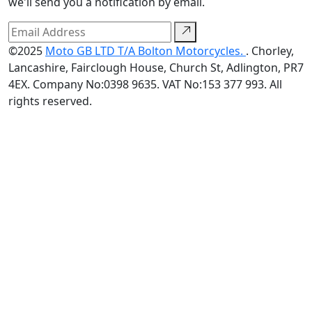
we'll send you a notification by email.
©2025
Moto GB LTD T/A Bolton Motorcycles.
. Chorley,
Lancashire, Fairclough House, Church St, Adlington, PR7
4EX. Company No:0398 9635. VAT No:153 377 993. All
rights reserved.