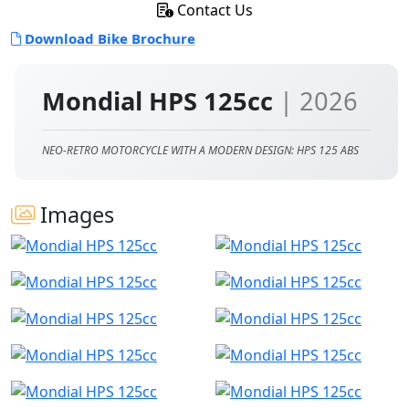
Contact Us
Download Bike Brochure
Mondial HPS 125cc
| 2026
NEO-RETRO MOTORCYCLE WITH A MODERN DESIGN: HPS 125 ABS
Images