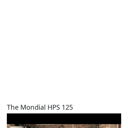
The Mondial HPS 125