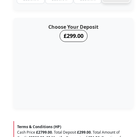
Choose Your Deposit
£299.00
Terms & Conditions (HP)
Cash Price
£2799.00
. Total Deposit
£299.00
. Total Amount of