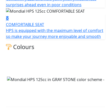
surprises ahead even in poor conditions
8
COMFORTABLE SEAT
HPS is equipped with the maximum level of comfort
so make your journey more enjoyable and smooth
Colours