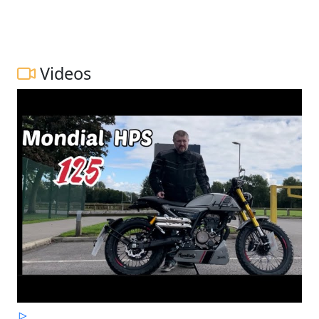
Videos