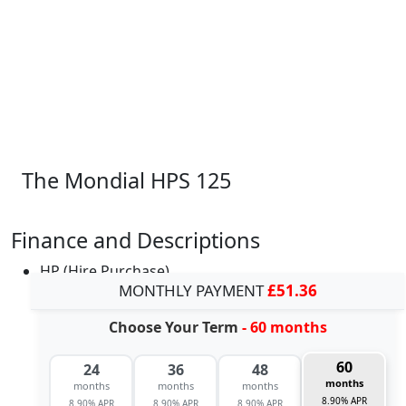
The Mondial HPS 125
Finance and Descriptions
HP (Hire Purchase)
MONTHLY PAYMENT
£51.36
Choose Your Term
- 60 months
60
24
36
48
months
months
months
months
8.90% APR
8.90% APR
8.90% APR
8.90% APR