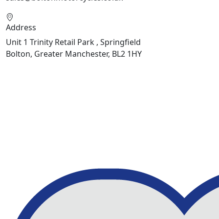
Address
Unit 1 Trinity Retail Park , Springfield
Bolton, Greater Manchester, BL2 1HY