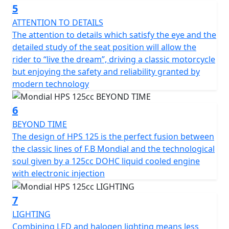
5
ATTENTION TO DETAILS
The attention to details which satisfy the eye and the
detailed study of the seat position will allow the
rider to “live the dream”, driving a classic motorcycle
but enjoying the safety and reliability granted by
modern technology
6
BEYOND TIME
The design of HPS 125 is the perfect fusion between
the classic lines of F.B Mondial and the technological
soul given by a 125cc DOHC liquid cooled engine
with electronic injection
7
LIGHTING
Combining LED and halogen lighting means less