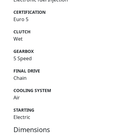
CERTIFICATION
Euro 5
CLUTCH
Wet
GEARBOX
5 Speed
FINAL DRIVE
Chain
COOLING SYSTEM
Air
STARTING
Electric
Dimensions