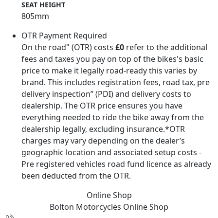
SEAT HEIGHT
805mm
OTR Payment Required
On the road" (OTR) costs
£0
refer to the additional
fees and taxes you pay on top of the bikes's basic
price to make it legally road-ready this varies by
brand. This includes registration fees, road tax, pre
delivery inspection” (PDI) and delivery costs to
dealership. The OTR price ensures you have
everything needed to ride the bike away from the
dealership legally, excluding insurance.*OTR
charges may vary depending on the dealer’s
geographic location and associated setup costs -
Pre registered vehicles road fund licence as already
been deducted from the OTR.
Online Shop
Bolton Motorcycles
Online Shop