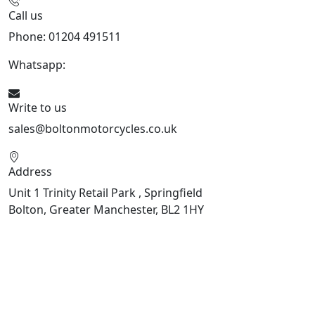
Call us
Phone: 01204 491511
Whatsapp:
447541926738
Write to us
sales@boltonmotorcycles.co.uk
Address
Unit 1 Trinity Retail Park , Springfield
Bolton, Greater Manchester, BL2 1HY