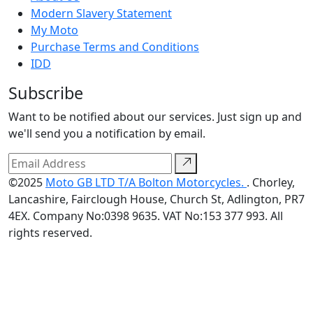
Modern Slavery Statement
My Moto
Purchase Terms and Conditions
IDD
Subscribe
Want to be notified about our services. Just sign up and
we'll send you a notification by email.
©2025
Moto GB LTD T/A Bolton Motorcycles.
. Chorley,
Lancashire, Fairclough House, Church St, Adlington, PR7
4EX. Company No:0398 9635. VAT No:153 377 993. All
rights reserved.