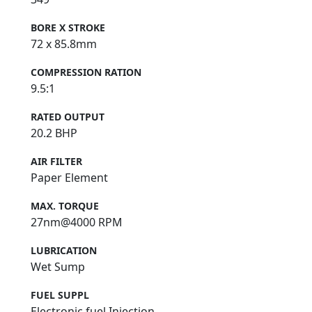
BORE X STROKE
72 x 85.8mm
COMPRESSION RATION
9.5:1
RATED OUTPUT
20.2 BHP
AIR FILTER
Paper Element
MAX. TORQUE
27nm@4000 RPM
LUBRICATION
Wet Sump
FUEL SUPPL
Electronic fuel Injection