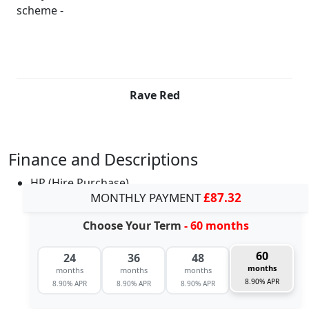
Rave Red
Finance and Descriptions
HP (Hire Purchase)
MONTHLY PAYMENT
£87.32
Choose Your Term
- 60 months
60
24
36
48
months
months
months
months
8.90% APR
8.90% APR
8.90% APR
8.90% APR