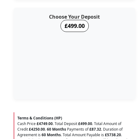
Choose Your Deposit
£499.00
Terms & Conditions (HP)
Cash Price
£4749.00
. Total Deposit
£499.00
. Total Amount of
Credit
£4250.00
.
60 Months
Payments of
£87.32
. Duration of
Agreement is
60 Months
. Total Amount Payable is
£5738.20
.