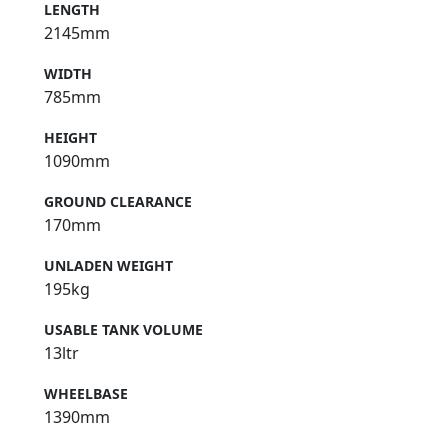
LENGTH
2145mm
WIDTH
785mm
HEIGHT
1090mm
GROUND CLEARANCE
170mm
UNLADEN WEIGHT
195kg
USABLE TANK VOLUME
13ltr
WHEELBASE
1390mm