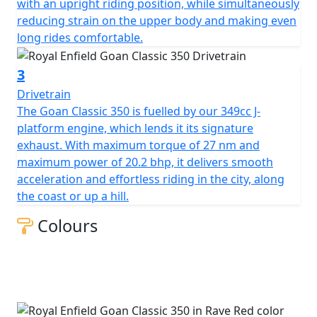
with an upright riding position, while simultaneously
reducing strain on the upper body and making even
long rides comfortable.
3
Drivetrain
The Goan Classic 350 is fuelled by our 349cc J-
platform engine, which lends it its signature
exhaust. With maximum torque of 27 nm and
maximum power of 20.2 bhp, it delivers smooth
acceleration and effortless riding in the city, along
the coast or up a hill.
Colours