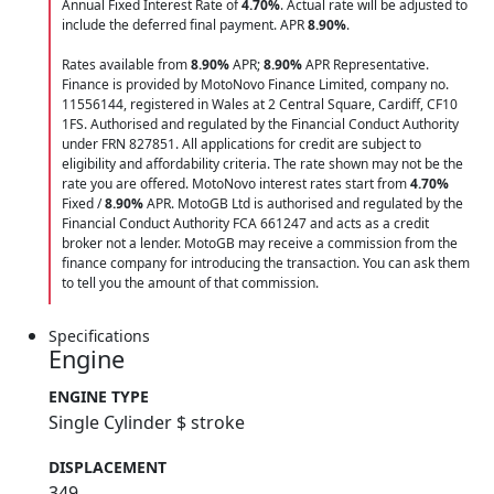
Annual Fixed Interest Rate of
4.70
%
. Actual rate will be adjusted to
include the deferred final payment. APR
8.90
%
.
Rates available from
8.90%
APR;
8.90%
APR Representative.
Finance is provided by MotoNovo Finance Limited, company no.
11556144, registered in Wales at 2 Central Square, Cardiff, CF10
1FS. Authorised and regulated by the Financial Conduct Authority
under FRN 827851. All applications for credit are subject to
eligibility and affordability criteria. The rate shown may not be the
rate you are offered. MotoNovo interest rates start from
4.70%
Fixed /
8.90%
APR. MotoGB Ltd is authorised and regulated by the
Financial Conduct Authority FCA 661247 and acts as a credit
broker not a lender. MotoGB may receive a commission from the
finance company for introducing the transaction. You can ask them
to tell you the amount of that commission.
Specifications
Engine
ENGINE TYPE
Single Cylinder $ stroke
DISPLACEMENT
349