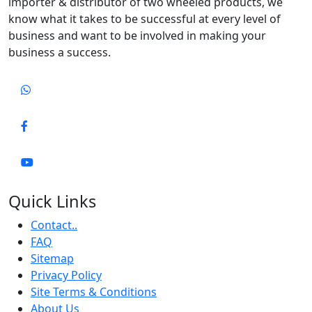
importer & distributor of two wheeled products, we
know what it takes to be successful at every level of
business and want to be involved in making your
business a success.
Quick Links
Contact..
FAQ
Sitemap
Privacy Policy
Site Terms & Conditions
About Us