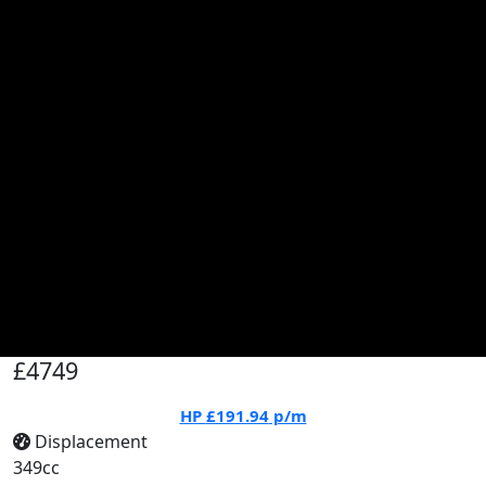
£4749
HP
£191.94
p/m
Displacement
349cc