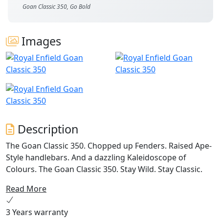
Goan Classic 350, Go Bold
Images
Description
The Goan Classic 350. Chopped up Fenders. Raised Ape-
Style handlebars. And a dazzling Kaleidoscope of
Colours. The Goan Classic 350. Stay Wild. Stay Classic.
Read More
3 Years warranty