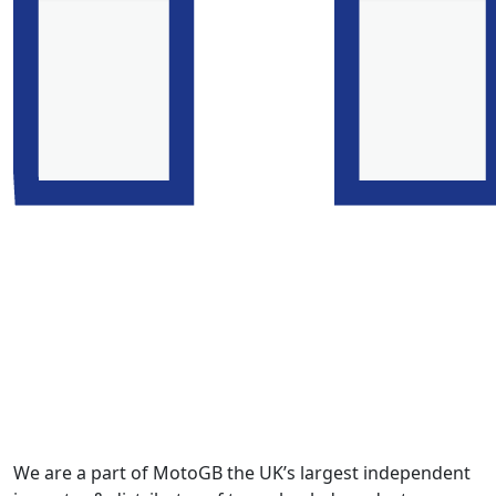
We are a part of MotoGB the UK’s largest independent