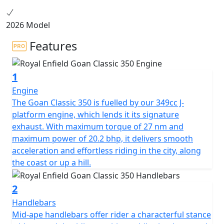
2026 Model
Features
1
Engine
The Goan Classic 350 is fuelled by our 349cc J-
platform engine, which lends it its signature
exhaust. With maximum torque of 27 nm and
maximum power of 20.2 bhp, it delivers smooth
acceleration and effortless riding in the city, along
the coast or up a hill.
2
Handlebars
Mid-ape handlebars offer rider a characterful stance