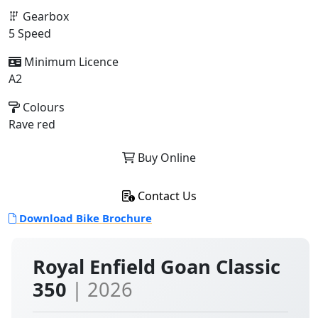
Gearbox
5 Speed
Minimum Licence
A2
Colours
Rave red
Buy Online
Contact Us
Download Bike Brochure
Royal Enfield Goan Classic
350
| 2026