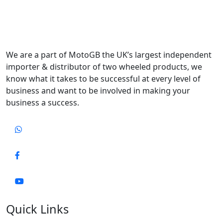
We are a part of MotoGB the UK’s largest independent
importer & distributor of two wheeled products, we
know what it takes to be successful at every level of
business and want to be involved in making your
business a success.
Quick Links