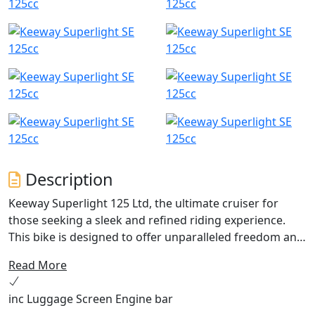
Description
Keeway Superlight 125 Ltd, the ultimate cruiser for
those seeking a sleek and refined riding experience.
This bike is designed to offer unparalleled freedom and
comfort with its fuel-injected, dual-balanced, single-
Read More
cylinder power unit. With a proven track record of
reliability, this cruiser has quickly become one of the
inc Luggage Screen Engine bar
best-selling 125 cruiser in the UK.