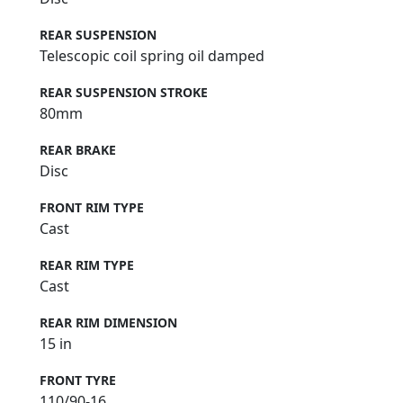
REAR SUSPENSION
Telescopic coil spring oil damped
REAR SUSPENSION STROKE
80mm
REAR BRAKE
Disc
FRONT RIM TYPE
Cast
REAR RIM TYPE
Cast
REAR RIM DIMENSION
15 in
FRONT TYRE
110/90-16