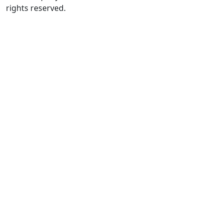
rights reserved.