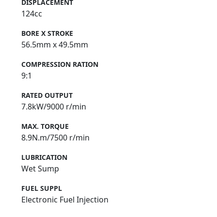
DISPLACEMENT
124cc
BORE X STROKE
56.5mm x 49.5mm
COMPRESSION RATION
9:1
RATED OUTPUT
7.8kW/9000 r/min
MAX. TORQUE
8.9N.m/7500 r/min
LUBRICATION
Wet Sump
FUEL SUPPL
Electronic Fuel Injection