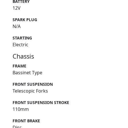
BATTERY
12V
SPARK PLUG
N/A
STARTING
Electric
Chassis
FRAME
Bassinet Type
FRONT SUSPENSION
Telescopic Forks
FRONT SUSPENSION STROKE
110mm
FRONT BRAKE
Disc