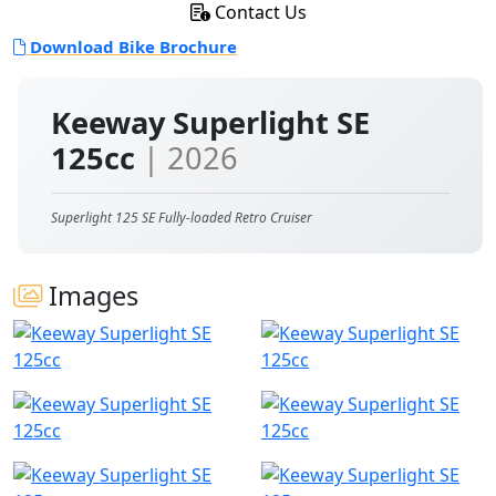
Contact Us
Download Bike Brochure
Keeway Superlight SE
125cc
| 2026
Superlight 125 SE Fully-loaded Retro Cruiser
Images