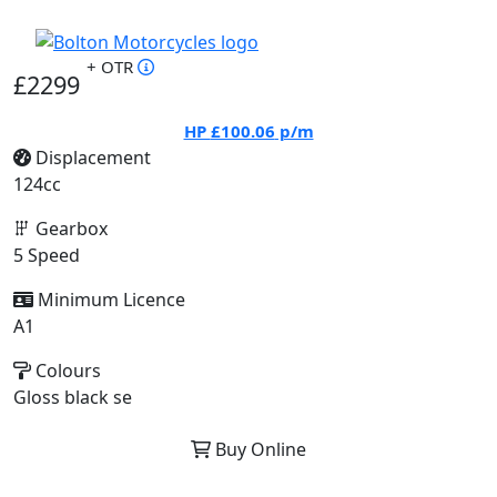
+ OTR
£2299
HP
£100.06
p/m
Displacement
124cc
Gearbox
5 Speed
Minimum Licence
A1
Colours
Gloss black se
Buy Online