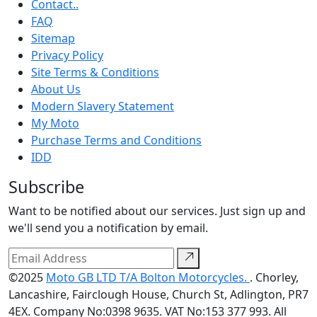
Contact..
FAQ
Sitemap
Privacy Policy
Site Terms & Conditions
About Us
Modern Slavery Statement
My Moto
Purchase Terms and Conditions
IDD
Subscribe
Want to be notified about our services. Just sign up and
we'll send you a notification by email.
©2025
Moto GB LTD T/A Bolton Motorcycles.
. Chorley,
Lancashire, Fairclough House, Church St, Adlington, PR7
4EX. Company No:0398 9635. VAT No:153 377 993. All