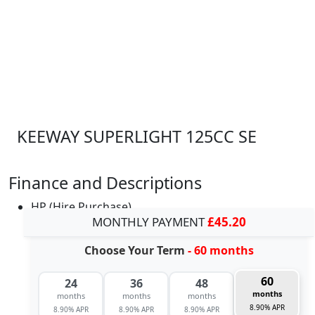
KEEWAY SUPERLIGHT 125CC SE
Finance and Descriptions
HP (Hire Purchase)
MONTHLY PAYMENT
£45.20
Choose Your Term
- 60 months
60
24
36
48
months
months
months
months
8.90% APR
8.90% APR
8.90% APR
8.90% APR