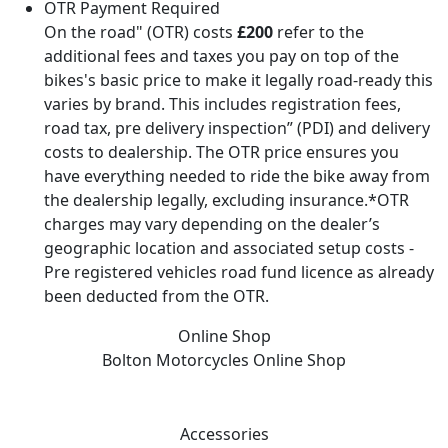
OTR Payment Required
On the road" (OTR) costs
£200
refer to the
additional fees and taxes you pay on top of the
bikes's basic price to make it legally road-ready this
varies by brand. This includes registration fees,
road tax, pre delivery inspection” (PDI) and delivery
costs to dealership. The OTR price ensures you
have everything needed to ride the bike away from
the dealership legally, excluding insurance.*OTR
charges may vary depending on the dealer’s
geographic location and associated setup costs -
Pre registered vehicles road fund licence as already
been deducted from the OTR.
Online Shop
Bolton Motorcycles
Online Shop
Accessories