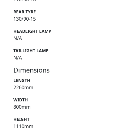
REAR TYRE
130/90-15
HEADLIGHT LAMP
N/A
TAILLIGHT LAMP
N/A
Dimensions
LENGTH
2260mm
WIDTH
800mm
HEIGHT
1110mm