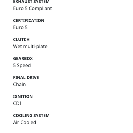
EXHAUST SYSTEM
Euro 5 Compliant
CERTIFICATION
Euro 5
CLUTCH
Wet multi-plate
GEARBOX
5 Speed
FINAL DRIVE
Chain
IGNITION
CDI
COOLING SYSTEM
Air Cooled