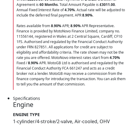
Agreement is
60 Months
. Total Amount Payable is
£3011.00
.
Annual Fixed Interest Rate of
4.70
%
. Actual rate will be adjusted to
include the deferred final payment. APR
8.90
%
.
Rates available from
8.90%
APR;
8.90%
APR Representative.
Finance is provided by MotoNovo Finance Limited, company no.
11556144, registered in Wales at 2 Central Square, Cardiff, CF10
1FS. Authorised and regulated by the Financial Conduct Authority
under FRN 827851. All applications for credit are subject to
eligibility and affordability criteria. The rate shown may not be the
rate you are offered. MotoNovo interest rates start from
4.70%
Fixed /
8.90%
APR. MotoGB Ltd is authorised and regulated by the
Financial Conduct Authority FCA 661247 and acts as a credit
broker not a lender. MotoGB may receive a commission from the
finance company for introducing the transaction. You can ask them
to tell you the amount of that commission.
Specifications
Engine
ENGINE TYPE
1-cylinder/4-stroke/2-valve, Air-cooled, OHV