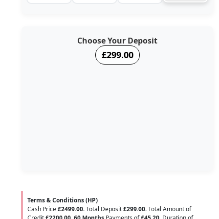
Choose Your Deposit
£299.00
Terms & Conditions (HP)
Cash Price
£2499.00
. Total Deposit
£299.00
. Total Amount of
Credit
£2200.00
.
60 Months
Payments of
£45.20
. Duration of