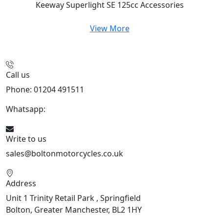
Keeway Superlight SE 125cc
Accessories
View More
Call us
Phone: 01204 491511
Whatsapp:
447541926738
Write to us
sales@boltonmotorcycles.co.uk
Address
Unit 1 Trinity Retail Park , Springfield
Bolton, Greater Manchester, BL2 1HY