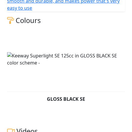
smooth and durable, and makes power that's very
easy to use
Colours
GLOSS BLACK SE
Videos