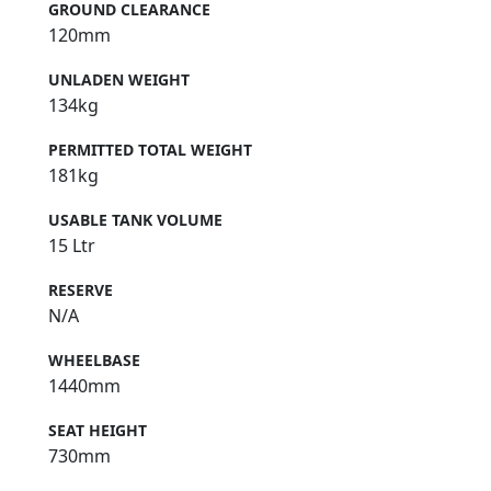
GROUND CLEARANCE
120mm
UNLADEN WEIGHT
134kg
PERMITTED TOTAL WEIGHT
181kg
USABLE TANK VOLUME
15 Ltr
RESERVE
N/A
WHEELBASE
1440mm
SEAT HEIGHT
730mm