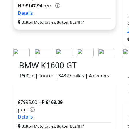
HP
£147.94
p/m
Details
Bolton Motorcycles, Bolton, BL2 1HY
BMW K1600 GT
1600cc | Tourer | 34327 miles | 4 owners
£7995.00
HP
£169.29
p/m
Details
Bolton Motorcycles, Bolton, BL2 1HY