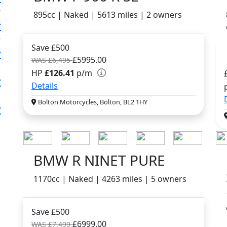
895cc | Naked | 5613 miles | 2 owners
Save £500
£5995.00
WAS £6,495
HP
£126.41
p/m
Details
Bolton Motorcycles, Bolton, BL2 1HY
BMW R NINET PURE
1170cc | Naked | 4263 miles | 5 owners
Save £500
£6999.00
WAS £7,499