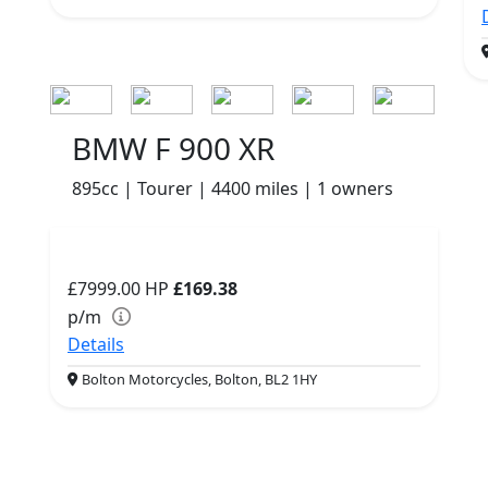
BMW F 900 XR
895cc | Tourer | 4400 miles | 1 owners
£7999.00
HP
£169.38
p/m
Details
Bolton Motorcycles, Bolton, BL2 1HY