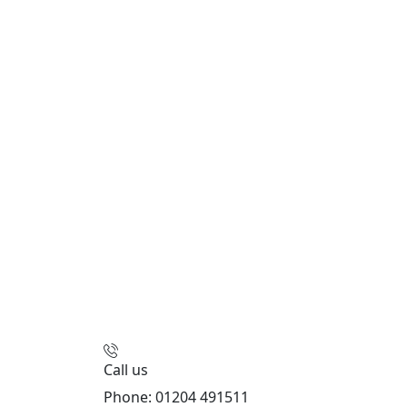
Call us
Phone: 01204 491511