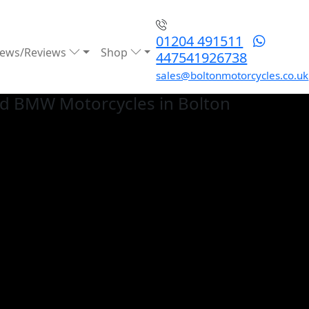
01204 491511
ews/Reviews
Shop
447541926738
sales@boltonmotorcycles.co.uk
ed BMW
Motorcycles in Bolton