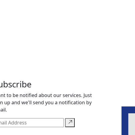
ubscribe
nt to be notified about our services. Just
gn up and we'll send you a notification by
ail.