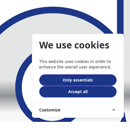
We use cookies
This website uses cookies in order to
enhance the overall user experience.
Only essentials
Accept all
Customize