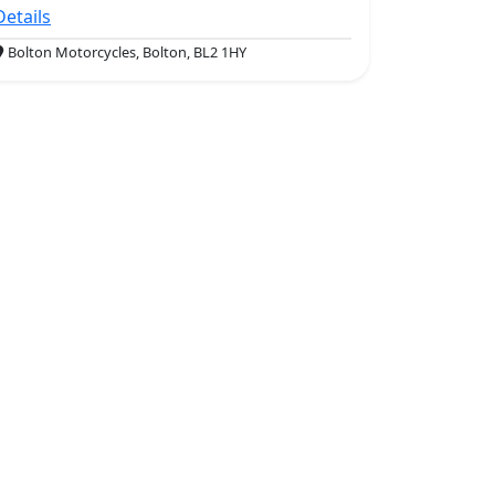
Details
Bolton Motorcycles, Bolton, BL2 1HY