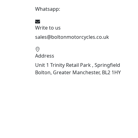
Whatsapp:
447541926738
Write to us
sales@boltonmotorcycles.co.uk
Address
Unit 1 Trinity Retail Park , Springfield
Bolton, Greater Manchester, BL2 1HY