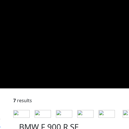
7
results
BMW F 900 R SE