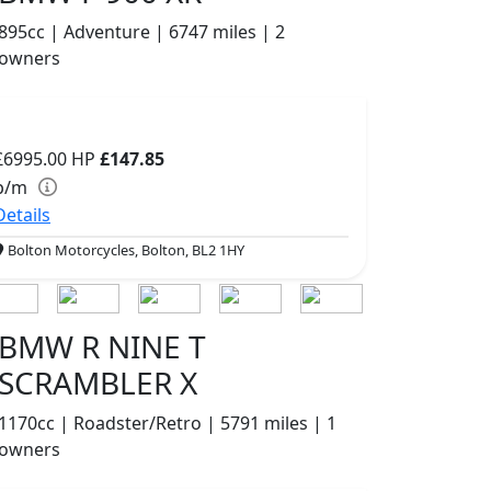
895cc | Adventure | 6747 miles | 2
owners
£6995.00
HP
£147.85
p/m
Details
Bolton Motorcycles, Bolton, BL2 1HY
BMW R NINE T
SCRAMBLER X
1170cc | Roadster/Retro | 5791 miles | 1
owners