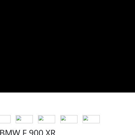
BMW F 900 XR