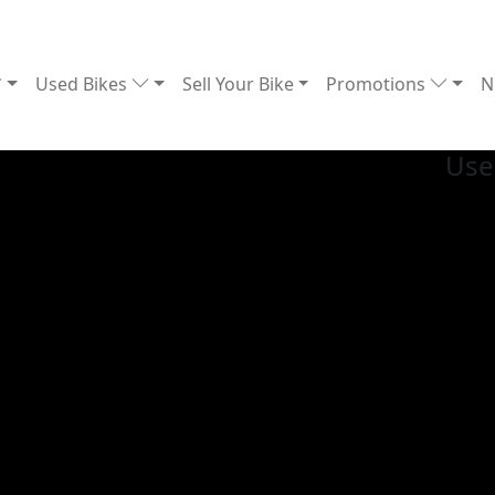
Used Bikes
Sell Your Bike
Promotions
N
Us