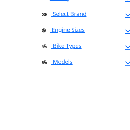
Select Brand
Engine Sizes
Bike Types
Models