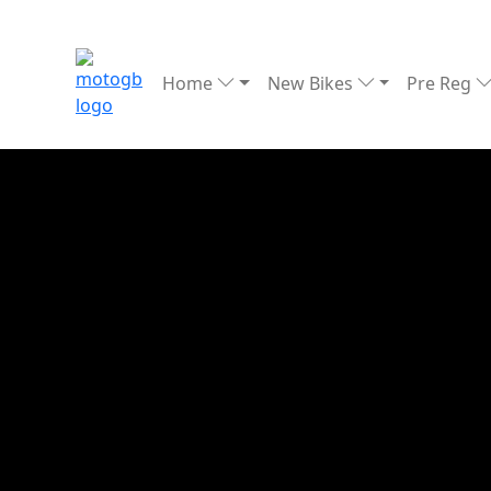
Home
New Bikes
Pre Reg