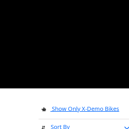
Show Only X-Demo Bikes
Sort By