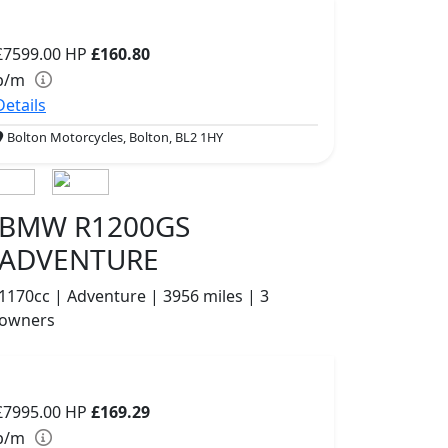
£7599.00
HP
£160.80
p/m
Details
Bolton Motorcycles, Bolton, BL2 1HY
BMW R1200GS
ADVENTURE
1170cc | Adventure | 3956 miles | 3
owners
£7995.00
HP
£169.29
p/m