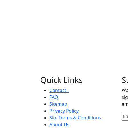
Quick Links
S
Contact..
Wa
FAQ
si
Sitemap
em
Privacy Policy
Site Terms & Conditions
About Us