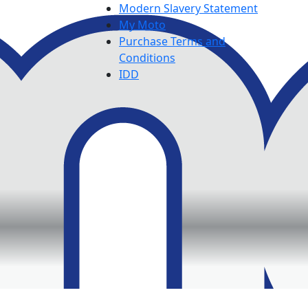
Modern Slavery Statement
My Moto
Purchase Terms and
Conditions
IDD