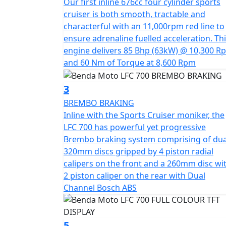
Our first inline 676cc four cylinder sports
"Throttle Up, Rule Down" embodies the esse
cruiser is both smooth, tractable and
never to blend in
characterful with an 11,000rpm red line to
ensure adrenaline fuelled acceleration. Th
A true occasion cruiser that is designed to
engine delivers 85 Bhp (63kW) @ 10,300 R
and 60 Nm of Torque at 8,600 Rpm
3
BREMBO BRAKING
Inline with the Sports Cruiser moniker, the
LFC 700 has powerful yet progressive
Brembo braking system comprising of dua
320mm discs gripped by 4 piston radial
calipers on the front and a 260mm disc wi
2 piston caliper on the rear with Dual
Channel Bosch ABS
5