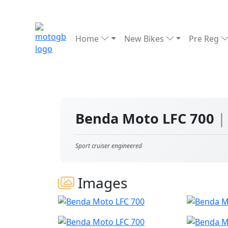
Home
New Bikes
Pre Reg
Benda Moto LFC 700
|
Sport cruiser engineered
Images