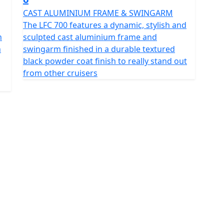
CAST ALUMINIUM FRAME & SWINGARM
The LFC 700 features a dynamic, stylish and
n
sculpted cast aluminium frame and
n
swingarm finished in a durable textured
black powder coat finish to really stand out
from other cruisers