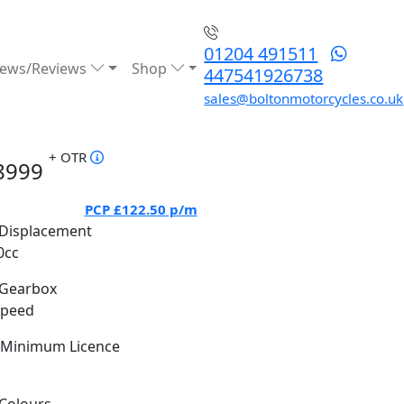
01204 491511
ews/Reviews
Shop
447541926738
sales@boltonmotorcycles.co.uk
+ OTR
8999
PCP
£122.50
p/m
Displacement
0cc
Gearbox
Speed
Minimum Licence