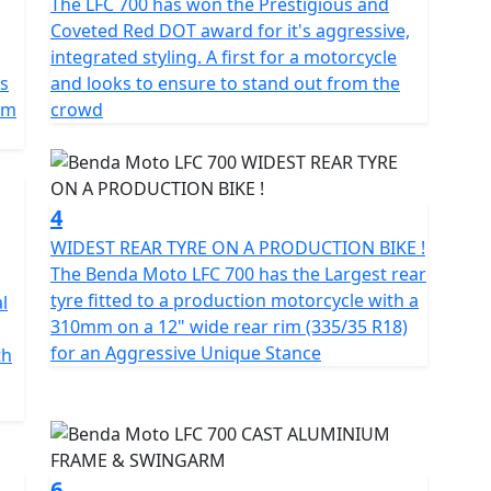
The LFC 700 has won the Prestigious and
nce of this motorcycle bold, powerful and designed
Coveted Red DOT award for it's aggressive,
integrated styling. A first for a motorcycle
is
and looks to ensure to stand out from the
 transform every ride into something extraordinary
pm
crowd
4
WIDEST REAR TYRE ON A PRODUCTION BIKE !
The Benda Moto LFC 700 has the Largest rear
tyre fitted to a production motorcycle with a
l
310mm on a 12" wide rear rim (335/35 R18)
for an Aggressive Unique Stance
th
6