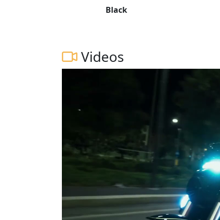
Black
Videos