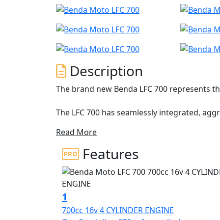
Description
The brand new Benda LFC 700 represents the
The LFC 700 has seamlessly integrated, agg
accessible power
Read More
Featuring an inline-four-cylinder 16v 676cc 
Features
Brembo brakes with Bosch dual channel ABS
including a striking dual-sided swingarm w
The LFC 700 is built to dominate and stand o
1
and riding modes to ensure a customized th
700cc 16v 4 CYLINDER ENGINE