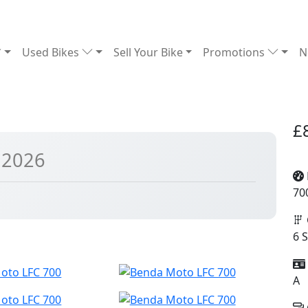
Used Bikes
Sell Your Bike
Promotions
N
£
 2026
70
6 
A