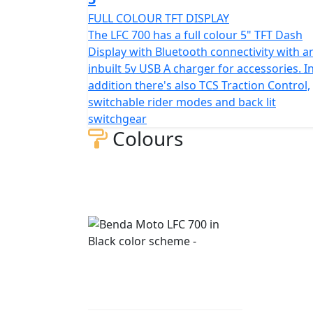
FULL COLOUR TFT DISPLAY
The LFC 700 has a full colour 5" TFT Dash
Display with Bluetooth connectivity with a
inbuilt 5v USB A charger for accessories. I
addition there's also TCS Traction Control,
switchable rider modes and back lit
switchgear
Colours