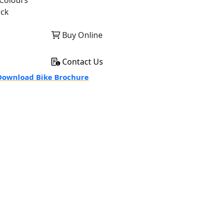
Colours
ack
Buy Online
Contact Us
ownload Bike Brochure