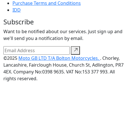
Purchase Terms and Conditions
IDD
Subscribe
Want to be notified about our services. Just sign up and
we'll send you a notification by email.
©2025
Moto GB LTD T/A Bolton Motorcycles.
. Chorley,
Lancashire, Fairclough House, Church St, Adlington, PR7
4EX. Company No:0398 9635. VAT No:153 377 993. All
rights reserved.