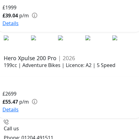
£1999
£39.04
p/m
Details
Hero Xpulse 200 Pro
| 2026
199cc | Adventure Bikes | Licence: A2 | 5 Speed
£2699
£55.47
p/m
Details
Call us
Phone: 01204 491511