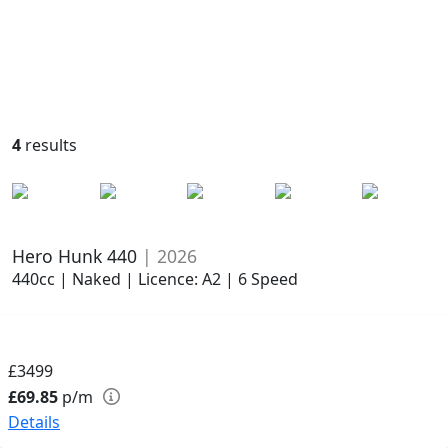
4
results
Hero Hunk 440
| 2026
440cc | Naked | Licence: A2 | 6 Speed
£3499
£69.85
p/m
Details