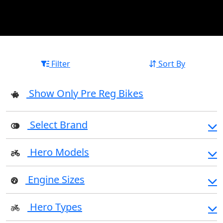
Filter
Sort By
Show Only Pre Reg Bikes
Select Brand
Hero Models
Engine Sizes
Hero Types