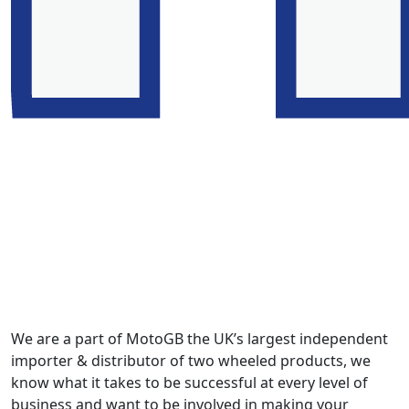
We are a part of MotoGB the UK’s largest independent
importer & distributor of two wheeled products, we
know what it takes to be successful at every level of
business and want to be involved in making your