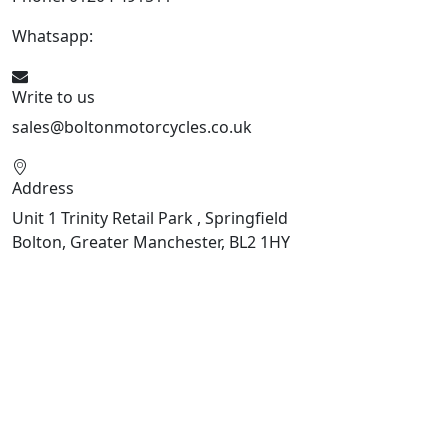
Whatsapp:
447541926738
Write to us
sales@boltonmotorcycles.co.uk
Address
Unit 1 Trinity Retail Park , Springfield
Bolton, Greater Manchester, BL2 1HY