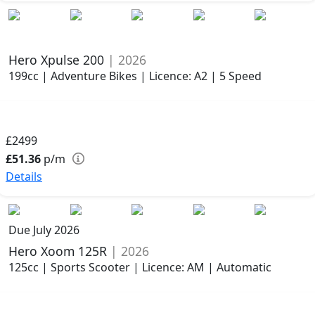
Hero Xpulse 200
| 2026
199cc | Adventure Bikes | Licence: A2 | 5 Speed
£2499
£51.36
p/m
Details
Due July 2026
Hero Xoom 125R
| 2026
125cc | Sports Scooter | Licence: AM | Automatic