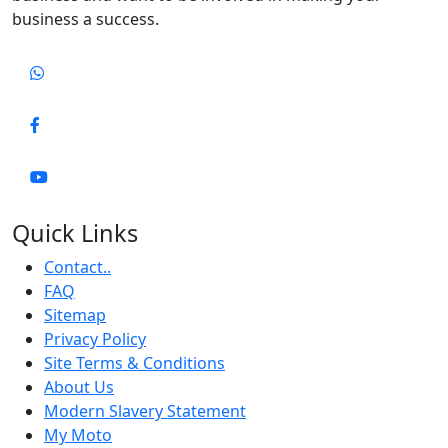
business a success.
Quick Links
Contact..
FAQ
Sitemap
Privacy Policy
Site Terms & Conditions
About Us
Modern Slavery Statement
My Moto