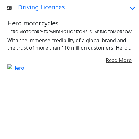
Driving Licences
Hero motorcycles
HERO MOTOCORP: EXPANDING HORIZONS. SHAPING TOMORROW
With the immense credibility of a global brand and
the trust of more than 110 million customers, Hero
MotoCorp is riding into the future to address the
Read More
personal mobility needs – traditional and electric –
of a bold new world. With the immense credibility of
a global brand and the trust of more than 110
million customers, Hero MotoCorp is riding into the
future to address the personal mobility needs –
traditional and electric – of a bold new world. The
company is constantly expanding horizo