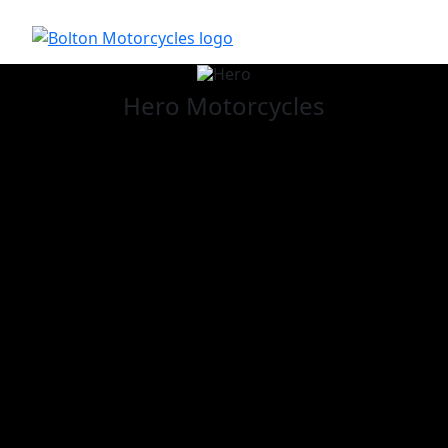
Hero
Motorcycles