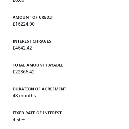
AMOUNT OF CREDIT
£16224.00
INTEREST CHRAGES
£4642.42
TOTAL AMOUNT PAYABLE
£22866.42
DURATION OF AGREEMENT
48 months
FIXED RATE OF INTEREST
4.50%