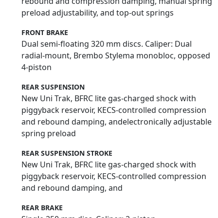
rebound and compression damping, manual spring
preload adjustability, and top-out springs
FRONT BRAKE
Dual semi-floating 320 mm discs. Caliper: Dual
radial-mount, Brembo Stylema monobloc, opposed
4-piston
REAR SUSPENSION
New Uni Trak, BFRC lite gas-charged shock with
piggyback reservoir, KECS-controlled compression
and rebound damping, andelectronically adjustable
spring preload
REAR SUSPENSION STROKE
New Uni Trak, BFRC lite gas-charged shock with
piggyback reservoir, KECS-controlled compression
and rebound damping, and
REAR BRAKE