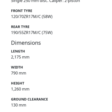
Single 250 mm disc. Caliper: 2-piston
FRONT TYRE
120/70ZR17M/C (58W)
REAR TYRE
190/55ZR17M/C (75W)
Dimensions
LENGTH
2,175 mm
WIDTH
790 mm
HEIGHT
1,260 mm
GROUND CLEARANCE
130 mm