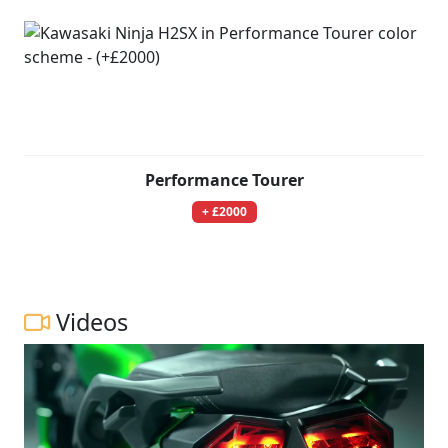
Performance Tourer
+ £2000
Videos