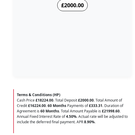
£2000.00
Terms & Conditions (HP)
Cash Price
£18224.00
. Total Deposit
£2000.00
. Total Amount of
Credit
£16224.00
.
60 Months
Payments of
£333.31
. Duration of
Agreement is
60 Months
. Total Amount Payable is
£21998.60
.
Annual Fixed Interest Rate of
4.50
%
. Actual rate will be adjusted to
include the deferred final payment. APR
8.90
%
.