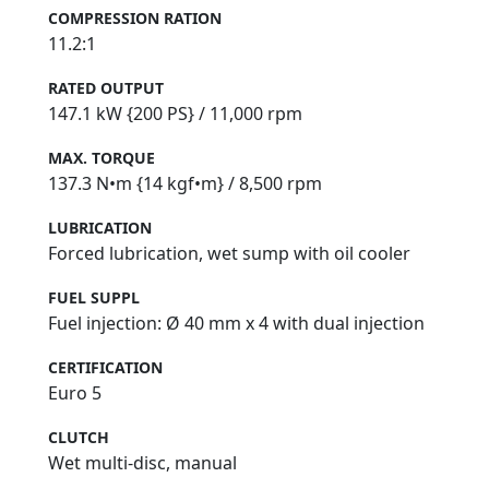
COMPRESSION RATION
11.2:1
RATED OUTPUT
147.1 kW {200 PS} / 11,000 rpm
MAX. TORQUE
137.3 N•m {14 kgf•m} / 8,500 rpm
LUBRICATION
Forced lubrication, wet sump with oil cooler
FUEL SUPPL
Fuel injection: Ø 40 mm x 4 with dual injection
CERTIFICATION
Euro 5
CLUTCH
Wet multi-disc, manual