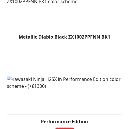
Metallic Diablo Black ZX1002PPFNN BK1
Performance Edition