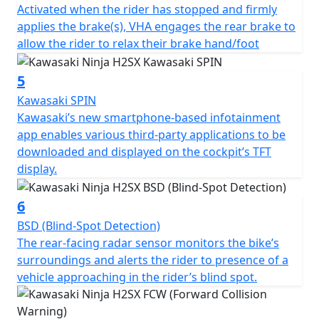
Activated when the rider has stopped and firmly
applies the brake(s), VHA engages the rear brake to
allow the rider to relax their brake hand/foot
5
Kawasaki SPIN
Kawasaki’s new smartphone-based infotainment
app enables various third-party applications to be
downloaded and displayed on the cockpit’s TFT
display.
6
BSD (Blind-Spot Detection)
The rear-facing radar sensor monitors the bike’s
surroundings and alerts the rider to presence of a
vehicle approaching in the rider’s blind spot.