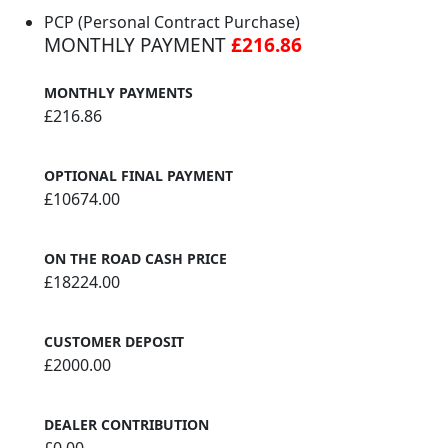
PCP (Personal Contract Purchase)
MONTHLY PAYMENT
£216.86
MONTHLY PAYMENTS
£216.86
OPTIONAL FINAL PAYMENT
£10674.00
ON THE ROAD CASH PRICE
£18224.00
CUSTOMER DEPOSIT
£2000.00
DEALER CONTRIBUTION
£0.00