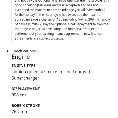
and not pay the Optional Final Repayment. If the motorcycle is in
good condition (fair wear and tear accepted) and has not
exceeded the maximum agreed mileage you will have nothing
further to pay. If the motorcycle has exceeded the maximum
agreed mileage a charge of 7.2p (including VAT at 20%) will apply
per excess mile.(2) Pay the Optional Final Repayment to own the
motorcycle or (3) Part exchange the motorcycle subject to
settlement of your existing finance agreement; new finance
agreements are subject to status.
Specifications
Engine
ENGINE TYPE
Liquid-cooled, 4-stroke In-Line Four with
Supercharger
DISPLACEMENT
998 cm³
BORE X STROKE
76 x mm