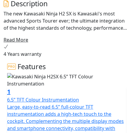
Description
The new Kawasaki Ninja H2 SX is Kawasaki's most
advanced Sports Tourer ever; the ultimate integration
of the highest standards of technology, performance
and riding comfort. New dedicated features like the
Read More
ARAS system provide real world benefits including
adaptive cruise control and blind spot detection.
4 Years warranty
Integrated into the new 6.5” colour TFT instrumentation
is Kawasaki's SPIN Infotainment system. Experience the
Features
exhilaration of the unique balanced supercharged
engine for both long distance touring and daily riding.
The best technology is that which becomes a natural
1
extension of ourselves and sets us free. Ninja H2 SX.
ENGINEERED TO BE FREE
6.5” TFT Colour Instrumentation
Large, easy-to-read 6.5” full-colour TFT
instrumentation adds a high-tech touch to the
cockpit. Complementing the multiple display modes
and smartphone connectivity, compatibility with