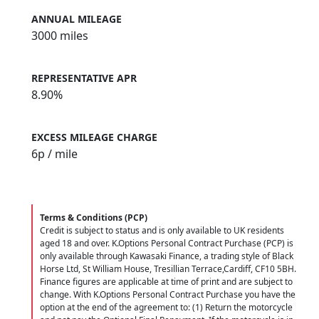
ANNUAL MILEAGE
3000 miles
REPRESENTATIVE APR
8.90%
EXCESS MILEAGE CHARGE
6
p / mile
Terms & Conditions (PCP)
Credit is subject to status and is only available to UK residents
aged 18 and over. K.Options Personal Contract Purchase (PCP) is
only available through Kawasaki Finance, a trading style of Black
Horse Ltd, St William House, Tresillian Terrace,Cardiff, CF10 5BH.
Finance figures are applicable at time of print and are subject to
change. With K.Options Personal Contract Purchase you have the
option at the end of the agreement to: (1) Return the motorcycle