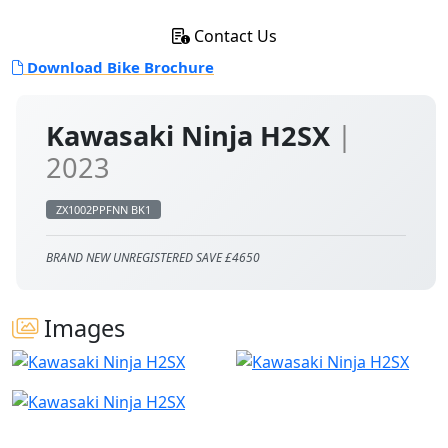
Contact Us
Download Bike Brochure
Kawasaki Ninja H2SX
|
2023
ZX1002PPFNN BK1
BRAND NEW UNREGISTERED SAVE £4650
Images