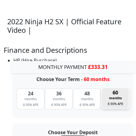
2022 Ninja H2 SX | Official Feature
Video |
Finance and Descriptions
HP (Hire Purchase)
MONTHLY PAYMENT
£333.31
Choose Your Term
- 60 months
60
24
36
48
months
months
months
months
8.90% APR
8.90% APR
8.90% APR
8.90% APR
Choose Your Deposit