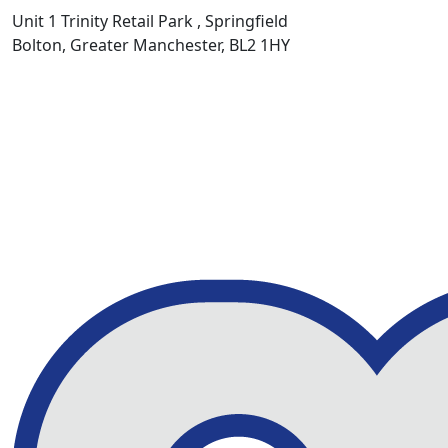
Unit 1 Trinity Retail Park , Springfield
Bolton, Greater Manchester, BL2 1HY