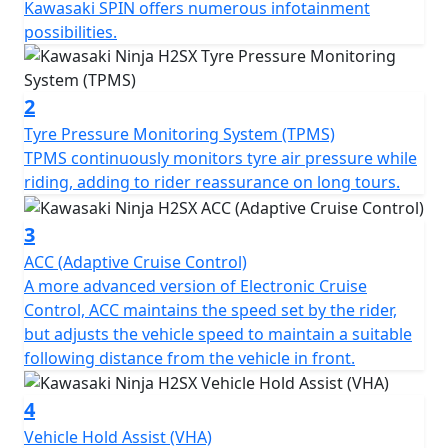
Kawasaki SPIN offers numerous infotainment
possibilities.
2
Tyre Pressure Monitoring System (TPMS)
TPMS continuously monitors tyre air pressure while
riding, adding to rider reassurance on long tours.
3
ACC (Adaptive Cruise Control)
A more advanced version of Electronic Cruise
Control, ACC maintains the speed set by the rider,
but adjusts the vehicle speed to maintain a suitable
following distance from the vehicle in front.
4
Vehicle Hold Assist (VHA)