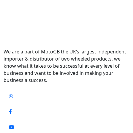
We are a part of MotoGB the UK’s largest independent
importer & distributor of two wheeled products, we
know what it takes to be successful at every level of
business and want to be involved in making your
business a success.