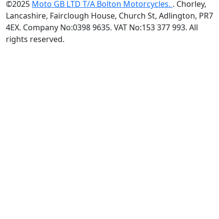
©2025
Moto GB LTD T/A Bolton Motorcycles.
. Chorley,
Lancashire, Fairclough House, Church St, Adlington, PR7
4EX. Company No:0398 9635. VAT No:153 377 993. All
rights reserved.