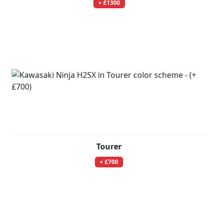
+ £1300
Tourer
+ £700