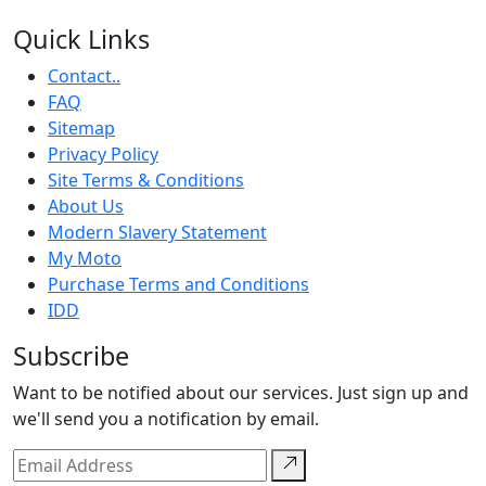
Quick Links
Contact..
FAQ
Sitemap
Privacy Policy
Site Terms & Conditions
About Us
Modern Slavery Statement
My Moto
Purchase Terms and Conditions
IDD
Subscribe
Want to be notified about our services. Just sign up and
we'll send you a notification by email.