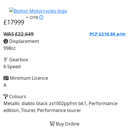
+ OTR
£17999
WAS £22,649
PCP
£216.86
p/m
Displacement
998cc
Gearbox
6 Speed
Minimum Licence
A
Colours
Metallic diablo black zx1002ppfnn bk1, Performance
edition, Tourer, Performance tourer
Buy Online