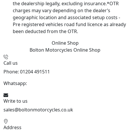
the dealership legally, excluding insurance.*OTR
charges may vary depending on the dealer’s
geographic location and associated setup costs -
Pre registered vehicles road fund licence as already
been deducted from the OTR.
Online Shop
Bolton Motorcycles
Online Shop
Call us
Phone: 01204 491511
Whatsapp:
447541926738
Write to us
sales@boltonmotorcycles.co.uk
Address