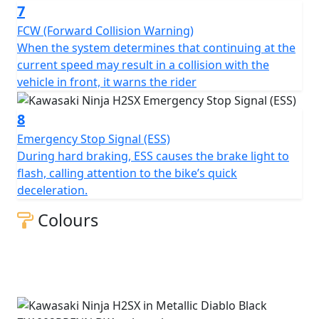
7
FCW (Forward Collision Warning)
When the system determines that continuing at the
current speed may result in a collision with the
vehicle in front, it warns the rider
8
Emergency Stop Signal (ESS)
During hard braking, ESS causes the brake light to
flash, calling attention to the bike’s quick
deceleration.
Colours