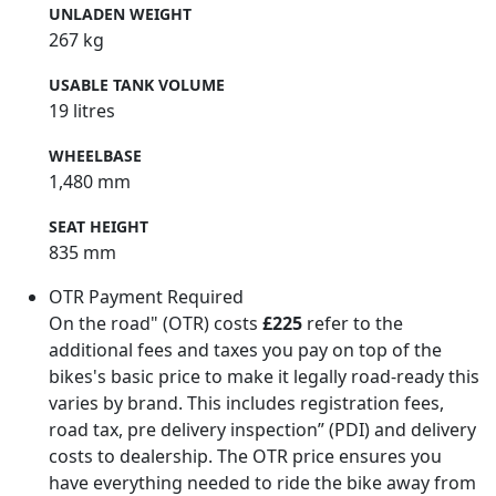
UNLADEN WEIGHT
267 kg
USABLE TANK VOLUME
19 litres
WHEELBASE
1,480 mm
SEAT HEIGHT
835 mm
OTR Payment Required
On the road" (OTR) costs
£225
refer to the
additional fees and taxes you pay on top of the
bikes's basic price to make it legally road-ready this
varies by brand. This includes registration fees,
road tax, pre delivery inspection” (PDI) and delivery
costs to dealership. The OTR price ensures you
have everything needed to ride the bike away from