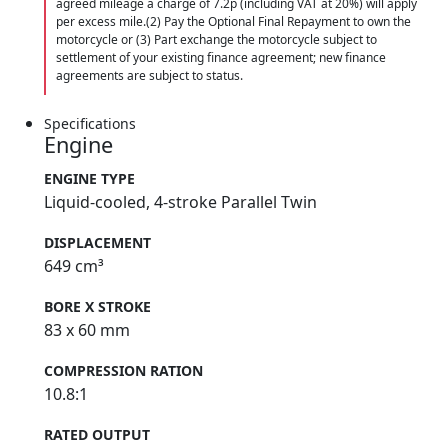
agreed mileage a charge of 7.2p (including VAT at 20%) will apply
per excess mile.(2) Pay the Optional Final Repayment to own the
motorcycle or (3) Part exchange the motorcycle subject to
settlement of your existing finance agreement; new finance
agreements are subject to status.
Specifications
Engine
ENGINE TYPE
Liquid-cooled, 4-stroke Parallel Twin
DISPLACEMENT
649 cm³
BORE X STROKE
83 x 60 mm
COMPRESSION RATION
10.8:1
RATED OUTPUT