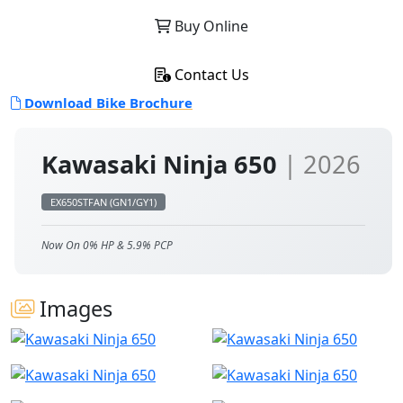
Buy Online
Contact Us
Download Bike Brochure
Kawasaki Ninja 650
| 2026
EX650STFAN (GN1/GY1)
Now On 0% HP & 5.9% PCP
Images