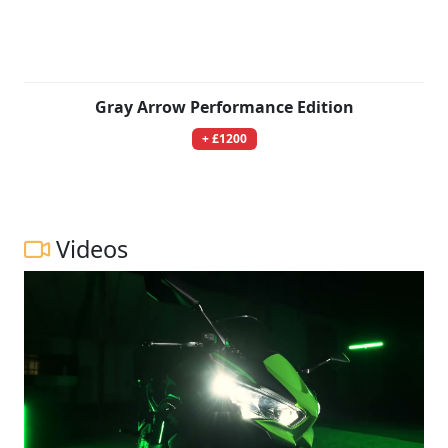
Gray Arrow Performance Edition
+ £1200
Videos