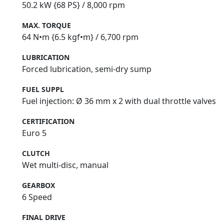
50.2 kW {68 PS} / 8,000 rpm
MAX. TORQUE
64 N•m {6.5 kgf•m} / 6,700 rpm
LUBRICATION
Forced lubrication, semi‑dry sump
FUEL SUPPL
Fuel injection: Ø 36 mm x 2 with dual throttle valves
CERTIFICATION
Euro 5
CLUTCH
Wet multi-disc, manual
GEARBOX
6 Speed
FINAL DRIVE