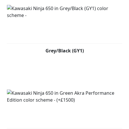
Grey/Black (GY1)