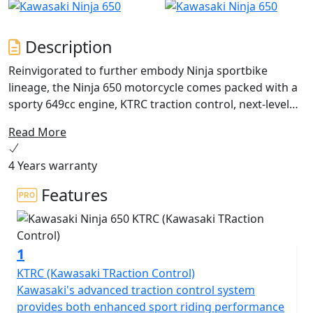
Description
Reinvigorated to further embody Ninja sportbike
lineage, the Ninja 650 motorcycle comes packed with a
sporty 649cc engine, KTRC traction control, next-level
technology advancements and sharp styling updates.
Read More
Unmistakable sport performance is met with an
upright riding position for exciting daily commutes,
4 Years warranty
while a supreme level of attitude reminds you of its
legendary heritage.
Features
1
KTRC (Kawasaki TRaction Control)
Kawasaki's advanced traction control system
provides both enhanced sport riding performance