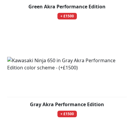
Green Akra Performance Edition
+ £1500
Gray Akra Performance Edition
+ £1500