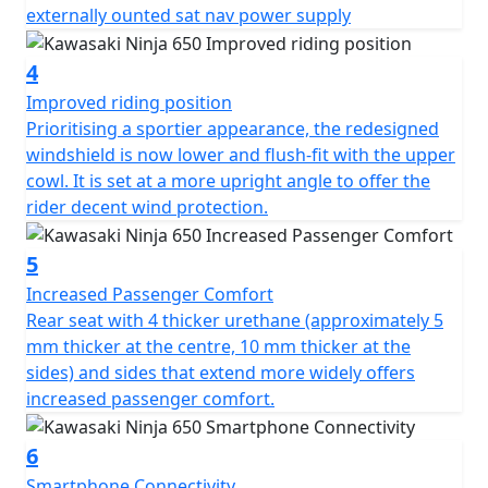
externally ounted sat nav power supply
4
Improved riding position
Prioritising a sportier appearance, the redesigned
windshield is now lower and flush-fit with the upper
cowl. It is set at a more upright angle to offer the
rider decent wind protection.
5
Increased Passenger Comfort
Rear seat with 4 thicker urethane (approximately 5
mm thicker at the centre, 10 mm thicker at the
sides) and sides that extend more widely offers
increased passenger comfort.
6
Smartphone Connectivity