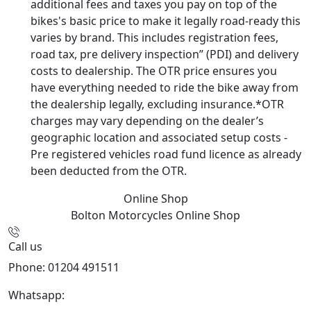
additional fees and taxes you pay on top of the
bikes's basic price to make it legally road-ready this
varies by brand. This includes registration fees,
road tax, pre delivery inspection” (PDI) and delivery
costs to dealership. The OTR price ensures you
have everything needed to ride the bike away from
the dealership legally, excluding insurance.*OTR
charges may vary depending on the dealer’s
geographic location and associated setup costs -
Pre registered vehicles road fund licence as already
been deducted from the OTR.
Online Shop
Bolton Motorcycles
Online Shop
Call us
Phone: 01204 491511
Whatsapp:
447541926738