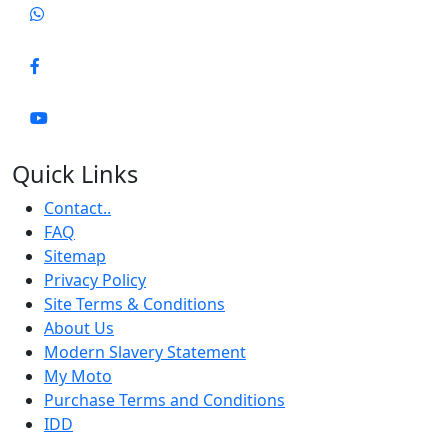
Quick Links
Contact..
FAQ
Sitemap
Privacy Policy
Site Terms & Conditions
About Us
Modern Slavery Statement
My Moto
Purchase Terms and Conditions
IDD