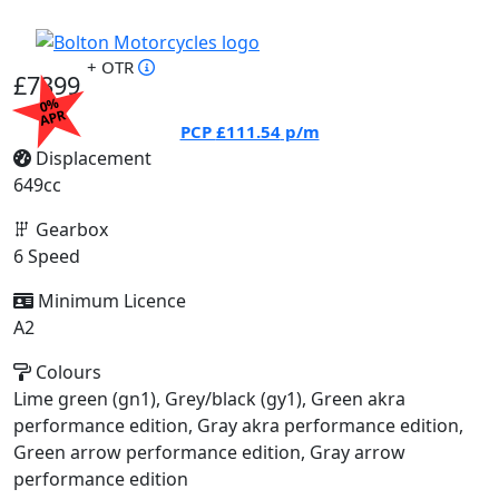
+ OTR
£7399
0%
APR
PCP
£111.54
p/m
Displacement
649cc
Gearbox
6 Speed
Minimum Licence
A2
Colours
Lime green (gn1), Grey/black (gy1), Green akra
performance edition, Gray akra performance edition,
Green arrow performance edition, Gray arrow
performance edition