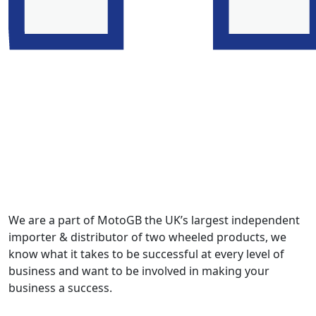
We are a part of MotoGB the UK’s largest independent
importer & distributor of two wheeled products, we
know what it takes to be successful at every level of
business and want to be involved in making your
business a success.