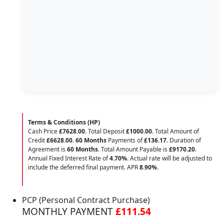
Terms & Conditions (HP)
Cash Price
£7628.00
. Total Deposit
£1000.00
. Total Amount of
Credit
£6628.00
.
60 Months
Payments of
£136.17
. Duration of
Agreement is
60 Months
. Total Amount Payable is
£9170.20
.
Annual Fixed Interest Rate of
4.70
%
. Actual rate will be adjusted to
include the deferred final payment. APR
8.90
%
.
PCP (Personal Contract Purchase)
MONTHLY PAYMENT
£111.54