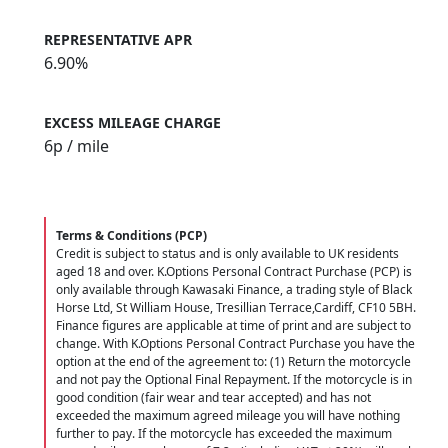
REPRESENTATIVE APR
6.90%
EXCESS MILEAGE CHARGE
6
p / mile
Terms & Conditions (PCP)
Credit is subject to status and is only available to UK residents
aged 18 and over. K.Options Personal Contract Purchase (PCP) is
only available through Kawasaki Finance, a trading style of Black
Horse Ltd, St William House, Tresillian Terrace,Cardiff, CF10 5BH.
Finance figures are applicable at time of print and are subject to
change. With K.Options Personal Contract Purchase you have the
option at the end of the agreement to: (1) Return the motorcycle
and not pay the Optional Final Repayment. If the motorcycle is in
good condition (fair wear and tear accepted) and has not
exceeded the maximum agreed mileage you will have nothing
further to pay. If the motorcycle has exceeded the maximum