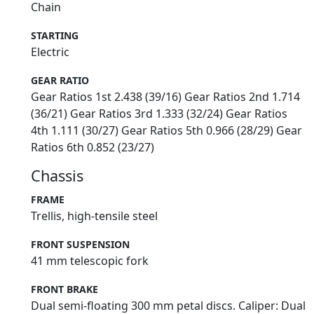
Chain
STARTING
Electric
GEAR RATIO
Gear Ratios 1st 2.438 (39/16) Gear Ratios 2nd 1.714
(36/21) Gear Ratios 3rd 1.333 (32/24) Gear Ratios
4th 1.111 (30/27) Gear Ratios 5th 0.966 (28/29) Gear
Ratios 6th 0.852 (23/27)
Chassis
FRAME
Trellis, high-tensile steel
FRONT SUSPENSION
41 mm telescopic fork
FRONT BRAKE
Dual semi-floating 300 mm petal discs. Caliper: Dual