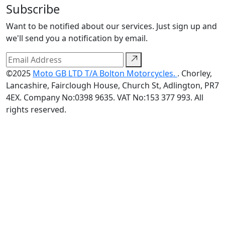
Subscribe
Want to be notified about our services. Just sign up and
we'll send you a notification by email.
©2025
Moto GB LTD T/A Bolton Motorcycles.
. Chorley,
Lancashire, Fairclough House, Church St, Adlington, PR7
4EX. Company No:0398 9635. VAT No:153 377 993. All
rights reserved.