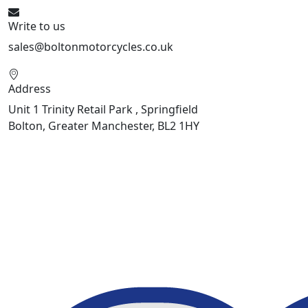
Write to us
sales@boltonmotorcycles.co.uk
Address
Unit 1 Trinity Retail Park , Springfield
Bolton, Greater Manchester, BL2 1HY