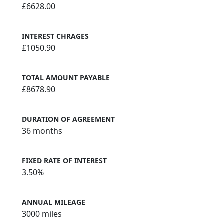
£6628.00
INTEREST CHRAGES
£1050.90
TOTAL AMOUNT PAYABLE
£8678.90
DURATION OF AGREEMENT
36 months
FIXED RATE OF INTEREST
3.50%
ANNUAL MILEAGE
3000 miles