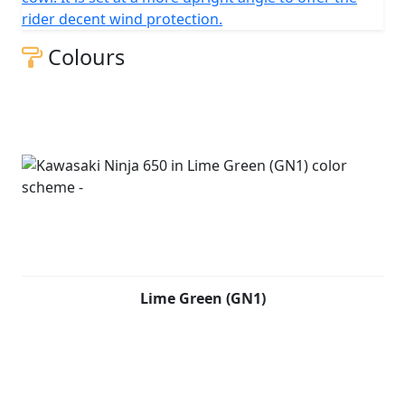
rider decent wind protection.
Colours
Lime Green (GN1)