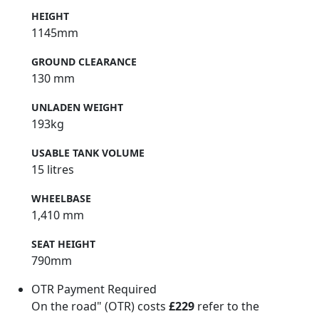
HEIGHT
1145mm
GROUND CLEARANCE
130 mm
UNLADEN WEIGHT
193kg
USABLE TANK VOLUME
15 litres
WHEELBASE
1,410 mm
SEAT HEIGHT
790mm
OTR Payment Required
On the road" (OTR) costs
£229
refer to the