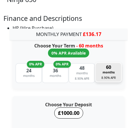
Finance and Descriptions
HP (Hire Purchase)
MONTHLY PAYMENT
£136.17
Choose Your Term
- 60 months
0% APR Available
0% APR
0% APR
60
48
24
36
months
months
months
months
8.90% APR
8.90% APR
Choose Your Deposit
£1000.00