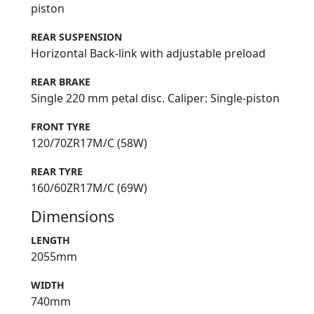
piston
REAR SUSPENSION
Horizontal Back-link with adjustable preload
REAR BRAKE
Single 220 mm petal disc. Caliper: Single-piston
FRONT TYRE
120/70ZR17M/C (58W)
REAR TYRE
160/60ZR17M/C (69W)
Dimensions
LENGTH
2055mm
WIDTH
740mm