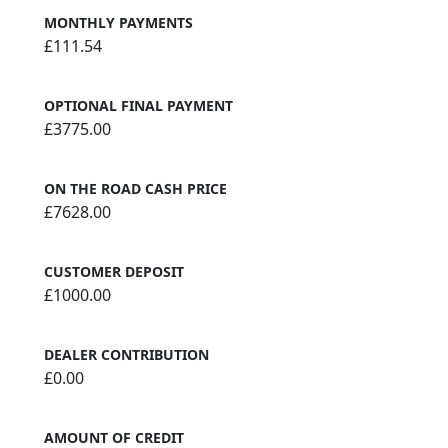
MONTHLY PAYMENTS
£111.54
OPTIONAL FINAL PAYMENT
£3775.00
ON THE ROAD CASH PRICE
£7628.00
CUSTOMER DEPOSIT
£1000.00
DEALER CONTRIBUTION
£0.00
AMOUNT OF CREDIT