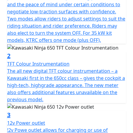
and the peace of mind under certain conditions to
negotiate low-traction surfaces with confidence.
Two modes allow riders to adjust settings to suit the
riding situation and rider preference. Riders may
also elect to turn the system OFF. For 35 kW kit
models, KTRC offers one mode (plus OFF).
2
TFT Colour Instrumentation
The all new digital TFT colour instrumentation – a
Kawasaki first in the 650cc class – gives the cockpit a
high-tech, highgrade appearance. The new meter
also offers additional features unavailable on the
previous model.
3
12v Power outlet
!2v Powe outlet allows for charging or use of