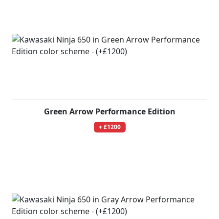
Green Arrow Performance Edition
+ £1200