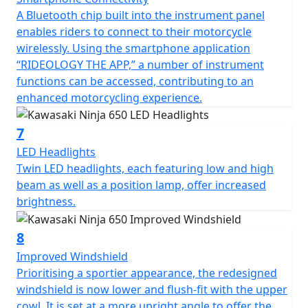
A Bluetooth chip built into the instrument panel
enables riders to connect to their motorcycle
wirelessly. Using the smartphone application
“RIDEOLOGY THE APP,” a number of instrument
functions can be accessed, contributing to an
enhanced motorcycling experience.
7
LED Headlights
Twin LED headlights, each featuring low and high
beam as well as a position lamp, offer increased
brightness.
8
Improved Windshield
Prioritising a sportier appearance, the redesigned
windshield is now lower and flush-fit with the upper
cowl. It is set at a more upright angle to offer the