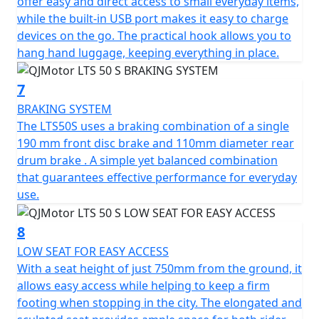
offer easy and direct access to small everyday items,
while the built-in USB port makes it easy to charge
devices on the go. The practical hook allows you to
hang hand luggage, keeping everything in place.
7
BRAKING SYSTEM
The LTS50S uses a braking combination of a single
190 mm front disc brake and 110mm diameter rear
drum brake . A simple yet balanced combination
that guarantees effective performance for everyday
use.
8
LOW SEAT FOR EASY ACCESS
With a seat height of just 750mm from the ground, it
allows easy access while helping to keep a firm
footing when stopping in the city. The elongated and