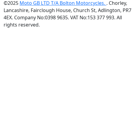
©2025
Moto GB LTD T/A Bolton Motorcycles.
. Chorley,
Lancashire, Fairclough House, Church St, Adlington, PR7
4EX. Company No:0398 9635. VAT No:153 377 993. All
rights reserved.