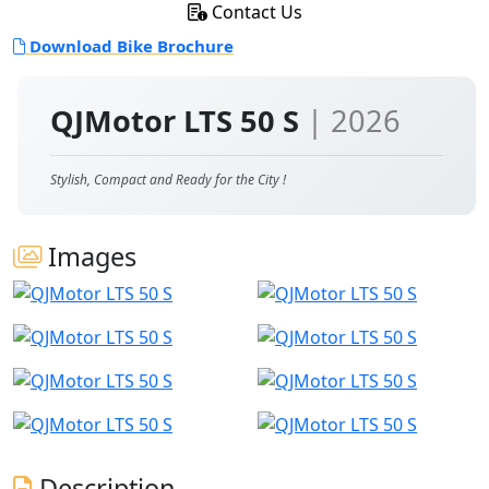
Contact Us
Download Bike Brochure
QJMotor LTS 50 S
| 2026
Stylish, Compact and Ready for the City !
Images
Description