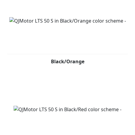
Black/Orange