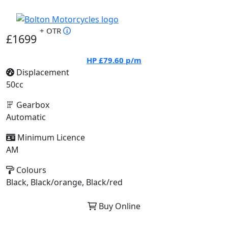
+ OTR
£1699
HP
£79.60
p/m
Displacement
50cc
Gearbox
Automatic
Minimum Licence
AM
Colours
Black, Black/orange, Black/red
Buy Online