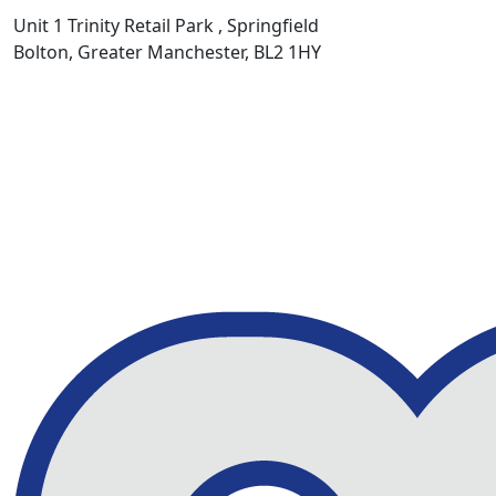
Unit 1 Trinity Retail Park , Springfield
Bolton, Greater Manchester, BL2 1HY