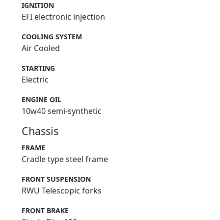
IGNITION
EFI electronic injection
COOLING SYSTEM
Air Cooled
STARTING
Electric
ENGINE OIL
10w40 semi-synthetic
Chassis
FRAME
Cradle type steel frame
FRONT SUSPENSION
RWU Telescopic forks
FRONT BRAKE