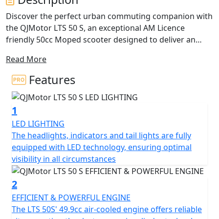
Discover the perfect urban commuting companion with
the QJMotor LTS 50 S, an exceptional AM Licence
friendly 50cc Moped scooter designed to deliver an
ideal blend of performance, efficiency and practicality.
Read More
With a friendly and approachable style, let's delve into
what makes this scooter a fantastic choice for riders
Features
just like you. Freedom in the form of safe, independent
personal transportation can be yours from only from
1
16 Years Old you can be on the road with the stylish LTS
50 S. Plus if you passed your driving test Before the 1st
LED LIGHTING
of February 2001 you are entitled to ride this machine
The headlights, indicators and tail lights are fully
on your car licence without L Plates !
equipped with LED technology, ensuring optimal
visibility in all circumstances
Imagine cruising with ease, thanks to the automatic
gearbox and belt final drive, making every ride as
2
enjoyable and stress-free as possible. The scooter's
EFFICIENT & POWERFUL ENGINE
electric start means getting on the road is just a button
The LTS 50S' 49.9cc air-cooled engine offers reliable
press away, letting you focus on the joy of the ride