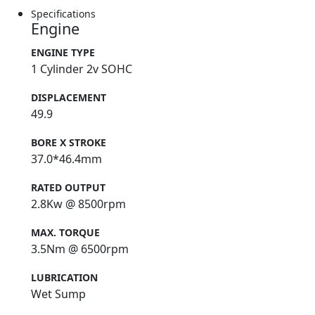
Specifications
Engine
ENGINE TYPE
1 Cylinder 2v SOHC
DISPLACEMENT
49.9
BORE X STROKE
37.0*46.4mm
RATED OUTPUT
2.8Kw @ 8500rpm
MAX. TORQUE
3.5Nm @ 6500rpm
LUBRICATION
Wet Sump