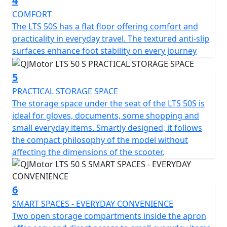
4
offers comfort for riders of all statures and a ground
clearance of 130mm helps tackle those unforeseen
COMFORT
urban curbs with ease.
The LTS 50S has a flat floor offering comfort and
practicality in everyday travel. The textured anti-slip
Talk about practicality—this scooter features a usable
surfaces enhance foot stability on every journey
tank volume of 7 litres, ensuring fewer stops at the fuel
station and more time relishing the ride. Designed to
5
accommodate a permitted total weight of 93Kg, it's
PRACTICAL STORAGE SPACE
ready to accompany you through your daily errands or
The storage space under the seat of the LTS 50S is
weekend adventures.
ideal for gloves, documents, some shopping and
small everyday items. Smartly designed, it follows
So, why wait to transform your daily commute into a
the compact philosophy of the model without
joyride? With the QJMotor LTS 50 S, you'll experience
affecting the dimensions of the scooter.
the urban environment like never before—a perfect mix
of efficiency, style and excitement awaits you. Let's hit
the road and feel the thrill together!
6
SMART SPACES - EVERYDAY CONVENIENCE
QJMotor - Always Forward
Two open storage compartments inside the apron