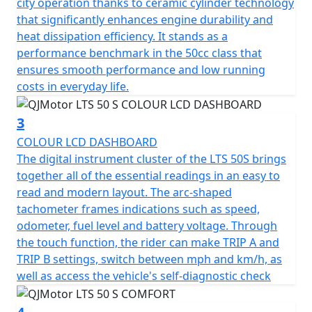
city operation thanks to ceramic cylinder technology
rather than fuss with starting procedures.
that significantly enhances engine durability and
heat dissipation efficiency. It stands as a
The QJMotor LTS 50 S proudly meets the prestigious
performance benchmark in the 50cc class that
Euro 5 certification, ensuring that it's not only efficient
ensures smooth performance and low running
but also environmentally considerate when navigating
costs in everyday life.
urban landscapes.
3
Riding comfort is accentuated with telescopic forks at
COLOUR LCD DASHBOARD
the front and a telescopic coil spring oil-damped rear
The digital instrument cluster of the LTS 50S brings
suspension system. Whether you're gliding over
together all of the essential readings in an easy to
potholed city streets or enjoying a smooth out of town
read and modern layout. The arc-shaped
ride, every journey feels stable and composed.
tachometer frames indications such as speed,
odometer, fuel level and battery voltage. Through
The spacious and ergonomic design makes the LTS 50 S
the touch function, the rider can make TRIP A and
ideal for city exploration. With dimensions
TRIP B settings, switch between mph and km/h, as
accommodating 1890mm in length, 712mm in width
well as access the vehicle's self-diagnostic check
and a height of 1100mm, it creates a stable and
appealing profile. A low seat height of only 760mm