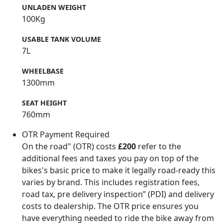
UNLADEN WEIGHT
100Kg
USABLE TANK VOLUME
7L
WHEELBASE
1300mm
SEAT HEIGHT
760mm
OTR Payment Required
On the road" (OTR) costs
£200
refer to the
additional fees and taxes you pay on top of the
bikes's basic price to make it legally road-ready this
varies by brand. This includes registration fees,
road tax, pre delivery inspection” (PDI) and delivery
costs to dealership. The OTR price ensures you
have everything needed to ride the bike away from