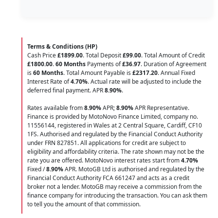
Terms & Conditions (HP)
Cash Price
£1899.00
. Total Deposit
£99.00
. Total Amount of Credit
£1800.00
.
60 Months
Payments of
£36.97
. Duration of Agreement
is
60 Months
. Total Amount Payable is
£2317.20
. Annual Fixed
Interest Rate of
4.70
%
. Actual rate will be adjusted to include the
deferred final payment. APR
8.90
%
.
Rates available from
8.90%
APR;
8.90%
APR Representative.
Finance is provided by MotoNovo Finance Limited, company no.
11556144, registered in Wales at 2 Central Square, Cardiff, CF10
1FS. Authorised and regulated by the Financial Conduct Authority
under FRN 827851. All applications for credit are subject to
eligibility and affordability criteria. The rate shown may not be the
rate you are offered. MotoNovo interest rates start from
4.70%
Fixed /
8.90%
APR. MotoGB Ltd is authorised and regulated by the
Financial Conduct Authority FCA 661247 and acts as a credit
broker not a lender. MotoGB may receive a commission from the
finance company for introducing the transaction. You can ask them
to tell you the amount of that commission.