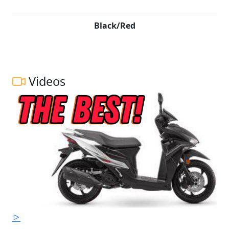
Black/Red
Videos