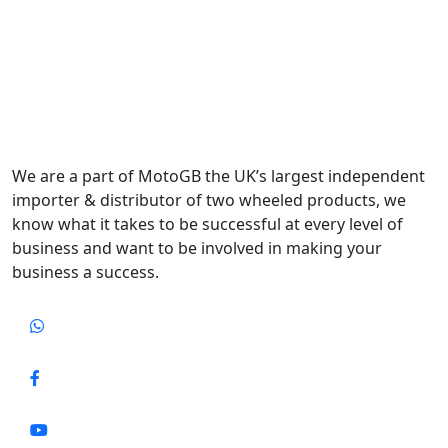
We are a part of MotoGB the UK’s largest independent
importer & distributor of two wheeled products, we
know what it takes to be successful at every level of
business and want to be involved in making your
business a success.