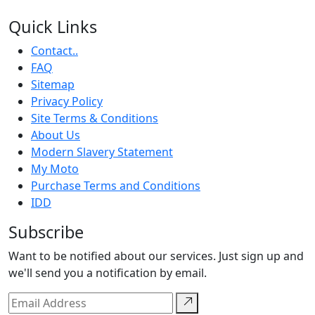
Quick Links
Contact..
FAQ
Sitemap
Privacy Policy
Site Terms & Conditions
About Us
Modern Slavery Statement
My Moto
Purchase Terms and Conditions
IDD
Subscribe
Want to be notified about our services. Just sign up and
we'll send you a notification by email.