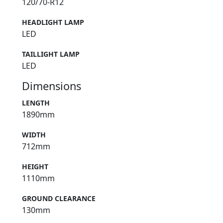
120/70-R12
HEADLIGHT LAMP
LED
TAILLIGHT LAMP
LED
Dimensions
LENGTH
1890mm
WIDTH
712mm
HEIGHT
1110mm
GROUND CLEARANCE
130mm