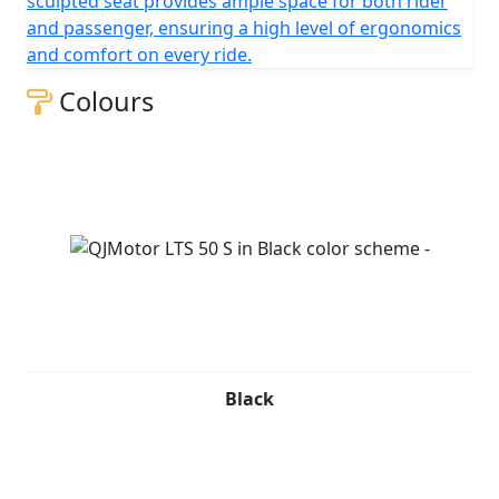
sculpted seat provides ample space for both rider
and passenger, ensuring a high level of ergonomics
and comfort on every ride.
Colours
Black