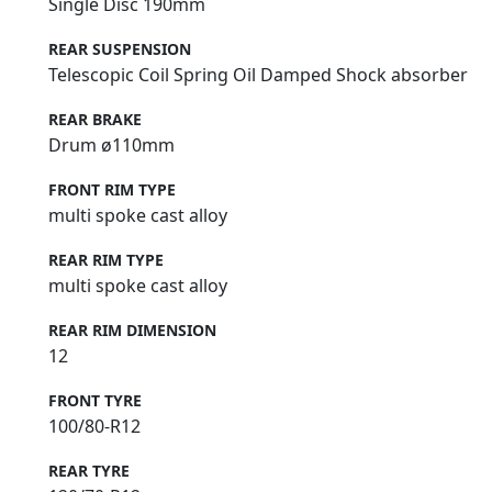
Single Disc 190mm
REAR SUSPENSION
Telescopic Coil Spring Oil Damped Shock absorber
REAR BRAKE
Drum ø110mm
FRONT RIM TYPE
multi spoke cast alloy
REAR RIM TYPE
multi spoke cast alloy
REAR RIM DIMENSION
12
FRONT TYRE
100/80-R12
REAR TYRE