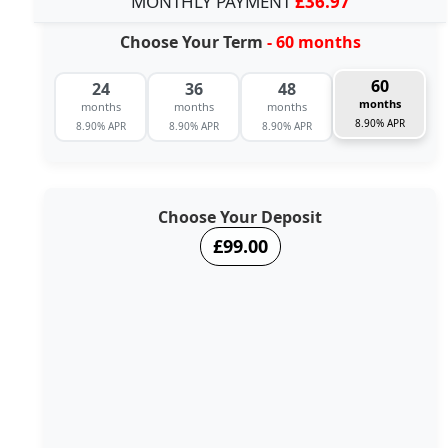
MONTHLY PAYMENT
£36.97
Choose Your Term
- 60 months
60
24
36
48
months
months
months
months
8.90% APR
8.90% APR
8.90% APR
8.90% APR
Choose Your Deposit
£99.00