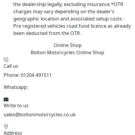
the dealership legally, excluding insurance.*OTR
charges may vary depending on the dealer’s
geographic location and associated setup costs -
Pre registered vehicles road fund licence as already
been deducted from the OTR.
Online Shop
Bolton Motorcycles
Online Shop
Call us
Phone: 01204 491511
Whatsapp:
447541926738
Write to us
sales@boltonmotorcycles.co.uk
Address