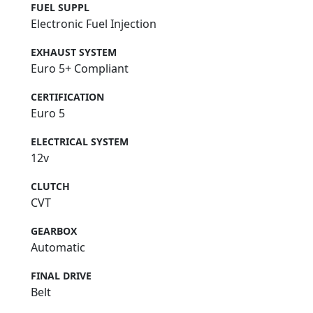
FUEL SUPPL
Electronic Fuel Injection
EXHAUST SYSTEM
Euro 5+ Compliant
CERTIFICATION
Euro 5
ELECTRICAL SYSTEM
12v
CLUTCH
CVT
GEARBOX
Automatic
FINAL DRIVE
Belt