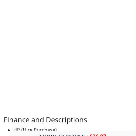
Finance and Descriptions
HP (Hire Purchase)