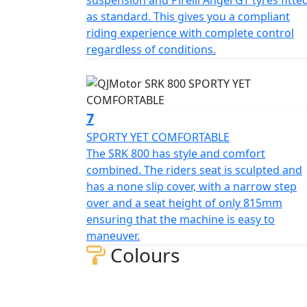
suspension and Pirelli Angel GT tyres fitte
as standard. This gives you a compliant
riding experience with complete control
regardless of conditions.
7
SPORTY YET COMFORTABLE
The SRK 800 has style and comfort
combined. The riders seat is sculpted and
has a none slip cover, with a narrow step
over and a seat height of only 815mm
ensuring that the machine is easy to
maneuver.
Colours