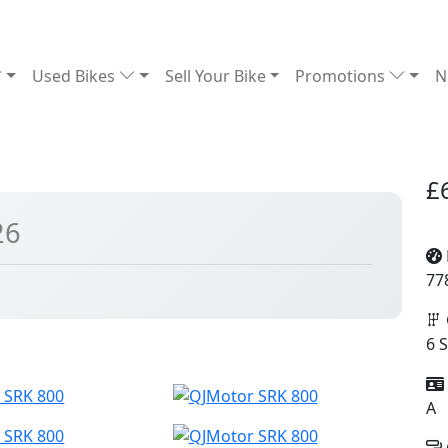
Used Bikes
Sell Your Bike
Promotions
N
£
26
77
6 
A