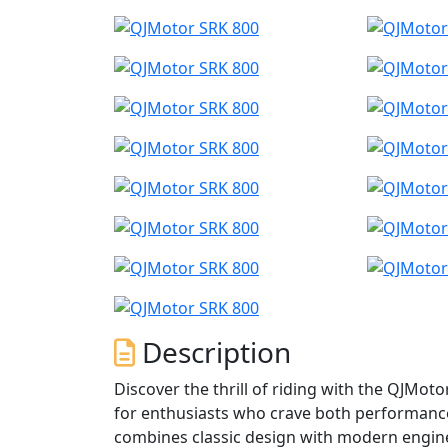
Description
Discover the thrill of riding with the QJMot
for enthusiasts who crave both performance 
combines classic design with modern enginee