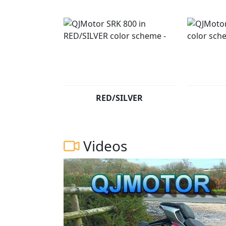
RED/SILVER
Videos