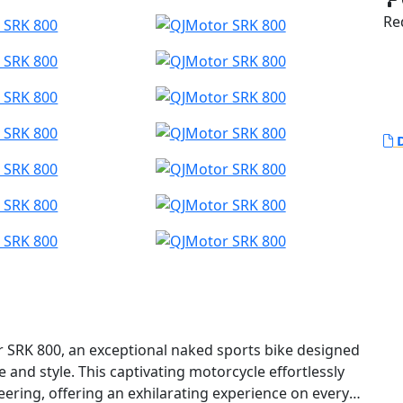
Red
D
or SRK 800, an exceptional naked sports bike designed
and style. This captivating motorcycle effortlessly
ring, offering an exhilarating experience on every