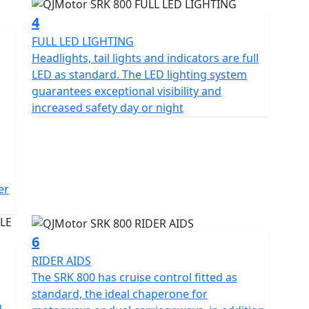
4
FULL LED LIGHTING
perfect balance of design and power. With dimensions
Headlights, tail lights and indicators are full
mm in height and a ground clearance of 150m the
LED as standard. The LED lighting system
ty streets and open highways. Whether you're a
guarantees exceptional visibility and
cycling the QJMotor SRK 800 invites you to indulge
increased safety day or night
ime you ride.
 that you need to know at a glance, including tyre
erent rider modes, cruise control, traction control, up
ll LED lighting not only looks stylish but helps you to
er
nt. Experience the thrill of the
gy meets affordability
6
RIDER AIDS
The SRK 800 has cruise control fitted as
standard, the ideal chaperone for