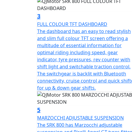
sizes.
3
Embrace the open road as you revel in the 
FULL COLOUR TFT DASHBOARD
of 2085mm in length, 770mm in width, 1150
The dashboard has an easy to read stylish
QJMotor SRK 800 is built to conquer both ci
and slim full colour TFT screen offering a
seasoned rider or new to the world of motor
multitude of essential information for
in a unique and thrilling experience every t
optimal riding including speed, gear
indicator, tyre pressures, rev counter with
The full colour TFT dash tells you Everything
shift light and switchable traction control.
pressures, loaded with rider aids like 3 diff
The switchgear is backlit with Bluetooth
and down quick shifter and cruise control. Fu
connectivity, cruise control and quick shift
See and be Seen anywhere. The SRK really does make a Stateme
for up & down gear shifts.
QJMOTOR SRK 800 – Where modern technolo
QJMOTOR - Always Forward
5
MARZOCCHI ADJUSTABLE SUSPENSION
The SRK 800 has Marzocchi adjustable