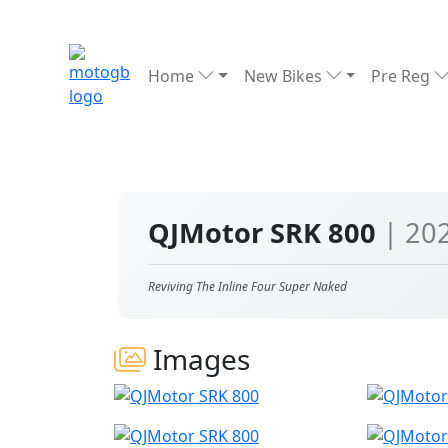
Home
New Bikes
Pre Reg
QJMotor SRK 800
| 20
Reviving The Inline Four Super Naked
Images