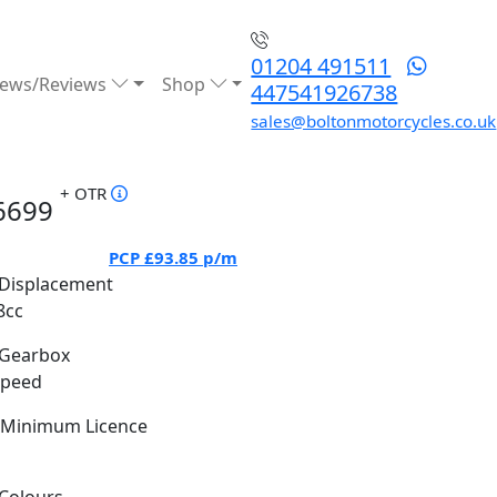
01204 491511
ews/Reviews
Shop
447541926738
sales@boltonmotorcycles.co.uk
+ OTR
6699
PCP
£93.85
p/m
Displacement
8cc
Gearbox
Speed
Minimum Licence