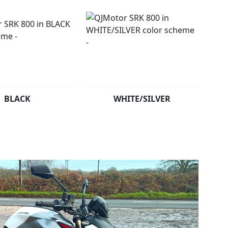
BLACK
WHITE/SILVER