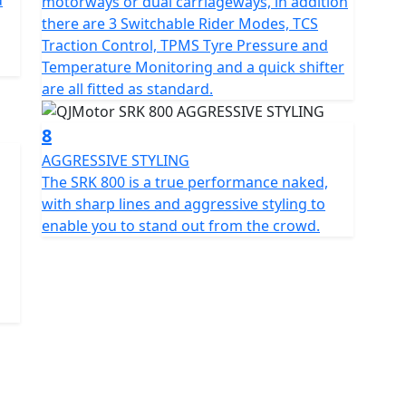
d
motorways or dual carriageways, in addition
there are 3 Switchable Rider Modes, TCS
Traction Control, TPMS Tyre Pressure and
Temperature Monitoring and a quick shifter
are all fitted as standard.
8
AGGRESSIVE STYLING
The SRK 800 is a true performance naked,
with sharp lines and aggressive styling to
enable you to stand out from the crowd.