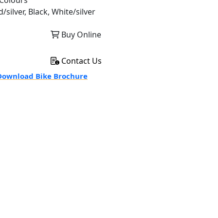
Colours
/silver, Black, White/silver
Buy Online
Contact Us
ownload Bike Brochure