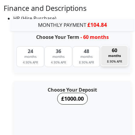
Finance and Descriptions
HP (Hire Purchase)
MONTHLY PAYMENT
£104.84
Choose Your Term
- 60 months
60
24
36
48
months
months
months
months
8.90% APR
4.90% APR
4.90% APR
8.90% APR
Choose Your Deposit
£1000.00