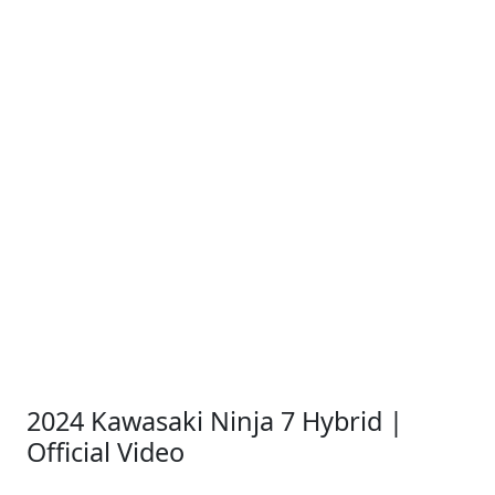
2024 Kawasaki Ninja 7 Hybrid |
Official Video