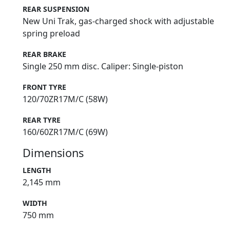
REAR SUSPENSION
New Uni Trak, gas-charged shock with adjustable
spring preload
REAR BRAKE
Single 250 mm disc. Caliper: Single-piston
FRONT TYRE
120/70ZR17M/C (58W)
REAR TYRE
160/60ZR17M/C (69W)
Dimensions
LENGTH
2,145 mm
WIDTH
750 mm