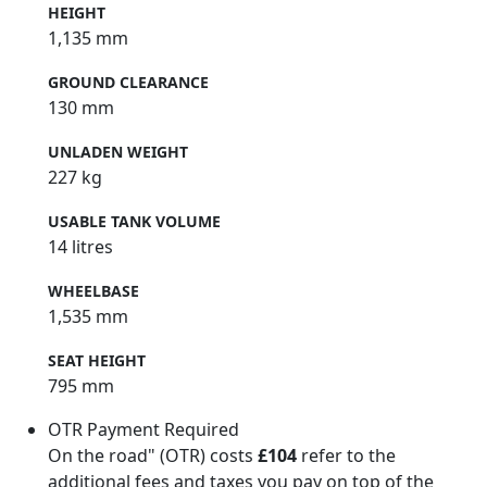
HEIGHT
1,135 mm
GROUND CLEARANCE
130 mm
UNLADEN WEIGHT
227 kg
USABLE TANK VOLUME
14 litres
WHEELBASE
1,535 mm
SEAT HEIGHT
795 mm
OTR Payment Required
On the road" (OTR) costs
£104
refer to the
additional fees and taxes you pay on top of the