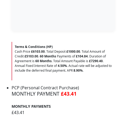
Terms & Conditions (HP)
Cash Price
£6103.00
. Total Deposit
£1000.00
. Total Amount of
Credit
£5103.00
.
60 Months
Payments of
£104.84
. Duration of
Agreement is
60 Months
. Total Amount Payable is
£7290.40
.
Annual Fixed Interest Rate of
4.50
%
. Actual rate will be adjusted to
include the deferred final payment. APR
8.90
%
.
PCP (Personal Contract Purchase)
MONTHLY PAYMENT
£43.41
MONTHLY PAYMENTS
£43.41