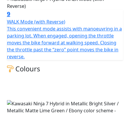
9
WALK Mode (with Reverse)
This convenient mode assists with manoeuvring in a
parking lot. When engaged, opening the throttle
moves the bike forward at walking speed. Closing
the throttle past the “zero” point moves the bike in
reverse.
Colours