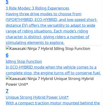
5
3 Ride Modes: 3 Riding Experiences
Having three drive modes to choose from
(SPORTHYBRID, ECO-HYBRID, and low-speed short-
distance EV) offers the versatility to adapt to wide
range of riding situations. Each mode’s riding
character is distinct, giving riders a number of
stimulating elements to explore.
6
Idling Stop Function
In ECO-HYBRID mode when the vehicle comes to a
complete stop, the engine turns off to conserve fuel.
7
Unique Strong Hybrid Power Unit*
With a compact traction motor mounted behind the