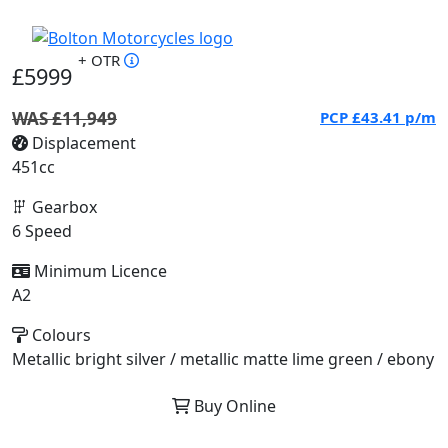
+ OTR
£5999
WAS £11,949
PCP
£43.41
p/m
Displacement
451cc
Gearbox
6 Speed
Minimum Licence
A2
Colours
Metallic bright silver / metallic matte lime green / ebony
Buy Online