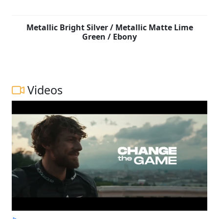
Metallic Bright Silver / Metallic Matte Lime
Green / Ebony
Videos