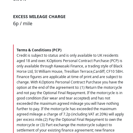
EXCESS MILEAGE CHARGE
6
p / mile
Terms & Conditions (PCP)
Credit is subject to status and is only available to UK residents
aged 18 and over. K.Options Personal Contract Purchase (PCP) is
only available through Kawasaki Finance, a trading style of Black
Horse Ltd, St William House, Tresillian Terrace,Cardiff, CF10 5BH.
Finance figures are applicable at time of print and are subject to
change. With K.Options Personal Contract Purchase you have the
option at the end of the agreement to: (1) Return the motorcycle
and not pay the Optional Final Repayment. If the motorcycle is in
good condition (fair wear and tear accepted) and has not
exceeded the maximum agreed mileage you will have nothing
further to pay. If the motorcycle has exceeded the maximum
agreed mileage a charge of 7.2p (including VAT at 20%) will apply
per excess mile.(2) Pay the Optional Final Repayment to own the
motorcycle or (3) Part exchange the motorcycle subject to
settlement of your existing finance agreement; new finance