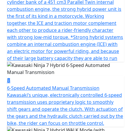
cylinder bank of a 451 cm3 Parallel Twin internal
combustion engine, the strong hybrid power unit is
the first of its kind in a motorcycle. Working
together, the ICE and traction motor complement
each other to produce a rider-friendly character
with strong low-mid torque. *Strong hybrid systems
combine an internal combustion engine (ICE) with
an electric motor for powerful riding, and because
of their large battery capacity they are able to run
8
6-Speed Automated Manual Transmission
Kawasaki’s unique, electronically controlled 6-speed
transmission uses proprietary logic to smoothly
shift gears and operate the clutch. With actuation of
the gears and the hydraulic clutch carried out by the
bike, the rider can focus on throttle control.