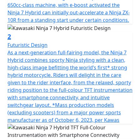
650cc-class machine, with e-boost activated the
Ninja 7 Hybrid can initially out-accelerate a Ninja ZX-
10R from a standing start under certain conditions.
2
Futuristic Design
As a next-generation full-fairing model, the Ninja 7
Hybrid combines sporty Ninja styling with a clean,
high-class image befitting the world’s first* strong
hybrid motorcycle. Riders will delight in the care
given to the rider interface, from the relaxed, sporty
riding position to the full-colour TFT instrumentation
with smartphone connectivity, and intuitive
switchgear layout. *Mass production models
(excluding scooters) from a major power sports
manufacturer as of October 6, 2023, per Kawas