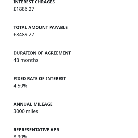
INTEREST CHRAGES
£1886.27
TOTAL AMOUNT PAYABLE
£8489.27
DURATION OF AGREEMENT
48 months
FIXED RATE OF INTEREST
4.50%
ANNUAL MILEAGE
3000 miles
REPRESENTATIVE APR
8.90%