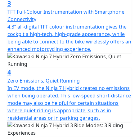
3
TFT Full-Colour Instrumentation with Smartphone
Connectivity
4.3” all-digital TFT colour instrumentation gives the
cockpit a high-tech, high-grade appearance, while
being able to connect to the bike wirelessly offers an
enhanced motorcycling experience.
4
Zero Emissions, Quiet Running
In EV mode, the Ninja 7 Hybrid creates no emissions
when being operated. This low-speed short-distance
mode may also be helpful for certain situations
where quiet riding is appropriate, such as in
residential areas or in parking garages.