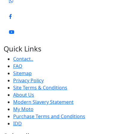
Quick Links
Contact..
FAQ
Sitemap
Privacy Policy
Site Terms & Conditions
About Us
Modern Slavery Statement
My Moto
Purchase Terms and Conditions
IDD