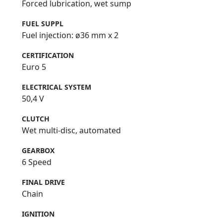
Forced lubrication, wet sump
FUEL SUPPL
Fuel injection: ø36 mm x 2
CERTIFICATION
Euro 5
ELECTRICAL SYSTEM
50,4 V
CLUTCH
Wet multi-disc, automated
GEARBOX
6 Speed
FINAL DRIVE
Chain
IGNITION