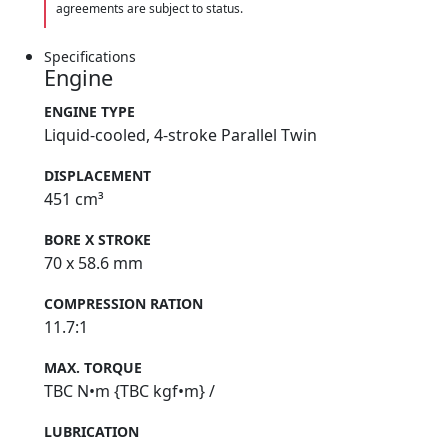
agreements are subject to status.
Specifications
Engine
ENGINE TYPE
Liquid-cooled, 4-stroke Parallel Twin
DISPLACEMENT
451 cm³
BORE X STROKE
70 x 58.6 mm
COMPRESSION RATION
11.7:1
MAX. TORQUE
TBC N•m {TBC kgf•m} /
LUBRICATION