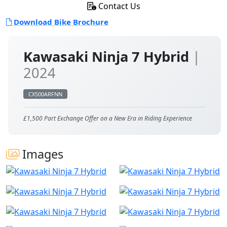
Contact Us
Download Bike Brochure
Kawasaki Ninja 7 Hybrid
|
2024
CX500ARFNN
£1,500 Part Exchange Offer on a New Era in Riding Experience
Images