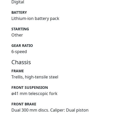
Digital
BATTERY
Lithium-ion battery pack
STARTING
Other
GEAR RATIO
6-speed
Chassis
FRAME
Trellis, high-tensile steel
FRONT SUSPENSION
ø41 mm telescopic fork
FRONT BRAKE
Dual 300 mm discs. Caliper: Dual piston