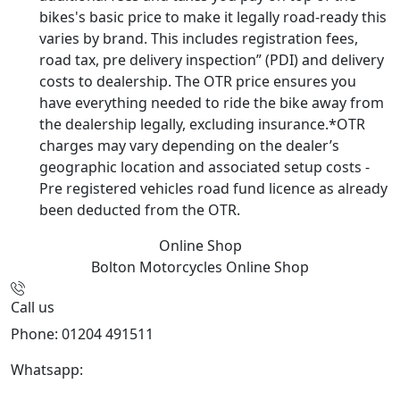
bikes's basic price to make it legally road-ready this
varies by brand. This includes registration fees,
road tax, pre delivery inspection” (PDI) and delivery
costs to dealership. The OTR price ensures you
have everything needed to ride the bike away from
the dealership legally, excluding insurance.*OTR
charges may vary depending on the dealer’s
geographic location and associated setup costs -
Pre registered vehicles road fund licence as already
been deducted from the OTR.
Online Shop
Bolton Motorcycles
Online Shop
Call us
Phone: 01204 491511
Whatsapp:
447541926738