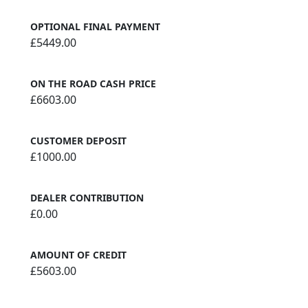
OPTIONAL FINAL PAYMENT
£5449.00
ON THE ROAD CASH PRICE
£6603.00
CUSTOMER DEPOSIT
£1000.00
DEALER CONTRIBUTION
£0.00
AMOUNT OF CREDIT
£5603.00