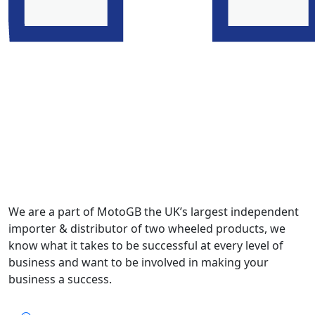
We are a part of MotoGB the UK’s largest independent
importer & distributor of two wheeled products, we
know what it takes to be successful at every level of
business and want to be involved in making your
business a success.