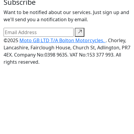
Subscribe
Want to be notified about our services. Just sign up and
we'll send you a notification by email.
©2025
Moto GB LTD T/A Bolton Motorcycles.
. Chorley,
Lancashire, Fairclough House, Church St, Adlington, PR7
4EX. Company No:0398 9635. VAT No:153 377 993. All
rights reserved.