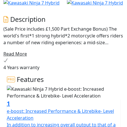
Description
(Sale Price includes £1,500 Part Exchange Bonus) The
world's first*1 strong hybrid*2 motorcycle offers riders
a number of new riding experiences: a mid-size
package with the instant acceleration of a 1,000cc-class
Read More
supersport model from a standing start (with e-boost),
fuel economy on par with the 250cc-class, and button-
4 Years warranty
shift sport riding. With three different drive modes each
offering a distinct riding character and numerous
Features
innovative features for riders to explore, the Ninja 7
Hybrid truly changes the game, ushering in a new era in
riding experience.
1
e-boost: Increased Performance & Litrebike- Level
Acceleration
In addition to increasing overall output to that of a