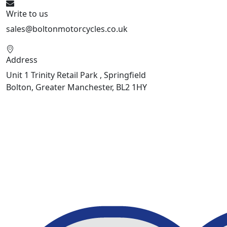
Write to us
sales@boltonmotorcycles.co.uk
Address
Unit 1 Trinity Retail Park , Springfield
Bolton, Greater Manchester, BL2 1HY