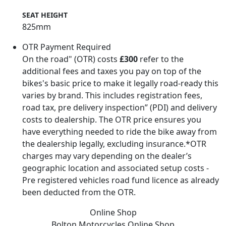
SEAT HEIGHT
825mm
OTR Payment Required
On the road" (OTR) costs
£300
refer to the
additional fees and taxes you pay on top of the
bikes's basic price to make it legally road-ready this
varies by brand. This includes registration fees,
road tax, pre delivery inspection” (PDI) and delivery
costs to dealership. The OTR price ensures you
have everything needed to ride the bike away from
the dealership legally, excluding insurance.*OTR
charges may vary depending on the dealer’s
geographic location and associated setup costs -
Pre registered vehicles road fund licence as already
been deducted from the OTR.
Online Shop
Bolton Motorcycles
Online Shop