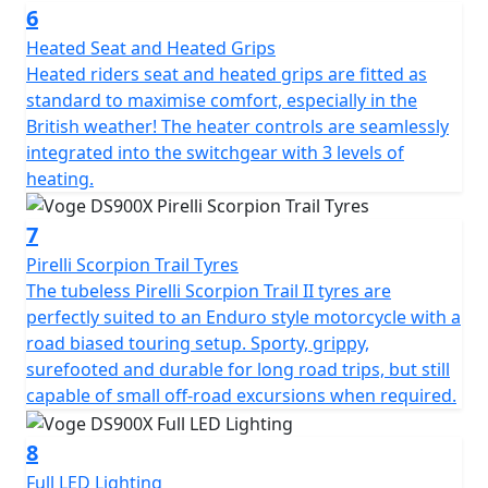
The DS900X is laden with technology: Keyless Go
6
enables you to start the bike with your key fob safely
Heated Seat and Heated Grips
tucked away in your pocket, benefitting both security
Heated riders seat and heated grips are fitted as
and convenience. Blind spot assistance RADAR
standard to maximise comfort, especially in the
illuminates warning LED's in your mirrors when it
British weather! The heater controls are seamlessly
detects vehicles nearby. This is especially useful in busy
integrated into the switchgear with 3 levels of
urban areas or when changing lanes. The large 7" full
heating.
colour TFT display with mobile connectivity is clear and
provides all the usual information as well as several
7
advanced features like tyre pressure monitoring. You
can effortlessly scroll through menus to adjust different
Pirelli Scorpion Trail Tyres
features on the bike. A front facing dash cam is fitted as
The tubeless Pirelli Scorpion Trail II tyres are
standard just above the headlight. Dash cam footage
perfectly suited to an Enduro style motorcycle with a
can be viewed to watch back your ride, and is
road biased touring setup. Sporty, grippy,
increasingly valuable in the case of any non-fault
surefooted and durable for long road trips, but still
insurance claims too. The camera works through the
capable of small off-road excursions when required.
VOGE APP and can also take still photographs while on
the move by pressing the button on the right-hand
8
switchgear. There are two power outlets for charging
Full LED Lighting