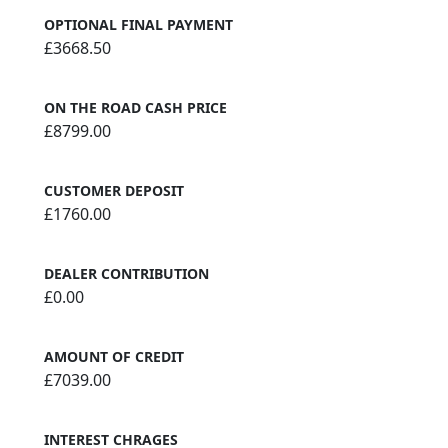
OPTIONAL FINAL PAYMENT
£3668.50
ON THE ROAD CASH PRICE
£8799.00
CUSTOMER DEPOSIT
£1760.00
DEALER CONTRIBUTION
£0.00
AMOUNT OF CREDIT
£7039.00
INTEREST CHRAGES