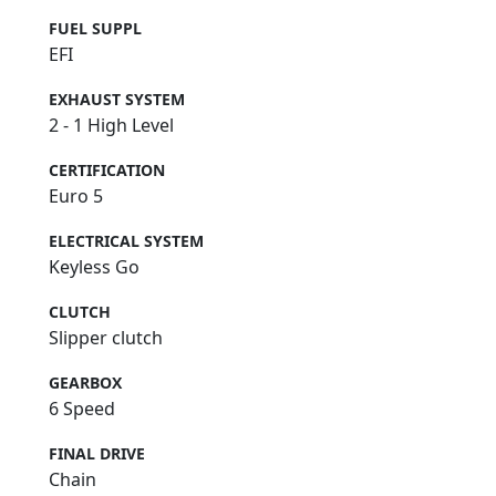
FUEL SUPPL
EFI
EXHAUST SYSTEM
2 - 1 High Level
CERTIFICATION
Euro 5
ELECTRICAL SYSTEM
Keyless Go
CLUTCH
Slipper clutch
GEARBOX
6 Speed
FINAL DRIVE
Chain