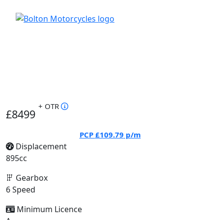
+ OTR
£8499
PCP
£109.79
p/m
Displacement
895cc
Gearbox
6 Speed
Minimum Licence