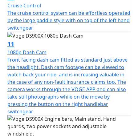
Cruise Control
machine.
The cruise control system can be effortless operated
by the large paddle style with on top of the left hand
Available to purchase here -
switchgear.
https://motogbshop.co.uk/product/ds900-luggage-
with-bike-promo
11
1080p Dash Cam
Front facing dash cam fitted as standard just above
the headlight. Dash cam footage can be viewed to
watch back your ride, and is increasing valuable in
the case of any non-fault insurance claims too. The
camera works through the VOGE APP and can also
take still photographs while on the move by
pressing the button on the right handlebar
switchgear.