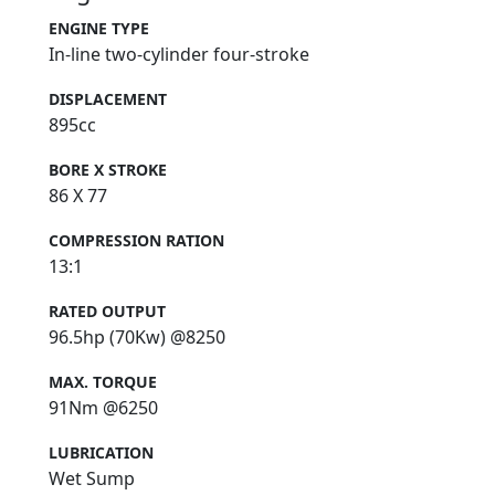
ENGINE TYPE
In-line two-cylinder four-stroke
DISPLACEMENT
895cc
BORE X STROKE
86 X 77
COMPRESSION RATION
13:1
RATED OUTPUT
96.5hp (70Kw) @8250
MAX. TORQUE
91Nm @6250
LUBRICATION
Wet Sump