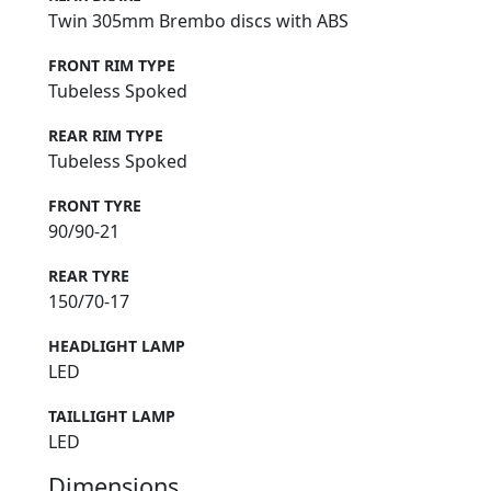
Twin 305mm Brembo discs with ABS
FRONT RIM TYPE
Tubeless Spoked
REAR RIM TYPE
Tubeless Spoked
FRONT TYRE
90/90-21
REAR TYRE
150/70-17
HEADLIGHT LAMP
LED
TAILLIGHT LAMP
LED
Dimensions