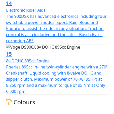
14
Electronic Rider Aids
The 900DSX has advanced electronics including four
switchable power modes, Sport, Rain, Road and
Enduro to assist the rider in any situation. Traction
control is also included and the latest Bosch 6 axis
cornering ABS
15
8v DOHC 895cc Engine
F series 895cc in-line twin-cylinder engine with a 270º
Crankshaft. Liquid cooling with 8-valve DOHC and
slipper clutch. Maximum power of 70Kw (95HP) at
8,250 rpm and a maximum torque of 95 Nm at Only
6,000 rpm.
Colours