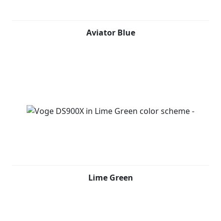
Aviator Blue
Lime Green