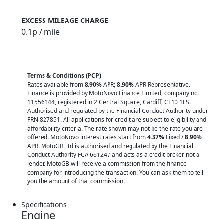
EXCESS MILEAGE CHARGE
0.1
p / mile
Terms & Conditions (PCP)
Rates available from
8.90%
APR;
8.90%
APR Representative.
Finance is provided by MotoNovo Finance Limited, company no.
11556144, registered in 2 Central Square, Cardiff, CF10 1FS.
Authorised and regulated by the Financial Conduct Authority under
FRN 827851. All applications for credit are subject to eligibility and
affordability criteria. The rate shown may not be the rate you are
offered. MotoNovo interest rates start from
4.37%
Fixed /
8.90%
APR. MotoGB Ltd is authorised and regulated by the Financial
Conduct Authority FCA 661247 and acts as a credit broker not a
lender. MotoGB will receive a commission from the finance
company for introducing the transaction. You can ask them to tell
you the amount of that commission.
Specifications
Engine