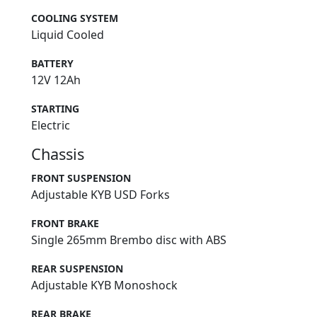
COOLING SYSTEM
Liquid Cooled
BATTERY
12V 12Ah
STARTING
Electric
Chassis
FRONT SUSPENSION
Adjustable KYB USD Forks
FRONT BRAKE
Single 265mm Brembo disc with ABS
REAR SUSPENSION
Adjustable KYB Monoshock
REAR BRAKE