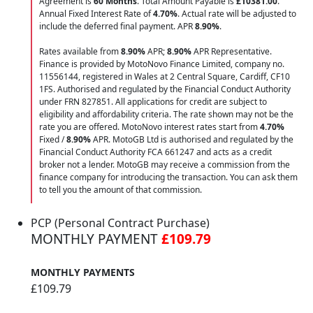
Agreement is
60 Months
. Total Amount Payable is
£10381.00
.
Annual Fixed Interest Rate of
4.70
%
. Actual rate will be adjusted to
include the deferred final payment. APR
8.90
%
.
Rates available from
8.90%
APR;
8.90%
APR Representative.
Finance is provided by MotoNovo Finance Limited, company no.
11556144, registered in Wales at 2 Central Square, Cardiff, CF10
1FS. Authorised and regulated by the Financial Conduct Authority
under FRN 827851. All applications for credit are subject to
eligibility and affordability criteria. The rate shown may not be the
rate you are offered. MotoNovo interest rates start from
4.70%
Fixed /
8.90%
APR. MotoGB Ltd is authorised and regulated by the
Financial Conduct Authority FCA 661247 and acts as a credit
broker not a lender. MotoGB may receive a commission from the
finance company for introducing the transaction. You can ask them
to tell you the amount of that commission.
PCP (Personal Contract Purchase)
MONTHLY PAYMENT
£109.79
MONTHLY PAYMENTS
£109.79