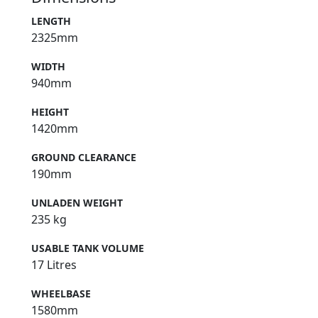
LENGTH
2325mm
WIDTH
940mm
HEIGHT
1420mm
GROUND CLEARANCE
190mm
UNLADEN WEIGHT
235 kg
USABLE TANK VOLUME
17 Litres
WHEELBASE
1580mm