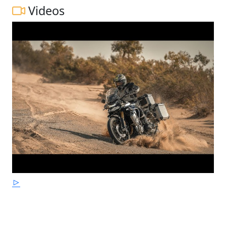
Videos