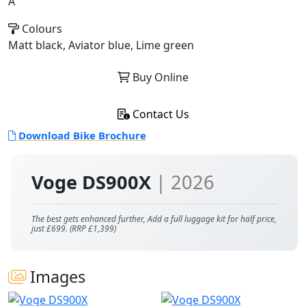
A
Colours
Matt black, Aviator blue, Lime green
Buy Online
Contact Us
Download Bike Brochure
Voge DS900X
| 2026
The best gets enhanced further, Add a full luggage kit for half price,
just £699. (RRP £1,399)
Images