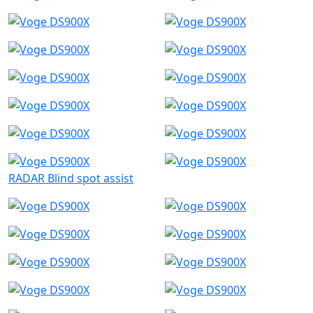
RADAR Blind spot assist