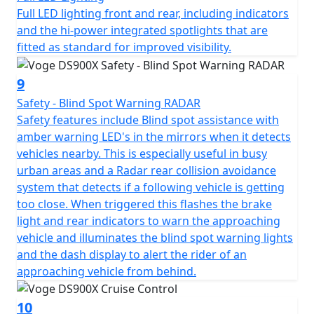
devices, one is USB style for phones and smaller items,
Full LED lighting front and rear, including indicators
and the other is 12V style for larger accessories like tyre
and the hi-power integrated spotlights that are
inflators and suchlike.
fitted as standard for improved visibility.
The high specification DS900X package is completed
9
with Full LED lighting front and rear, with additional hi-
Safety - Blind Spot Warning RADAR
power integrated spotlights that are fitted as standard
Safety features include Blind spot assistance with
for improved visibility. Heated seat and heated grips are
amber warning LED's in the mirrors when it detects
fitted as standard to maximise comfort, especially in
vehicles nearby. This is especially useful in busy
the British weather! The heater controls are seamlessly
urban areas and a Radar rear collision avoidance
integrated into the right-hand switchgear. The VOGE
system that detects if a following vehicle is getting
DS900X also benefits from engine bars for protection, a
too close. When triggered this flashes the brake
main stand for ease of maintenance, hand guards for
light and rear indicators to warn the approaching
safety and an adjustable windshield all fitted as
vehicle and illuminates the blind spot warning lights
standard.
and the dash display to alert the rider of an
approaching vehicle from behind.
There is no need for expensive accessories as the bike
comes fully loaded with everything you need, adding
10
significantly to the value for money of this impressive