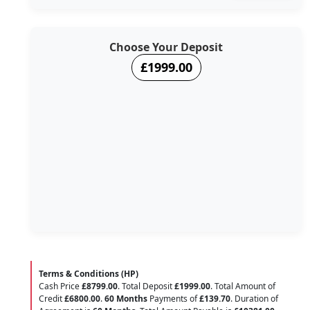
Choose Your Deposit
£1999.00
Terms & Conditions (HP)
Cash Price
£8799.00
. Total Deposit
£1999.00
. Total Amount of
Credit
£6800.00
.
60 Months
Payments of
£139.70
. Duration of