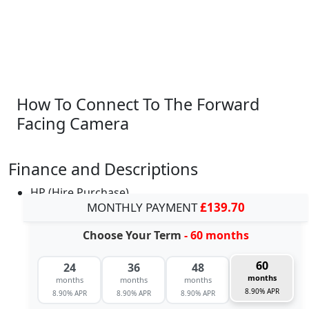
How To Connect To The Forward
Facing Camera
Finance and Descriptions
HP (Hire Purchase)
MONTHLY PAYMENT
£139.70
Choose Your Term
- 60 months
60
24
36
48
months
months
months
months
8.90% APR
8.90% APR
8.90% APR
8.90% APR