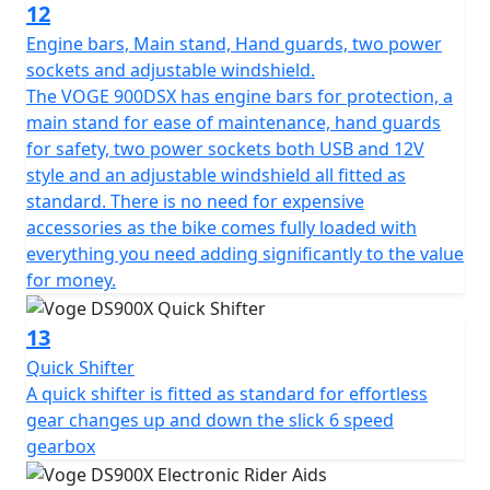
12
Engine bars, Main stand, Hand guards, two power
sockets and adjustable windshield.
The VOGE 900DSX has engine bars for protection, a
main stand for ease of maintenance, hand guards
for safety, two power sockets both USB and 12V
style and an adjustable windshield all fitted as
standard. There is no need for expensive
accessories as the bike comes fully loaded with
everything you need adding significantly to the value
for money.
13
Quick Shifter
A quick shifter is fitted as standard for effortless
gear changes up and down the slick 6 speed
gearbox