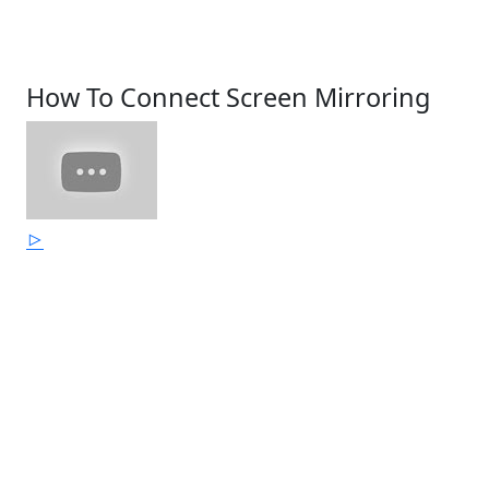
How To Connect Screen Mirroring