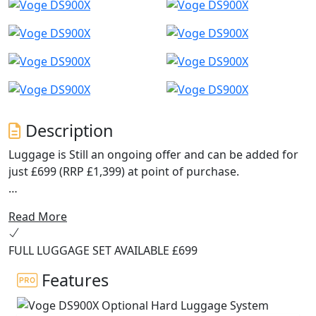
Description
Luggage is Still an ongoing offer and can be added for
just £699 (RRP £1,399) at point of purchase.
Navigation now uses Carbit ride screen mirroring for
Read More
an improved experience.
FULL LUGGAGE SET AVAILABLE £699
The ABS system has been upgraded to 6-axis Bosch
cornering ABS on MY2025 models.
Features
The DS900X is the new flagship model from VOGE, a