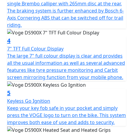
single Brembo calliper with 265mm disc at the rear.
aluminium swingarm. The long-travel suspension,
The braking system is further enhanced by Bosch 6-
adjustable KYB upside-down fork at the front with
Axis Cornering ABS that can be switched off for trail
adjustable KYB mono-shock at the rear, allow for
riding.
comfort and performance whether on or off-road. The
addition of a steering damper ensures stable, confident
4
riding even at higher speeds. The 21” spoked front
wheel and 17” spoked rear are dressed in tubeless
7" TFT Full Colour Display
Pirelli Scorpion Trail II tyres that are perfectly suited to
The large 7" full colour display is clear and provides
an Enduro style motorcycle with a road touring setup.
all the usual information as well as several advanced
These tyres are sporty but durable enough for long
features like tyre pressure monitoring and Carbit
road trips, and capable of small off-road excursions
screen mirroring function from your mobile phone.
when required. Formidable stopping power is provided
by twin Brembo callipers with 305mm discs up-front,
5
and a single Brembo calliper with 265mm disc at the
Keyless Go Ignition
rear. The braking system is further enhanced by Bosch
Keep your key fob safe in your pocket and simply
6-axis cornering ABS that can be switched off for trail
press the VOGE logo to turn on the bike. This system
riding.
improves both ease of use and adds to security.