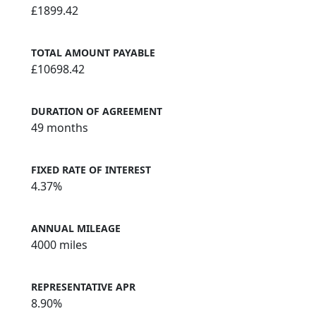
£1899.42
TOTAL AMOUNT PAYABLE
£10698.42
DURATION OF AGREEMENT
49 months
FIXED RATE OF INTEREST
4.37%
ANNUAL MILEAGE
4000 miles
REPRESENTATIVE APR
8.90%