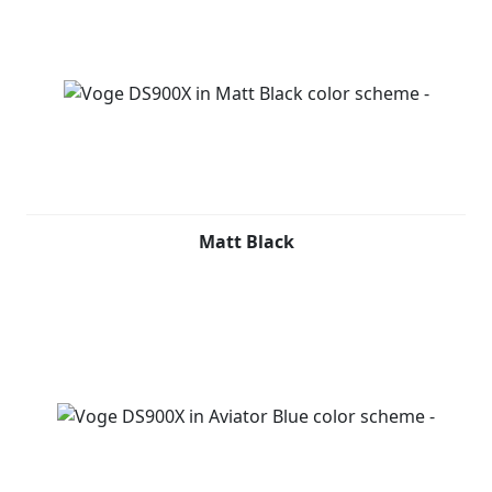
Matt Black