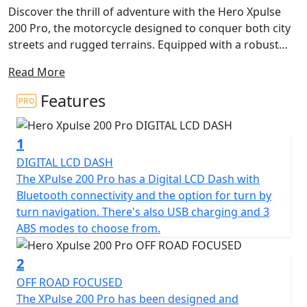
Discover the thrill of adventure with the Hero Xpulse
200 Pro, the motorcycle designed to conquer both city
streets and rugged terrains. Equipped with a robust
and reliable 199cc 4v engine, this bike delivers 14.09kW
Read More
(19Bhp) at 8,500rpm, ensuring a spirited riding
experience every time you hit the road. The Hero Xpulse
Features
200 Pro also delivers a maximum torque of 17.35Nm at
6,500rpm, perfectly balancing performance with
1
efficiency to fuel your wildest adventures.
DIGITAL LCD DASH
What's more, the Hero Xpulse 200 Pro is Euro 5+
The XPulse 200 Pro has a Digital LCD Dash with
certified, underlining its commitment to
Bluetooth connectivity and the option for turn by
environmentally friendly riding without compromising
turn navigation. There's also USB charging and 3
on performance. Its 5-speed gearbox and chain final
ABS modes to choose from.
drive ensure smooth transitioning through gears,
giving you the freedom to explore with ease and the
2
machine is equipped with 3 different ABS modes for
OFF ROAD FOCUSED
added confidence and safe stopping regardless of the
The XPulse 200 Pro has been designed and