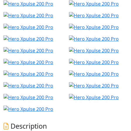
Description