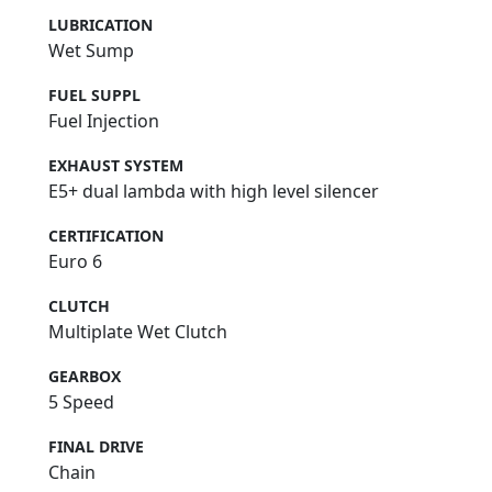
LUBRICATION
Wet Sump
FUEL SUPPL
Fuel Injection
EXHAUST SYSTEM
E5+ dual lambda with high level silencer
CERTIFICATION
Euro 6
CLUTCH
Multiplate Wet Clutch
GEARBOX
5 Speed
FINAL DRIVE
Chain