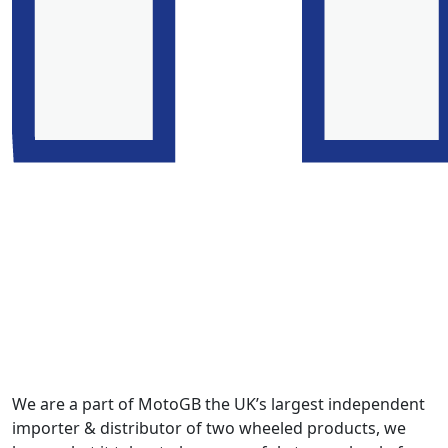
We are a part of MotoGB the UK’s largest independent
importer & distributor of two wheeled products, we