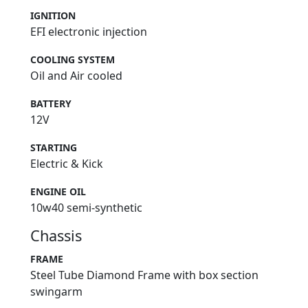
IGNITION
EFI electronic injection
COOLING SYSTEM
Oil and Air cooled
BATTERY
12V
STARTING
Electric & Kick
ENGINE OIL
10w40 semi-synthetic
Chassis
FRAME
Steel Tube Diamond Frame with box section
swingarm