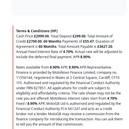
Terms & Conditions (HP)
Cash Price
£2999.00
. Total Deposit
£299.00
. Total Amount of
Credit
£2700.00
.
60 Months
Payments of
£55.47
. Duration of
Agreement is
60 Months
. Total Amount Payable is
£3627.20
.
Annual Fixed Interest Rate of
4.70
%
. Actual rate will be adjusted to
include the deferred final payment. APR
8.90
%
.
Rates available from
8.90%
APR;
8.90%
APR Representative.
Finance is provided by MotoNovo Finance Limited, company no.
11556144, registered in Wales at 2 Central Square, Cardiff, CF10
1FS. Authorised and regulated by the Financial Conduct Authority
under FRN 827851. All applications for credit are subject to
eligibility and affordability criteria. The rate shown may not be the
rate you are offered. MotoNovo interest rates start from
4.70%
Fixed /
8.90%
APR. MotoGB Ltd is authorised and regulated by the
Financial Conduct Authority FCA 661247 and acts as a credit
broker not a lender. MotoGB may receive a commission from the
finance company for introducing the transaction. You can ask them
to tell you the amount of that commission.