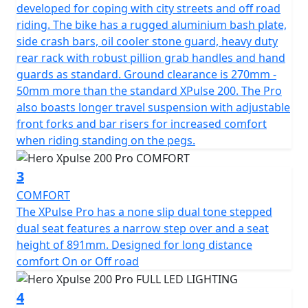
terrain.
developed for coping with city streets and off road
riding. The bike has a rugged aluminium bash plate,
Developed for those who crave riding on open roads
side crash bars, oil cooler stone guard, heavy duty
and off road, the Hero Xpulse 200 Pro's suspension
rear rack with robust pillion grab handles and hand
system is designed to handle it all. With adjustable front
guards as standard. Ground clearance is 270mm -
suspension with a stroke of 250mm and a rear
50mm more than the standard XPulse 200. The Pro
suspension stroke of 220mm, paired with an impressive
also boasts longer travel suspension with adjustable
270mm of ground clearance, this motorcycle is ready to
front forks and bar risers for increased comfort
tackle any obstacle in its path. The bike’s 90/90-21 front
when riding standing on the pegs.
and 120/80-18 rear Metzeler Enduro tyres provide
unrivaled traction and stability across various surfaces.
3
COMFORT
This resilient machine boasts an unladen weight of
The XPulse Pro has a none slip dual tone stepped
161kgs, making it agile and nimble, perfect for
dual seat features a narrow step over and a seat
maneuvering through both urban landscapes and off-
height of 891mm. Designed for long distance
road tracks. Additionally, fitted with handlebar risers
comfort On or Off road
and with a seat height of 890mm with a narrow step
over offers a comfortable ride for all adventurers.
4