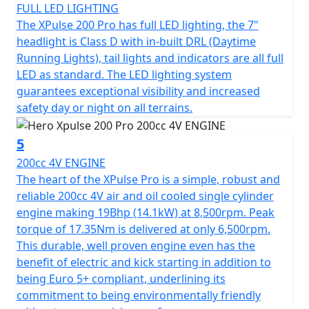
Let's not forget its ample 13L fuel tank, designed to
FULL LED LIGHTING
keep you going on those long journeys without
The XPulse 200 Pro has full LED lighting, the 7"
constant refueling. The Hero Xpulse 200 Pro invites you
headlight is Class D with in-built DRL (Daytime
to embrace the spirit of adventure in a motorcycle
Running Lights), tail lights and indicators are all full
that's not just a mode of transport, but your ticket to
LED as standard. The LED lighting system
endless exploration. So why wait? Hop on your Hero
guarantees exceptional visibility and increased
Xpulse 200 Pro and start creating unforgettable riding
safety day or night on all terrains.
stories today!
5
200cc 4V ENGINE
The heart of the XPulse Pro is a simple, robust and
reliable 200cc 4V air and oil cooled single cylinder
engine making 19Bhp (14.1kW) at 8,500rpm. Peak
torque of 17.35Nm is delivered at only 6,500rpm.
This durable, well proven engine even has the
benefit of electric and kick starting in addition to
being Euro 5+ compliant, underlining its
commitment to being environmentally friendly