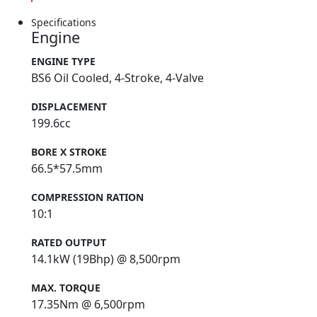
Specifications
Engine
ENGINE TYPE
BS6 Oil Cooled, 4-Stroke, 4-Valve
DISPLACEMENT
199.6cc
BORE X STROKE
66.5*57.5mm
COMPRESSION RATION
10:1
RATED OUTPUT
14.1kW (19Bhp) @ 8,500rpm
MAX. TORQUE
17.35Nm @ 6,500rpm