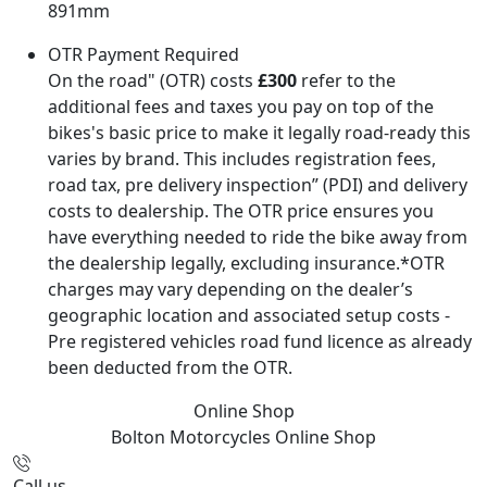
891mm
OTR Payment Required
On the road" (OTR) costs
£300
refer to the
additional fees and taxes you pay on top of the
bikes's basic price to make it legally road-ready this
varies by brand. This includes registration fees,
road tax, pre delivery inspection” (PDI) and delivery
costs to dealership. The OTR price ensures you
have everything needed to ride the bike away from
the dealership legally, excluding insurance.*OTR
charges may vary depending on the dealer’s
geographic location and associated setup costs -
Pre registered vehicles road fund licence as already
been deducted from the OTR.
Online Shop
Bolton Motorcycles
Online Shop
Call us