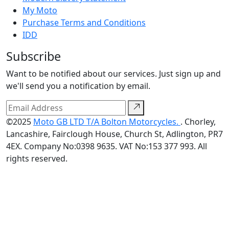
My Moto
Purchase Terms and Conditions
IDD
Subscribe
Want to be notified about our services. Just sign up and
we'll send you a notification by email.
©2025
Moto GB LTD T/A Bolton Motorcycles.
. Chorley,
Lancashire, Fairclough House, Church St, Adlington, PR7
4EX. Company No:0398 9635. VAT No:153 377 993. All
rights reserved.