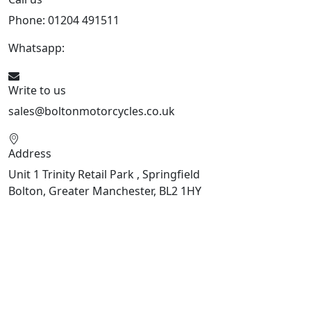
Phone: 01204 491511
Whatsapp:
447541926738
Write to us
sales@boltonmotorcycles.co.uk
Address
Unit 1 Trinity Retail Park , Springfield
Bolton, Greater Manchester, BL2 1HY