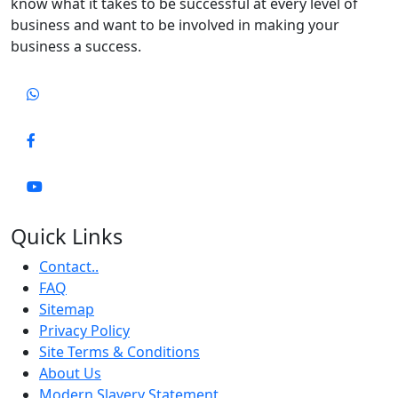
know what it takes to be successful at every level of
business and want to be involved in making your
business a success.
Quick Links
Contact..
FAQ
Sitemap
Privacy Policy
Site Terms & Conditions
About Us
Modern Slavery Statement