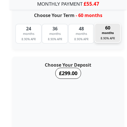
MONTHLY PAYMENT
£55.47
Choose Your Term
- 60 months
60
24
36
48
months
months
months
months
8.90% APR
8.90% APR
8.90% APR
8.90% APR
Choose Your Deposit
£299.00