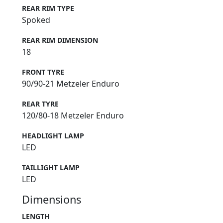
REAR RIM TYPE
Spoked
REAR RIM DIMENSION
18
FRONT TYRE
90/90-21 Metzeler Enduro
REAR TYRE
120/80-18 Metzeler Enduro
HEADLIGHT LAMP
LED
TAILLIGHT LAMP
LED
Dimensions
LENGTH