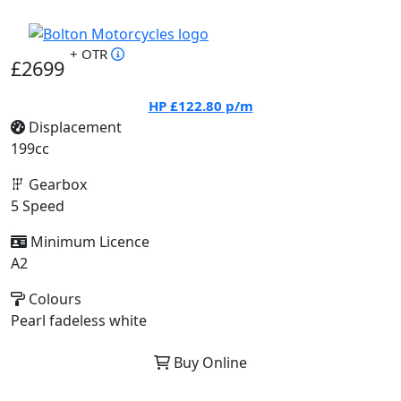
+ OTR
£2699
HP
£122.80
p/m
Displacement
199cc
Gearbox
5 Speed
Minimum Licence
A2
Colours
Pearl fadeless white
Buy Online