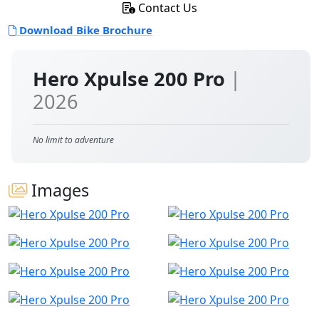
Contact Us
Download Bike Brochure
Hero Xpulse 200 Pro
|
2026
No limit to adventure
Images