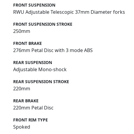
FRONT SUSPENSION
RWU Adjustable Telescopic 37mm Diameter forks
FRONT SUSPENSION STROKE
250mm
FRONT BRAKE
276mm Petal Disc with 3 mode ABS
REAR SUSPENSION
Adjustable Mono-shock
REAR SUSPENSION STROKE
220mm
REAR BRAKE
220mm Petal Disc
FRONT RIM TYPE
Spoked