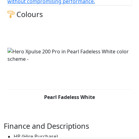
without compromising performance.
Colours
Pearl Fadeless White
Finance and Descriptions
HP (Hire Purchase)