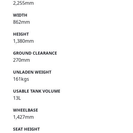
2,255mm
WIDTH
862mm
HEIGHT
1,380mm
GROUND CLEARANCE
270mm
UNLADEN WEIGHT
161kgs
USABLE TANK VOLUME
13L
WHEELBASE
1,427mm
SEAT HEIGHT