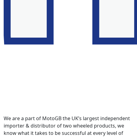
We are a part of MotoGB the UK’s largest independent
importer & distributor of two wheeled products, we
know what it takes to be successful at every level of