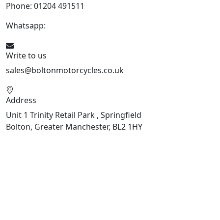
Phone: 01204 491511
Whatsapp:
447541926738
Write to us
sales@boltonmotorcycles.co.uk
Address
Unit 1 Trinity Retail Park , Springfield
Bolton, Greater Manchester, BL2 1HY