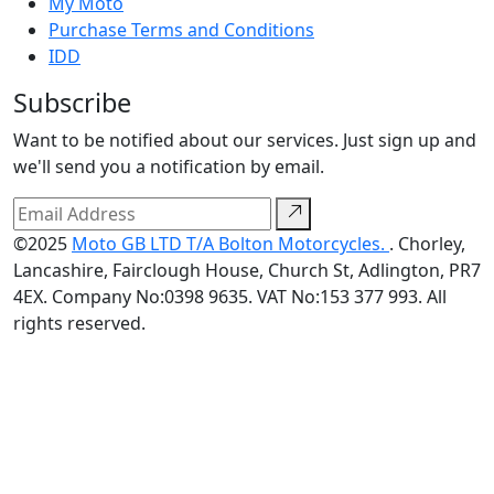
My Moto
Purchase Terms and Conditions
IDD
Subscribe
Want to be notified about our services. Just sign up and
we'll send you a notification by email.
©2025
Moto GB LTD T/A Bolton Motorcycles.
. Chorley,
Lancashire, Fairclough House, Church St, Adlington, PR7
4EX. Company No:0398 9635. VAT No:153 377 993. All
rights reserved.