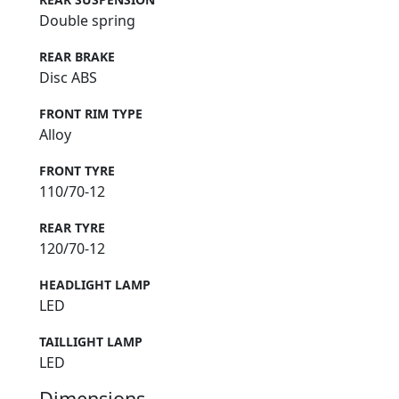
Double spring
REAR BRAKE
Disc ABS
FRONT RIM TYPE
Alloy
FRONT TYRE
110/70-12
REAR TYRE
120/70-12
HEADLIGHT LAMP
LED
TAILLIGHT LAMP
LED
Dimensions