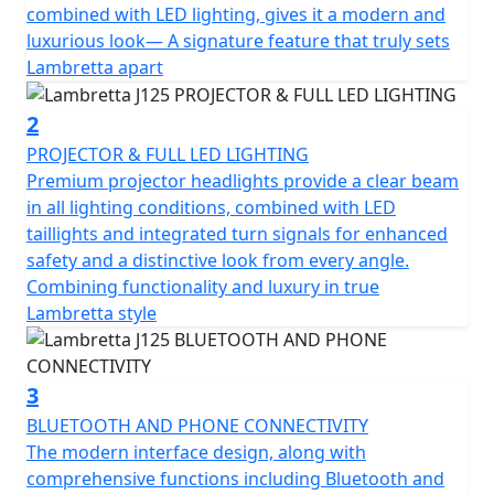
energizes every journey. Its spirited output of 12.2hp
combined with LED lighting, gives it a modern and
and a torque of 11.5nm promise a thrilling yet smooth
luxurious look— A signature feature that truly sets
experience. Coupled with its Euro 5+ certification, the
Lambretta apart
J125 isn't just about power; it's about a commitment to
eco-friendly performance, making every ride more
2
responsible.
PROJECTOR & FULL LED LIGHTING
Premium projector headlights provide a clear beam
Designed with ease in mind, this motorcycle features
in all lighting conditions, combined with LED
an automatic gearbox and a reliable shaft final drive,
taillights and integrated turn signals for enhanced
simplifying your ride while enhancing your enjoyment.
safety and a distinctive look from every angle.
A liquid-cooled system ensures the engine stays in peak
Combining functionality and luxury in true
condition, allowing you to focus on the road and your
Lambretta style
adventures beyond. Start your journey effortlessly with
the electric start and smart ignition system.
3
Comfort is key on the Lambretta J125, with Bluetooth
BLUETOOTH AND PHONE CONNECTIVITY
including phone connectivity, a thoughtfully designed
The modern interface design, along with
seat height of 780mm to help every rider find their
comprehensive functions including Bluetooth and
perfect position and a traction control system (TCS).