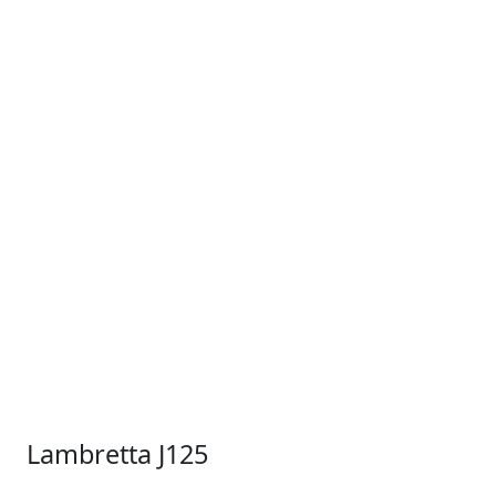
Lambretta J125