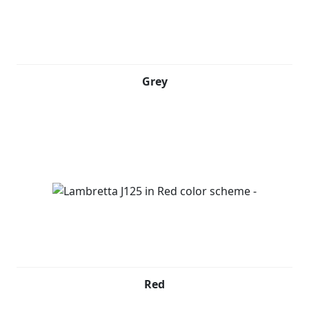
Grey
Red