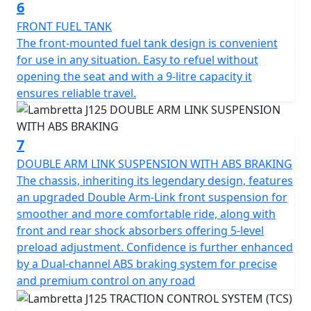
your ticket to endless experiences and cherished
6
memories. The road awaits you—embrace the journey
FRONT FUEL TANK
and let the Lambretta J125 be your guiding partner.
The front-mounted fuel tank design is convenient
Because every ride is more than just reaching a
for use in any situation. Easy to refuel without
destination; it's an opportunity to explore, discover, and
opening the seat and with a 9-litre capacity it
savour every moment in style.
ensures reliable travel.
7
DOUBLE ARM LINK SUSPENSION WITH ABS BRAKING
The chassis, inheriting its legendary design, features
an upgraded Double Arm-Link front suspension for
smoother and more comfortable ride, along with
front and rear shock absorbers offering 5-level
preload adjustment. Confidence is further enhanced
by a Dual-channel ABS braking system for precise
and premium control on any road