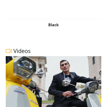
Black
Videos