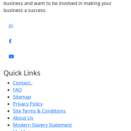
business and want to be involved in making your
business a success.
Quick Links
Contact..
FAQ
Sitemap
Privacy Policy
Site Terms & Conditions
About Us
Modern Slavery Statement