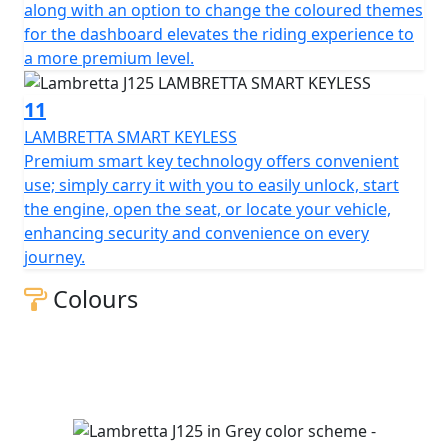
along with an option to change the coloured themes
for the dashboard elevates the riding experience to
a more premium level.
11
LAMBRETTA SMART KEYLESS
Premium smart key technology offers convenient
use; simply carry it with you to easily unlock, start
the engine, open the seat, or locate your vehicle,
enhancing security and convenience on every
journey.
Colours