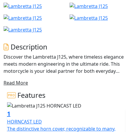
Description
Discover the Lambretta J125, where timeless elegance
meets modern engineering in the ultimate ride. This
motorcycle is your ideal partner for both everyday
commutes and those exhilarating weekend adventures.
Read More
Whether you're an experienced rider or just beginning
your motorcycle journey, the J125's friendly appeal
Features
draws you in with its perfect blend of style,
performance, and comfort.
1
At the heart of the Lambretta J125 is an impressive
HORNCAST LED
124.6cc Single Cylinder, 4 Valves, DOHC engine that
The distinctive horn cover, recognizable to many,