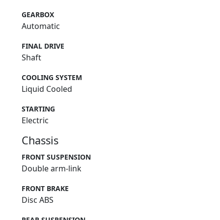
GEARBOX
Automatic
FINAL DRIVE
Shaft
COOLING SYSTEM
Liquid Cooled
STARTING
Electric
Chassis
FRONT SUSPENSION
Double arm-link
FRONT BRAKE
Disc ABS
REAR SUSPENSION