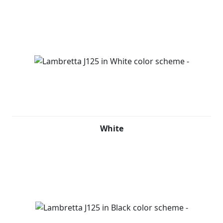
White