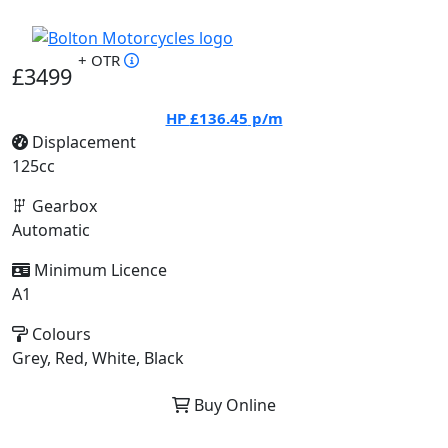
+ OTR
£3499
HP
£136.45
p/m
Displacement
125cc
Gearbox
Automatic
Minimum Licence
A1
Colours
Grey, Red, White, Black
Buy Online