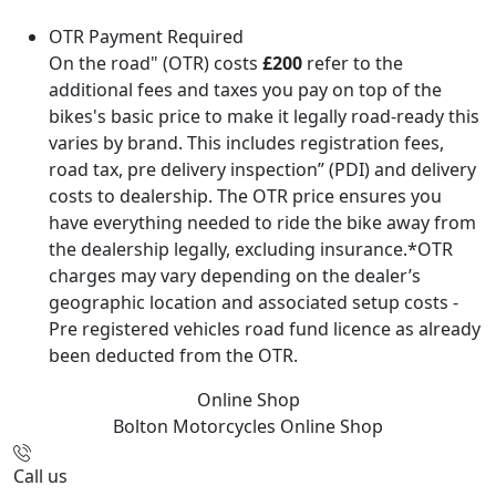
OTR Payment Required
On the road" (OTR) costs
£200
refer to the
additional fees and taxes you pay on top of the
bikes's basic price to make it legally road-ready this
varies by brand. This includes registration fees,
road tax, pre delivery inspection” (PDI) and delivery
costs to dealership. The OTR price ensures you
have everything needed to ride the bike away from
the dealership legally, excluding insurance.*OTR
charges may vary depending on the dealer’s
geographic location and associated setup costs -
Pre registered vehicles road fund licence as already
been deducted from the OTR.
Online Shop
Bolton Motorcycles
Online Shop
Call us