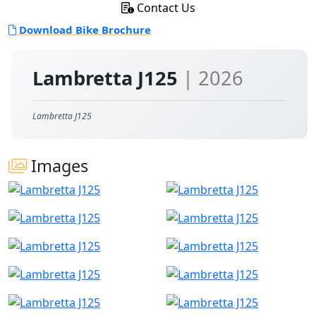
Contact Us
Download Bike Brochure
Lambretta J125
| 2026
Lambretta J125
Images