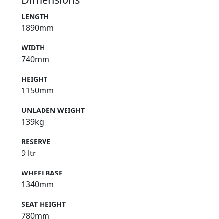
LENGTH
1890mm
WIDTH
740mm
HEIGHT
1150mm
UNLADEN WEIGHT
139kg
RESERVE
9 ltr
WHEELBASE
1340mm
SEAT HEIGHT
780mm