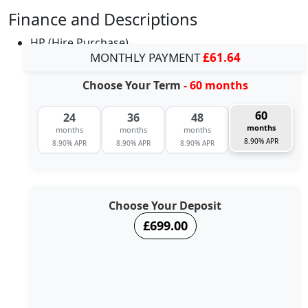
Finance and Descriptions
HP (Hire Purchase)
MONTHLY PAYMENT
£61.64
Choose Your Term
- 60 months
60
24
36
48
months
months
months
months
8.90% APR
8.90% APR
8.90% APR
8.90% APR
Choose Your Deposit
£699.00