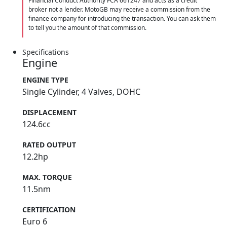
Financial Conduct Authority FCA 661247 and acts as a credit
broker not a lender. MotoGB may receive a commission from the
finance company for introducing the transaction. You can ask them
to tell you the amount of that commission.
Specifications
Engine
ENGINE TYPE
Single Cylinder, 4 Valves, DOHC
DISPLACEMENT
124.6cc
RATED OUTPUT
12.2hp
MAX. TORQUE
11.5nm
CERTIFICATION
Euro 6