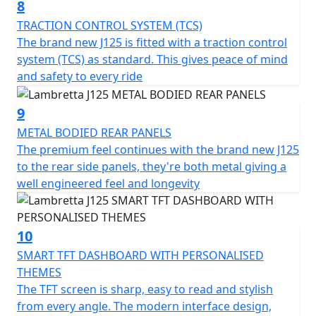
8
TRACTION CONTROL SYSTEM (TCS)
The brand new J125 is fitted with a traction control
system (TCS) as standard. This gives peace of mind
and safety to every ride
9
METAL BODIED REAR PANELS
The premium feel continues with the brand new J125
to the rear side panels, they're both metal giving a
well engineered feel and longevity
10
SMART TFT DASHBOARD WITH PERSONALISED
THEMES
The TFT screen is sharp, easy to read and stylish
from every angle. The modern interface design,