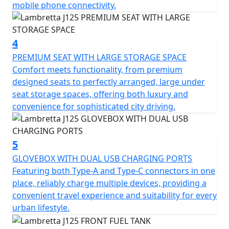
mobile phone connectivity.
The double arm-link front suspension and double
spring rear suspension offer a balanced and smooth
journey. There is an LED headlight and taillight, not only
4
is your visibility upgraded, but the bike also boasts a
PREMIUM SEAT WITH LARGE STORAGE SPACE
look that's both classic and modern.
Comfort meets functionality, from premium
designed seats to perfectly arranged, large under
Despite its unladen weight of just 139kg, the J125
seat storage spaces, offering both luxury and
doesn't compromise on safety. Equipped with alloy
convenience for sophisticated city driving.
front rims and disc ABS brakes, it promises easy
handling and enhanced security. Experience the agility
you need, whether you're weaving through bustling city
5
streets or enjoying wide-open roads. With a handy fuel
reserve of 8 litres, your journey is never cut short,
GLOVEBOX WITH DUAL USB CHARGING PORTS
offering you the freedom to explore further.
Featuring both Type-A and Type-C connectors in one
place, reliably charge multiple devices, providing a
Imagine yourself on the Lambretta J125, navigating
convenient travel experience and suitability for every
through scenic routes, with the whisper of the wind as
urban lifestyle.
your constant companion. It's not just a motorcycle; it's