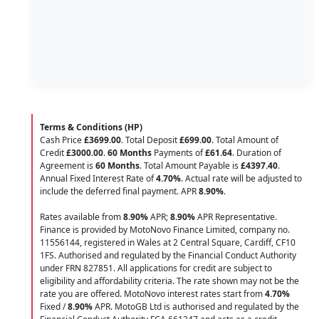
Terms & Conditions (HP)
Cash Price
£3699.00
. Total Deposit
£699.00
. Total Amount of
Credit
£3000.00
.
60 Months
Payments of
£61.64
. Duration of
Agreement is
60 Months
. Total Amount Payable is
£4397.40
.
Annual Fixed Interest Rate of
4.70
%
. Actual rate will be adjusted to
include the deferred final payment. APR
8.90
%
.
Rates available from
8.90%
APR;
8.90%
APR Representative.
Finance is provided by MotoNovo Finance Limited, company no.
11556144, registered in Wales at 2 Central Square, Cardiff, CF10
1FS. Authorised and regulated by the Financial Conduct Authority
under FRN 827851. All applications for credit are subject to
eligibility and affordability criteria. The rate shown may not be the
rate you are offered. MotoNovo interest rates start from
4.70%
Fixed /
8.90%
APR. MotoGB Ltd is authorised and regulated by the