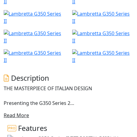
Description
THE MASTERPIECE OF ITALIAN DESIGN
Presenting the G350 Series 2
Read More
The Lambretta G350 Series 2 stands as a paragon of
premium scootering, a masterpiece born from the
Features
heart of Milan’s illustrious fashion scene.