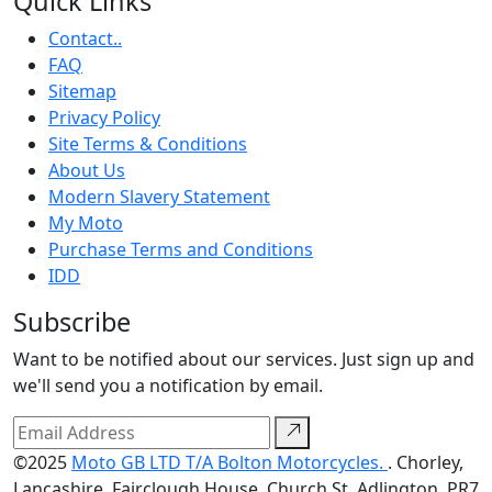
Quick Links
Contact..
FAQ
Sitemap
Privacy Policy
Site Terms & Conditions
About Us
Modern Slavery Statement
My Moto
Purchase Terms and Conditions
IDD
Subscribe
Want to be notified about our services. Just sign up and
we'll send you a notification by email.
©2025
Moto GB LTD T/A Bolton Motorcycles.
. Chorley,
Lancashire, Fairclough House, Church St, Adlington, PR7