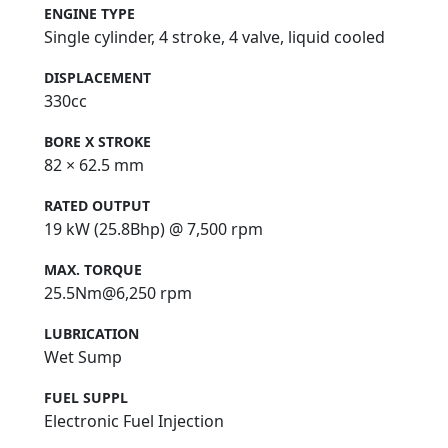
ENGINE TYPE
Single cylinder, 4 stroke, 4 valve, liquid cooled
DISPLACEMENT
330cc
BORE X STROKE
82 × 62.5 mm
RATED OUTPUT
19 kW (25.8Bhp) @ 7,500 rpm
MAX. TORQUE
25.5Nm@6,250 rpm
LUBRICATION
Wet Sump
FUEL SUPPL
Electronic Fuel Injection