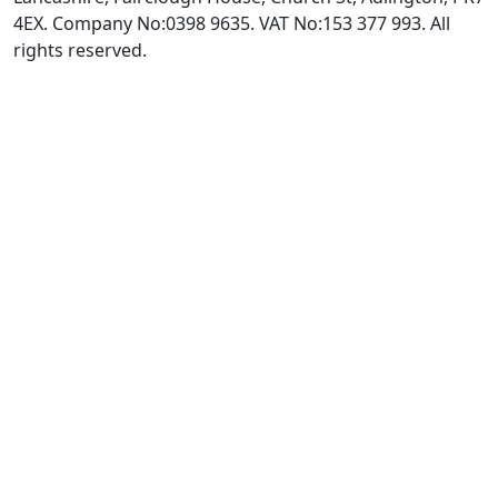
4EX. Company No:0398 9635. VAT No:153 377 993. All
rights reserved.