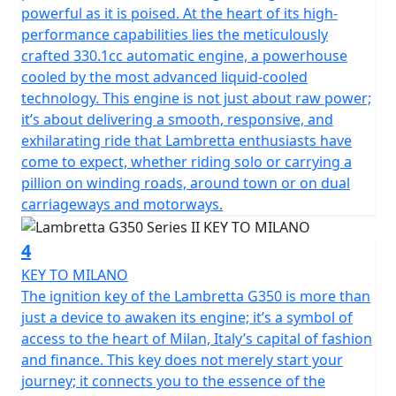
powerful as it is poised. At the heart of its high-
performance capabilities lies the meticulously
crafted 330.1cc automatic engine, a powerhouse
cooled by the most advanced liquid-cooled
technology. This engine is not just about raw power;
it’s about delivering a smooth, responsive, and
exhilarating ride that Lambretta enthusiasts have
come to expect, whether riding solo or carrying a
pillion on winding roads, around town or on dual
carriageways and motorways.
4
KEY TO MILANO
The ignition key of the Lambretta G350 is more than
just a device to awaken its engine; it’s a symbol of
access to the heart of Milan, Italy’s capital of fashion
and finance. This key does not merely start your
journey; it connects you to the essence of the