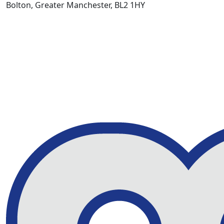
Bolton, Greater Manchester, BL2 1HY