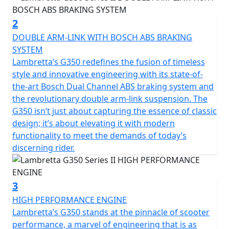
The Series 2 takes this even further with additional
2
chrome details and retro accents complimented by
DOUBLE ARM-LINK WITH BOSCH ABS BRAKING
two-tone paintwork and contrasting seat colours.
SYSTEM
Lambretta’s G350 redefines the fusion of timeless
style and innovative engineering with its state-of-
the-art Bosch Dual Channel ABS braking system and
the revolutionary double arm-link suspension. The
G350 isn’t just about capturing the essence of classic
design; it’s about elevating it with modern
functionality to meet the demands of today’s
discerning rider.
3
HIGH PERFORMANCE ENGINE
Lambretta’s G350 stands at the pinnacle of scooter
performance, a marvel of engineering that is as