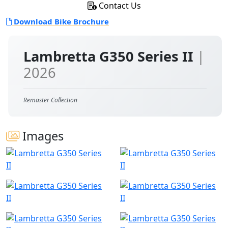
Contact Us
Download Bike Brochure
Lambretta G350 Series II
|
2026
Remaster Collection
Images