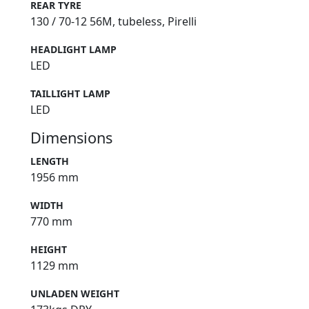
REAR TYRE
130 / 70-12 56M, tubeless, Pirelli
HEADLIGHT LAMP
LED
TAILLIGHT LAMP
LED
Dimensions
LENGTH
1956 mm
WIDTH
770 mm
HEIGHT
1129 mm
UNLADEN WEIGHT