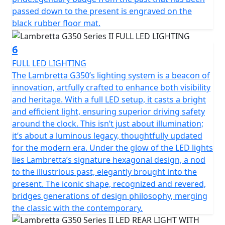
passed down to the present is engraved on the
black rubber floor mat.
6
FULL LED LIGHTING
The Lambretta G350’s lighting system is a beacon of
innovation, artfully crafted to enhance both visibility
and heritage. With a full LED setup, it casts a bright
and efficient light, ensuring superior driving safety
around the clock. This isn’t just about illumination;
it’s about a luminous legacy, thoughtfully updated
for the modern era. Under the glow of the LED lights
lies Lambretta’s signature hexagonal design, a nod
to the illustrious past, elegantly brought into the
present. The iconic shape, recognized and revered,
bridges generations of design philosophy, merging
the classic with the contemporary.