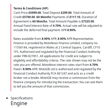
Terms & Conditions (HP)
Cash Price
£5999.00
. Total Deposit
£299.00
. Total Amount of
Credit
£5700.00
.
60 Months
Payments of
£117.10
. Duration of
Agreement is
60 Months
. Total Amount Payable is
£7325.00
.
Annual Fixed Interest Rate of
4.70
%
. Actual rate will be adjusted to
include the deferred final payment. APR
8.90
%
.
Rates available from
8.90%
APR;
8.90%
APR Representative.
Finance is provided by MotoNovo Finance Limited, company no.
11556144, registered in Wales at 2 Central Square, Cardiff, CF10
1FS. Authorised and regulated by the Financial Conduct Authority
under FRN 827851. All applications for credit are subject to
eligibility and affordability criteria. The rate shown may not be the
rate you are offered. MotoNovo interest rates start from
4.70%
Fixed /
8.90%
APR. MotoGB Ltd is authorised and regulated by the
Financial Conduct Authority FCA 661247 and acts as a credit
broker not a lender. MotoGB may receive a commission from the
finance company for introducing the transaction. You can ask them
to tell you the amount of that commission.
Specifications
Engine