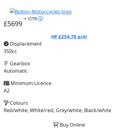
+ OTR
£5699
HP
£254.70
p/m
Displacement
350cc
Gearbox
Automatic
Minimum Licence
A2
Colours
Red/white, White/red, Grey/white, Black/white
Buy Online