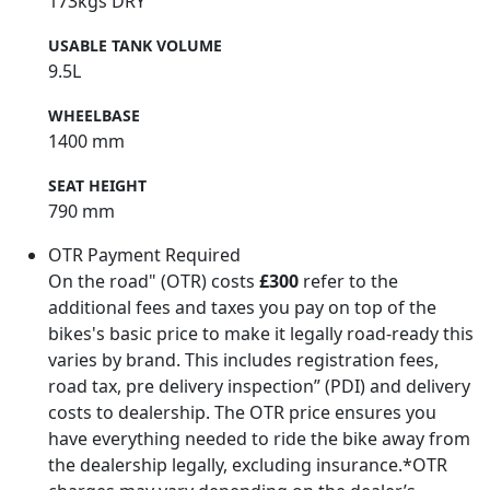
173kgs DRY
USABLE TANK VOLUME
9.5L
WHEELBASE
1400 mm
SEAT HEIGHT
790 mm
OTR Payment Required
On the road" (OTR) costs
£300
refer to the
additional fees and taxes you pay on top of the
bikes's basic price to make it legally road-ready this
varies by brand. This includes registration fees,
road tax, pre delivery inspection” (PDI) and delivery
costs to dealership. The OTR price ensures you
have everything needed to ride the bike away from
the dealership legally, excluding insurance.*OTR