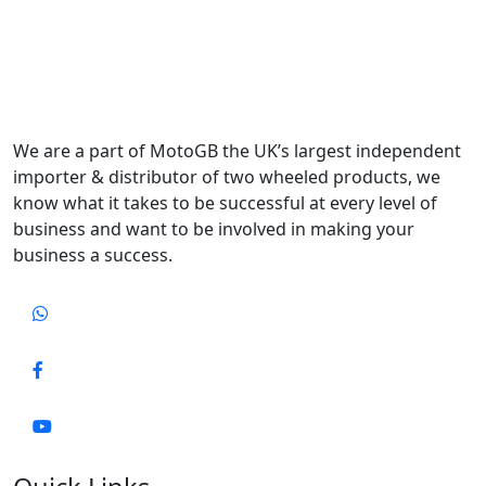
We are a part of MotoGB the UK’s largest independent
importer & distributor of two wheeled products, we
know what it takes to be successful at every level of
business and want to be involved in making your
business a success.