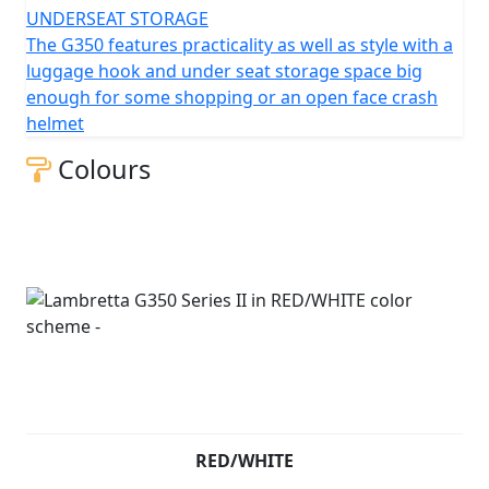
UNDERSEAT STORAGE
The G350 features practicality as well as style with a
luggage hook and under seat storage space big
enough for some shopping or an open face crash
helmet
Colours
RED/WHITE