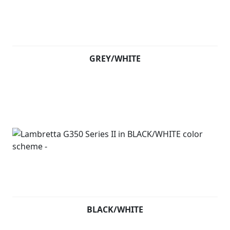
GREY/WHITE
BLACK/WHITE