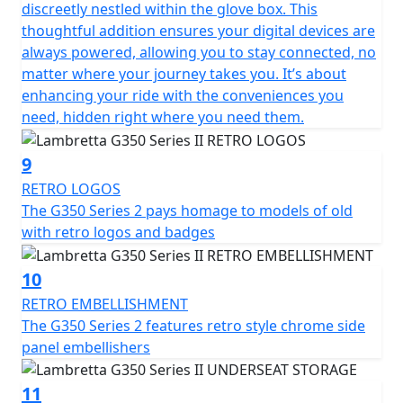
discreetly nestled within the glove box. This
thoughtful addition ensures your digital devices are
always powered, allowing you to stay connected, no
matter where your journey takes you. It’s about
enhancing your ride with the conveniences you
need, hidden right where you need them.
9
RETRO LOGOS
The G350 Series 2 pays homage to models of old
with retro logos and badges
10
RETRO EMBELLISHMENT
The G350 Series 2 features retro style chrome side
panel embellishers
11