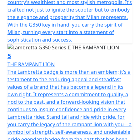
country’s wealthiest and most stylish metropolis. It’s
crafted not just to ignite the scooter but to embody
the elegance and prosperity that Milan represents.
With the G350 key in hand, you carry the spirit of
Milan, turning every start into a statement of
sophistication and success.
5
THE RAMPANT LION
The Lambretta badge is more than an emblem; it’s a
testament to the enduring appeal and steadfast
values of a brand that has become a legend in its
own right. It represents a commitment to quality, a
nod to the past, and a forward-looking vision that
continues to inspire confidence and pride in every
Lambretta rider. Stand tall and ride with pride, for
you carry the legacy of the rampant lion with you—a
symbol of strength, self-awareness, and undeniable
pride.egendary badge from the past that has been