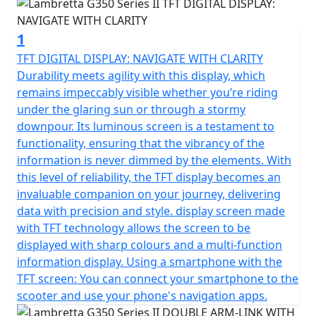
It’s a global icon that exudes elegance and exclusivity,
1
representing the zenith of our scooter lineage. This
model isn’t just high-end; it’s the pinnacle of design, a
TFT DIGITAL DISPLAY: NAVIGATE WITH CLARITY
testament to the unparalleled craftsmanship that
Durability meets agility with this display, which
Lambretta is celebrated for worldwide.
remains impeccably visible whether you’re riding
under the glaring sun or through a stormy
Boasting a classic style that pays homage to its historic
downpour. Its luminous screen is a testament to
roots, the G350 seamlessly blends this timeless
functionality, ensuring that the vibrancy of the
aesthetic with the luxuries of contemporary innovation.
information is never dimmed by the elements. With
The unique monocoque architecture of the G350 isn’t
this level of reliability, the TFT display becomes an
just a structural choice; it’s a statement, providing an
invaluable companion on your journey, delivering
unbroken line of sophistication and strength that runs
data with precision and style. display screen made
through every curve and contour.
with TFT technology allows the screen to be
displayed with sharp colours and a multi-function
With an engine capacity of 330cc it's also the largest
information display. Using a smartphone with the
capacity engine fitted to any premium retro scooter
TFT screen: You can connect your smartphone to the
with performance aplenty when riding solo or carrying
scooter and use your phone's navigation apps.
a pillion.