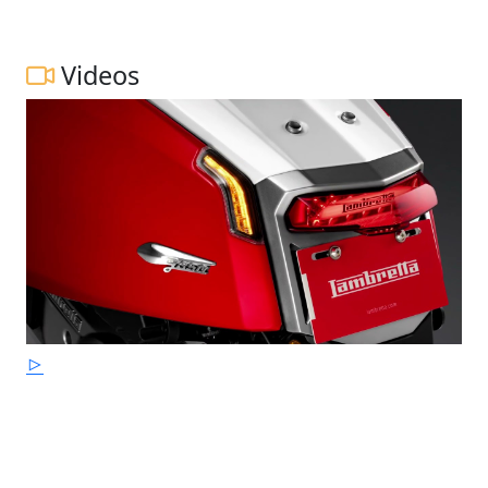
Videos