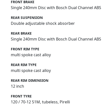
FRONT BRAKE
Single 240mm Disc with Bosch Dual Channel ABS
REAR SUSPENSION
Double adjustable shock absorber
REAR BRAKE
Single 240mm Disc with Bosch Dual Channel ABS
FRONT RIM TYPE
multi spoke cast alloy
REAR RIM TYPE
multi spoke cast alloy
REAR RIM DIMENSION
12 inch
FRONT TYRE
120 / 70-12 51M, tubeless, Pirelli