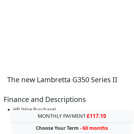
The new Lambretta G350 Series II
Finance and Descriptions
HP (Hire Purchase)
MONTHLY PAYMENT
£117.10
Choose Your Term
- 60 months