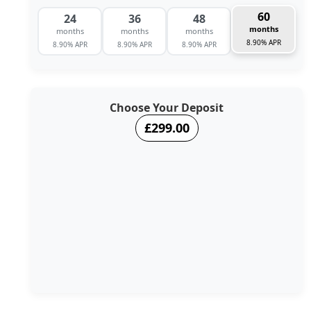
60
24
36
48
months
months
months
months
8.90% APR
8.90% APR
8.90% APR
8.90% APR
Choose Your Deposit
£299.00