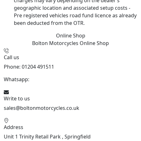
charges may vary depending on the dealer’s
geographic location and associated setup costs -
Pre registered vehicles road fund licence as already
been deducted from the OTR.
Online Shop
Bolton Motorcycles
Online Shop
Call us
Phone: 01204 491511
Whatsapp:
447541926738
Write to us
sales@boltonmotorcycles.co.uk
Address
Unit 1 Trinity Retail Park , Springfield