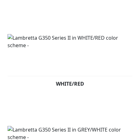
WHITE/RED