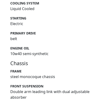
COOLING SYSTEM
Liquid Cooled
STARTING
Electric
PRIMARY DRIVE
belt
ENGINE OIL
10w40 semi-synthetic
Chassis
FRAME
steel monocoque chassis
FRONT SUSPENSION
Double arm leading link with dual adjustable
absorber