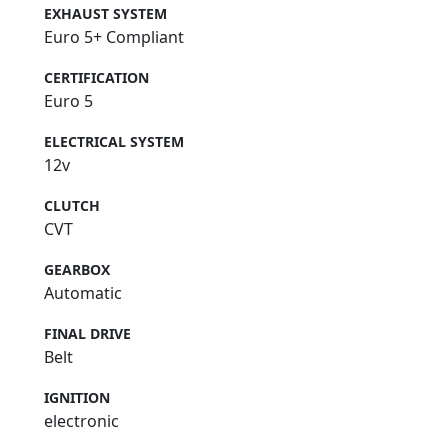
EXHAUST SYSTEM
Euro 5+ Compliant
CERTIFICATION
Euro 5
ELECTRICAL SYSTEM
12v
CLUTCH
CVT
GEARBOX
Automatic
FINAL DRIVE
Belt
IGNITION
electronic