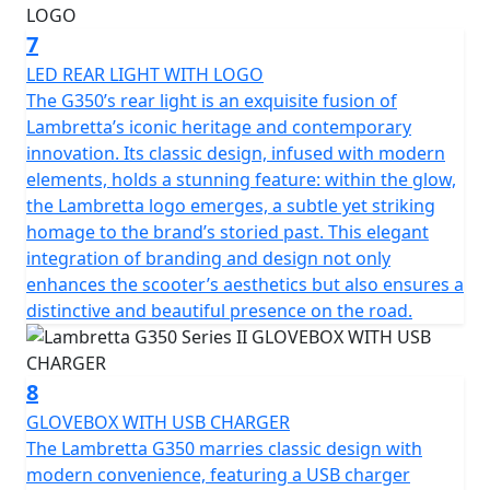
7
LED REAR LIGHT WITH LOGO
The G350’s rear light is an exquisite fusion of
Lambretta’s iconic heritage and contemporary
innovation. Its classic design, infused with modern
elements, holds a stunning feature: within the glow,
the Lambretta logo emerges, a subtle yet striking
homage to the brand’s storied past. This elegant
integration of branding and design not only
enhances the scooter’s aesthetics but also ensures a
distinctive and beautiful presence on the road.
8
GLOVEBOX WITH USB CHARGER
The Lambretta G350 marries classic design with
modern convenience, featuring a USB charger