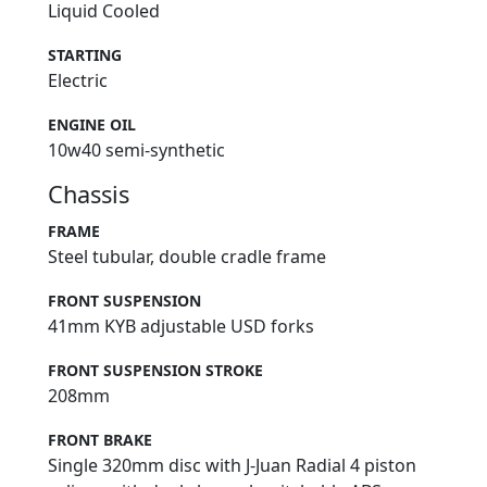
Liquid Cooled
STARTING
Electric
ENGINE OIL
10w40 semi-synthetic
Chassis
FRAME
Steel tubular, double cradle frame
FRONT SUSPENSION
41mm KYB adjustable USD forks
FRONT SUSPENSION STROKE
208mm
FRONT BRAKE
Single 320mm disc with J-Juan Radial 4 piston