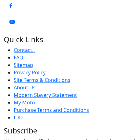
Quick Links
Contact..
FAQ
Sitemap
Privacy Policy
Site Terms & Conditions
About Us
Modern Slavery Statement
My Moto
Purchase Terms and Conditions
IDD
Subscribe