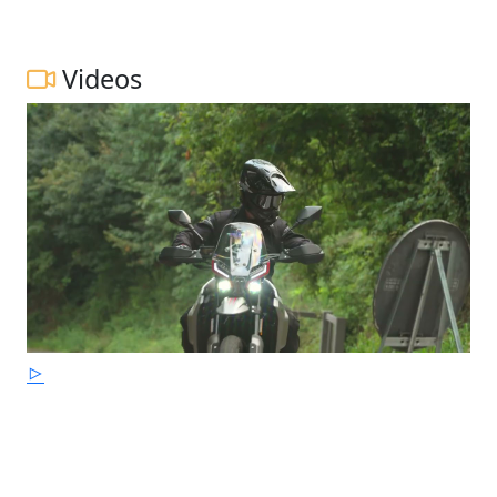
Videos