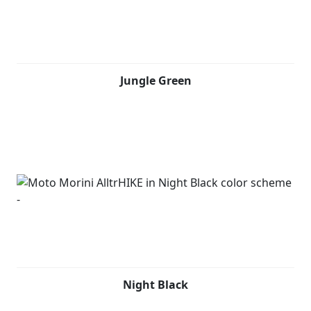
Jungle Green
Night Black