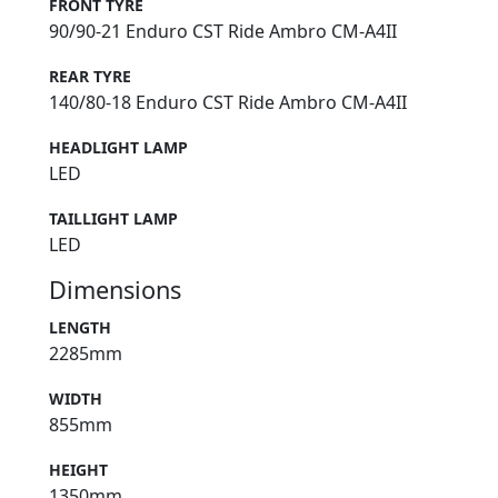
FRONT TYRE
90/90-21 Enduro CST Ride Ambro CM-A4II
REAR TYRE
140/80-18 Enduro CST Ride Ambro CM-A4II
HEADLIGHT LAMP
LED
TAILLIGHT LAMP
LED
Dimensions
LENGTH
2285mm
WIDTH
855mm
HEIGHT
1350mm