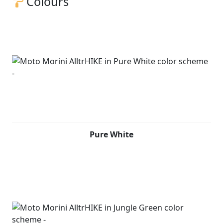
Colours
Pure White