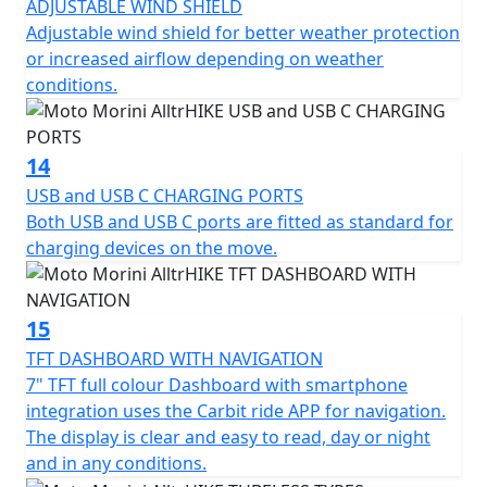
ADJUSTABLE WIND SHIELD
Adjustable wind shield for better weather protection
or increased airflow depending on weather
conditions.
14
USB and USB C CHARGING PORTS
Both USB and USB C ports are fitted as standard for
charging devices on the move.
15
TFT DASHBOARD WITH NAVIGATION
7" TFT full colour Dashboard with smartphone
integration uses the Carbit ride APP for navigation.
The display is clear and easy to read, day or night
and in any conditions.