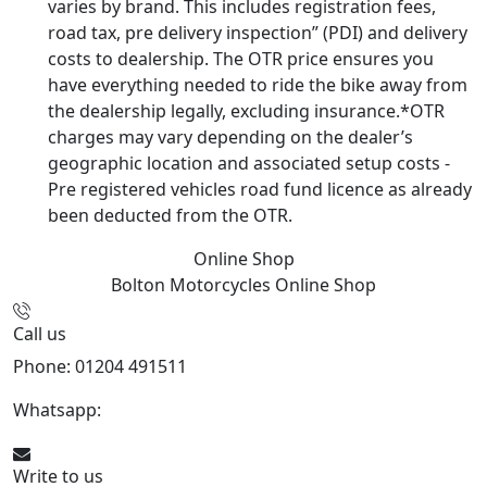
varies by brand. This includes registration fees,
road tax, pre delivery inspection” (PDI) and delivery
costs to dealership. The OTR price ensures you
have everything needed to ride the bike away from
the dealership legally, excluding insurance.*OTR
charges may vary depending on the dealer’s
geographic location and associated setup costs -
Pre registered vehicles road fund licence as already
been deducted from the OTR.
Online Shop
Bolton Motorcycles
Online Shop
Call us
Phone: 01204 491511
Whatsapp:
447541926738
Write to us