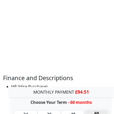
Finance and Descriptions
HP (Hire Purchase)
MONTHLY PAYMENT
£94.51
Choose Your Term
- 60 months
60