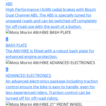
ABS
road • Aluminum bash plate, protects the underside of
High Performance J-JUAN radial brakes with Bosch
the engine from impacts and debris, ensuring
Dual Channel ABS. The ABS is specially tuned for
maximum safety even on the most challenging routes. •
unpaved roads and can be switched off completely
Bumpers, designed to protect the motorcycle in the
for off-road use with the push of a button.
event of accidental falls or impacts, they also give it a
more aggressive and adventurous look. • Oversized
windshield, improves aerodynamic protection, offering
8
greater comfort on long journeys and reducing rider
BASH PLATE
fatigue •Radiator guard, designed to effectively protect
The AlltrHIKE is fitted with a robust bash plate for
the radiator from debris, stones, and external agents,
enhanced engine protection.
ensuring maximum efficiency and durability. •
Additional low front fender, gives the bike a sleeker,
9
more aggressive look while providing protection
ADVANCED ELECTRONICS
against splashes and debris thrown up by the front
An advanced electronics package including traction
wheel.
control ensure the bike is easy to handle, even for
less experienced riders. Traction control can be
turned off for off-road riding.