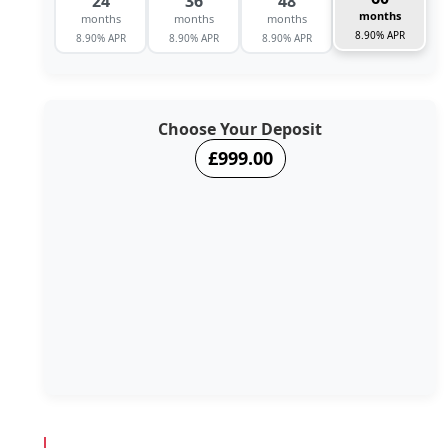
24
36
48
months
months
months
months
8.90% APR
8.90% APR
8.90% APR
8.90% APR
Choose Your Deposit
£999.00