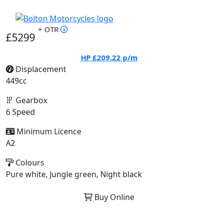
+ OTR
£5299
HP
£209.22
p/m
Displacement
449cc
Gearbox
6 Speed
Minimum Licence
A2
Colours
Pure white, Jungle green, Night black
Buy Online