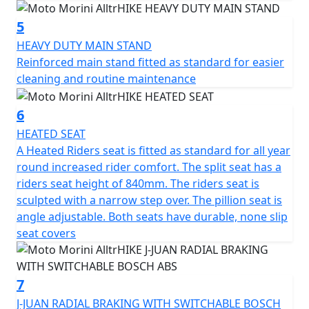
controlled braking in all conditions.
5
Completing the package are heated seat, heated grips,
HEAVY DUTY MAIN STAND
hand guards, centre stand a dual seat with variable rear
Reinforced main stand fitted as standard for easier
tilt, an adjustable windshield, an integrated navigation
cleaning and routine maintenance
system and USB and USB- C ports for maximum
convenience.
6
HEATED SEAT
AlltrHIKE can be enhanced and customized with a range
A Heated Riders seat is fitted as standard for all year
of original accessories, designed to satisfy even the
round increased rider comfort. The split seat has a
most demanding riders and accompany them on every
riders seat height of 840mm. The riders seat is
type of journey, from everyday use to long adventures
sculpted with a narrow step over. The pillion seat is
on two wheels: • Tank bag, practical and compact, ideal
angle adjustable. Both seats have durable, none slip
for keeping essential items close at hand while riding. It
seat covers
attaches securely to the tank and can be easily removed
once the bike is parked • Set of three bags, a complete
solution for those who love to travel: spacious, durable,
7
and perfectly integrated into the lines of the bike, they
J-JUAN RADIAL BRAKING WITH SWITCHABLE BOSCH
offer all the space you need for long weekends on the