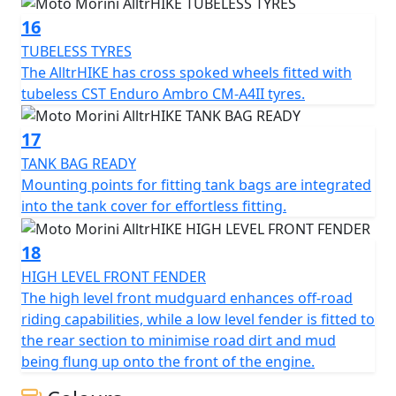
16
TUBELESS TYRES
The AlltrHIKE has cross spoked wheels fitted with
tubeless CST Enduro Ambro CM-A4II tyres.
17
TANK BAG READY
Mounting points for fitting tank bags are integrated
into the tank cover for effortless fitting.
18
HIGH LEVEL FRONT FENDER
The high level front mudguard enhances off-road
riding capabilities, while a low level fender is fitted to
the rear section to minimise road dirt and mud
being flung up onto the front of the engine.