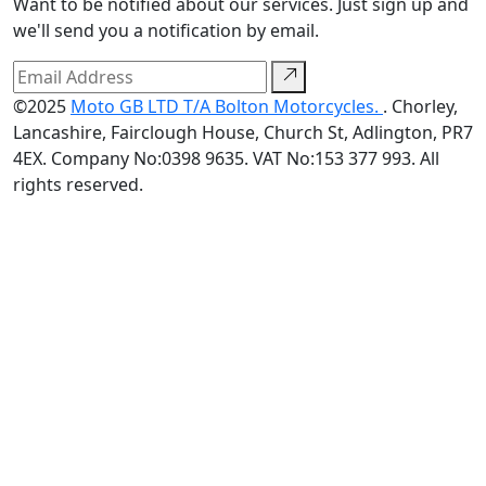
Want to be notified about our services. Just sign up and
we'll send you a notification by email.
©2025
Moto GB LTD T/A Bolton Motorcycles.
. Chorley,
Lancashire, Fairclough House, Church St, Adlington, PR7
4EX. Company No:0398 9635. VAT No:153 377 993. All
rights reserved.