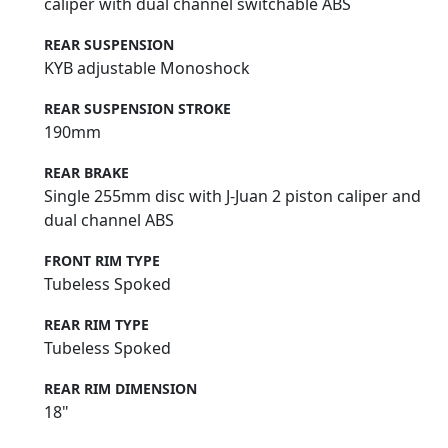
caliper with dual channel switchable ABS
REAR SUSPENSION
KYB adjustable Monoshock
REAR SUSPENSION STROKE
190mm
REAR BRAKE
Single 255mm disc with J-Juan 2 piston caliper and
dual channel ABS
FRONT RIM TYPE
Tubeless Spoked
REAR RIM TYPE
Tubeless Spoked
REAR RIM DIMENSION
18"