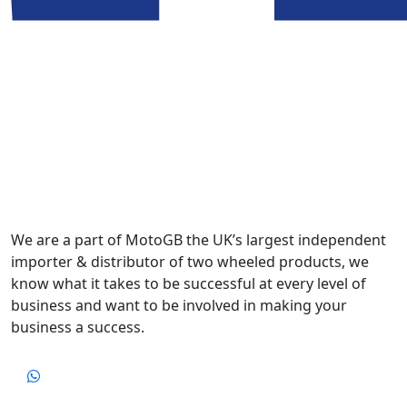
We are a part of MotoGB the UK’s largest independent
importer & distributor of two wheeled products, we
know what it takes to be successful at every level of
business and want to be involved in making your
business a success.