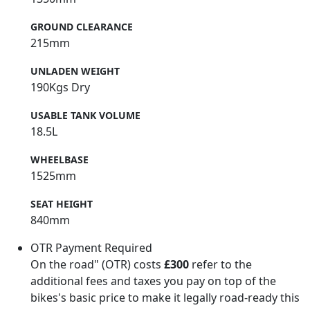
GROUND CLEARANCE
215mm
UNLADEN WEIGHT
190Kgs Dry
USABLE TANK VOLUME
18.5L
WHEELBASE
1525mm
SEAT HEIGHT
840mm
OTR Payment Required
On the road" (OTR) costs
£300
refer to the
additional fees and taxes you pay on top of the
bikes's basic price to make it legally road-ready this