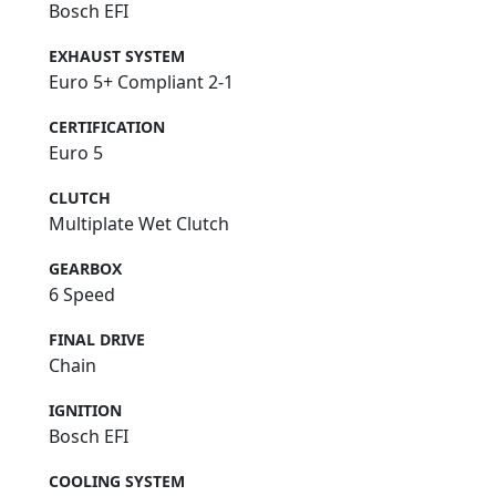
Bosch EFI
EXHAUST SYSTEM
Euro 5+ Compliant 2-1
CERTIFICATION
Euro 5
CLUTCH
Multiplate Wet Clutch
GEARBOX
6 Speed
FINAL DRIVE
Chain
IGNITION
Bosch EFI
COOLING SYSTEM