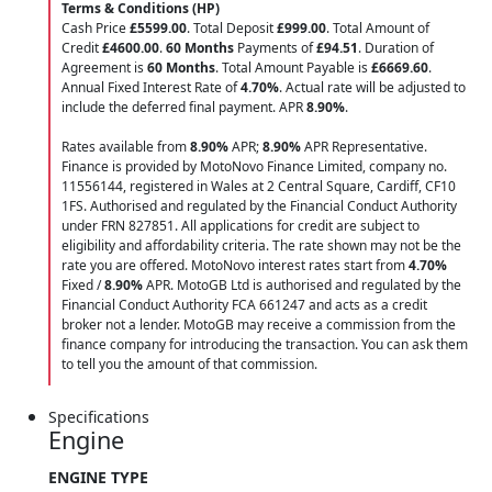
Terms & Conditions (HP)
Cash Price
£5599.00
. Total Deposit
£999.00
. Total Amount of
Credit
£4600.00
.
60 Months
Payments of
£94.51
. Duration of
Agreement is
60 Months
. Total Amount Payable is
£6669.60
.
Annual Fixed Interest Rate of
4.70
%
. Actual rate will be adjusted to
include the deferred final payment. APR
8.90
%
.
Rates available from
8.90%
APR;
8.90%
APR Representative.
Finance is provided by MotoNovo Finance Limited, company no.
11556144, registered in Wales at 2 Central Square, Cardiff, CF10
1FS. Authorised and regulated by the Financial Conduct Authority
under FRN 827851. All applications for credit are subject to
eligibility and affordability criteria. The rate shown may not be the
rate you are offered. MotoNovo interest rates start from
4.70%
Fixed /
8.90%
APR. MotoGB Ltd is authorised and regulated by the
Financial Conduct Authority FCA 661247 and acts as a credit
broker not a lender. MotoGB may receive a commission from the
finance company for introducing the transaction. You can ask them
to tell you the amount of that commission.
Specifications
Engine
ENGINE TYPE