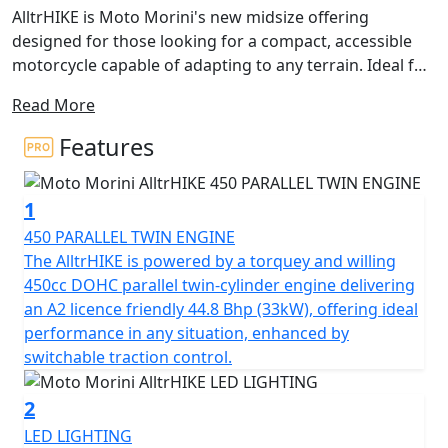
AlltrHIKE is Moto Morini's new midsize offering
designed for those looking for a compact, accessible
motorcycle capable of adapting to any terrain. Ideal for
both city and off-road riding, it strikes the perfect
Read More
balance between performance, comfort, and design,
guaranteeing functionality and riding pleasure.
Features
The name itself encapsulates its essence: “AlltrHIKE”
1
evokes the word “Hike,” meaning “excursion,”
highlighting its adventurous spirit and capability to
450 PARALLEL TWIN ENGINE
tackle rugged trails and long journeys off the beaten
The AlltrHIKE is powered by a torquey and willing
path. It’s the perfect partner for those who seek to
450cc DOHC parallel twin-cylinder engine delivering
immerse themselves in nature and experience the
an A2 licence friendly 44.8 Bhp (33kW), offering ideal
freedom that only this twin-cylinder can offer.
performance in any situation, enhanced by
switchable traction control.
Also accessible to A2 license holders, AlltrHIKE has a
configuration that will satisfy both off-road enthusiasts
2
and those who want to try their hand at dirt riding for
LED LIGHTING