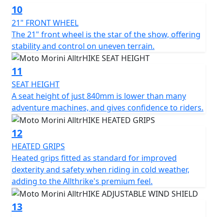
10
21" FRONT WHEEL
The 21" front wheel is the star of the show, offering
stability and control on uneven terrain.
11
SEAT HEIGHT
A seat height of just 840mm is lower than many
adventure machines, and gives confidence to riders.
12
HEATED GRIPS
Heated grips fitted as standard for improved
dexterity and safety when riding in cold weather,
adding to the Allthrike's premium feel.
13