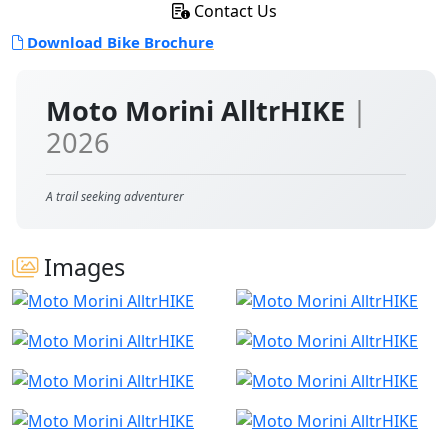
Contact Us
Download Bike Brochure
Moto Morini AlltrHIKE
|
2026
A trail seeking adventurer
Images