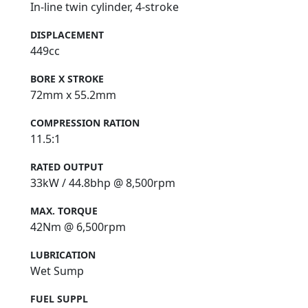
In-line twin cylinder, 4-stroke
DISPLACEMENT
449cc
BORE X STROKE
72mm x 55.2mm
COMPRESSION RATION
11.5:1
RATED OUTPUT
33kW / 44.8bhp @ 8,500rpm
MAX. TORQUE
42Nm @ 6,500rpm
LUBRICATION
Wet Sump
FUEL SUPPL