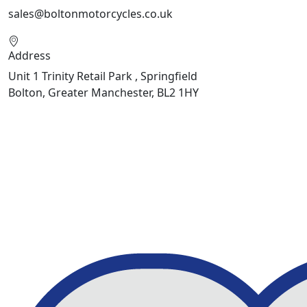
sales@boltonmotorcycles.co.uk
Address
Unit 1 Trinity Retail Park , Springfield
Bolton, Greater Manchester, BL2 1HY