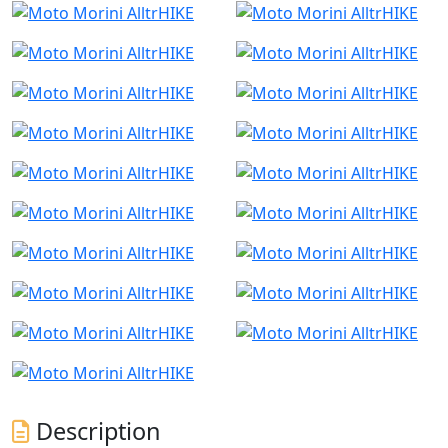
Description