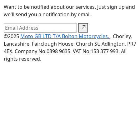
Want to be notified about our services. Just sign up and
we'll send you a notification by email.
©2025
Moto GB LTD T/A Bolton Motorcycles.
. Chorley,
Lancashire, Fairclough House, Church St, Adlington, PR7
4EX. Company No:0398 9635. VAT No:153 377 993. All
rights reserved.