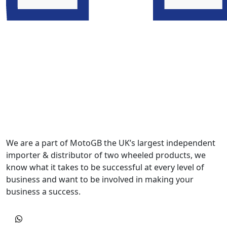
We are a part of MotoGB the UK’s largest independent
importer & distributor of two wheeled products, we
know what it takes to be successful at every level of
business and want to be involved in making your
business a success.