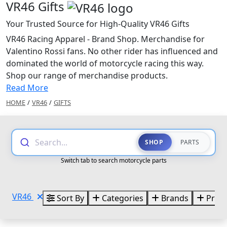
VR46 Gifts
Your Trusted Source for High-Quality VR46 Gifts
VR46 Racing Apparel - Brand Shop. Merchandise for
Valentino Rossi fans. No other rider has influenced and
dominated the world of motorcycle racing this way.
Shop our range of merchandise products.
Read More
HOME
/
VR46
/
GIFTS
Search...
SHOP
PARTS
Switch tab to search motorcycle parts
VR46
Sort By
Categories
Brands
Price