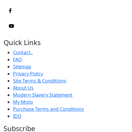
Quick Links
Contact..
FAQ
Sitemap
Privacy Policy
Site Terms & Conditions
About Us
Modern Slavery Statement
My Moto
Purchase Terms and Conditions
IDD
Subscribe