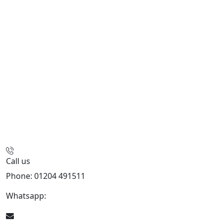
Call us
Phone: 01204 491511
Whatsapp:
447541926738