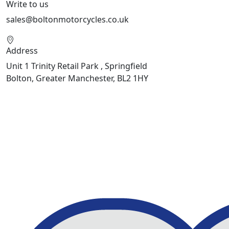
Write to us
sales@boltonmotorcycles.co.uk
Address
Unit 1 Trinity Retail Park , Springfield
Bolton, Greater Manchester, BL2 1HY