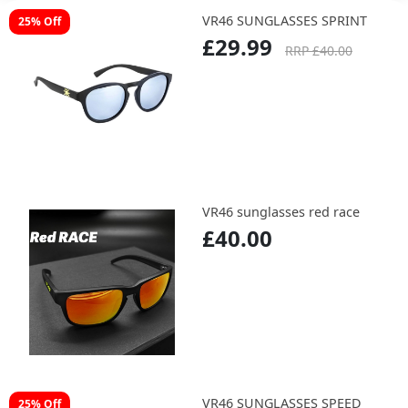
VR46 SUNGLASSES SPRINT
25% Off
£29.99
RRP £40.00
VR46 sunglasses red race
£40.00
VR46 SUNGLASSES SPEED
25% Off