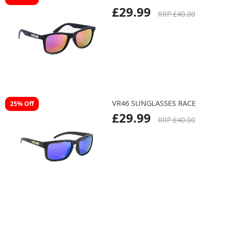
£29.99
RRP £40.00
VR46 SUNGLASSES RACE
25% Off
£29.99
RRP £40.00