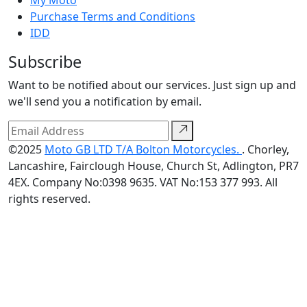
My Moto
Purchase Terms and Conditions
IDD
Subscribe
Want to be notified about our services. Just sign up and
we'll send you a notification by email.
©2025
Moto GB LTD T/A Bolton Motorcycles.
. Chorley,
Lancashire, Fairclough House, Church St, Adlington, PR7
4EX. Company No:0398 9635. VAT No:153 377 993. All
rights reserved.