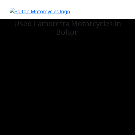
Used Lambretta
Motorcycles in
Bolton