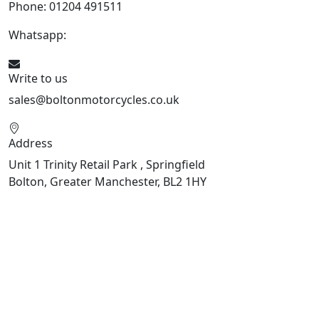
Phone: 01204 491511
Whatsapp:
447541926738
Write to us
sales@boltonmotorcycles.co.uk
Address
Unit 1 Trinity Retail Park , Springfield
Bolton, Greater Manchester, BL2 1HY