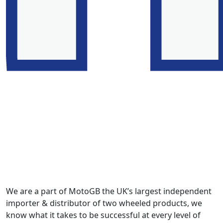
We are a part of MotoGB the UK’s largest independent
importer & distributor of two wheeled products, we
know what it takes to be successful at every level of