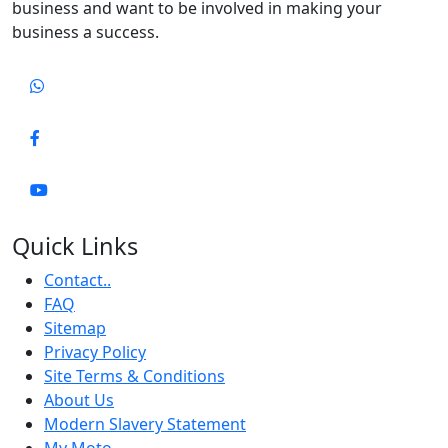
business and want to be involved in making your
business a success.
Quick Links
Contact..
FAQ
Sitemap
Privacy Policy
Site Terms & Conditions
About Us
Modern Slavery Statement