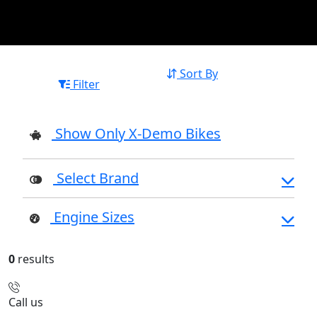
Sort By
Filter
Show Only X-Demo Bikes
Select Brand
Engine Sizes
0
results
Call us