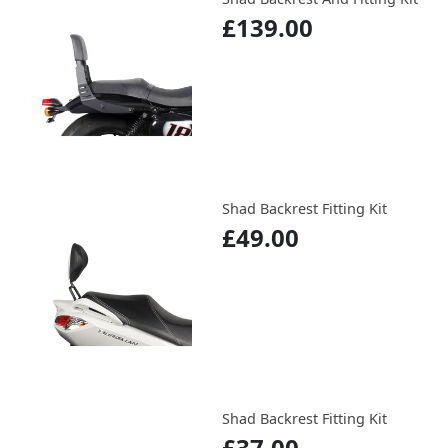
£139.00
Shad Backrest Fitting Kit
£49.00
Shad Backrest Fitting Kit
£37.00