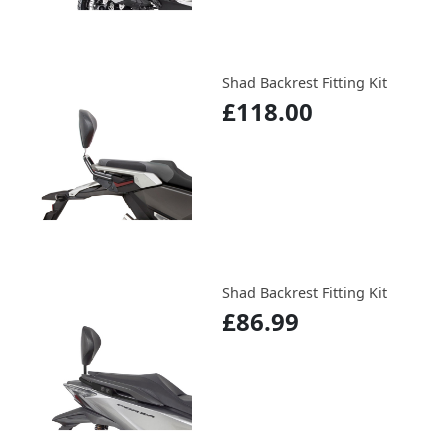
Shad Backrest Fitting Kit
£118.00
Shad Backrest Fitting Kit
£86.99