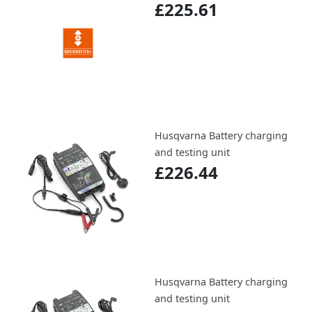
£225.61
Husqvarna Battery charging
and testing unit
£226.44
Husqvarna Battery charging
and testing unit