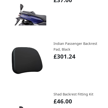
Indian Passenger Backrest
Pad, Black
£301.24
Shad Backrest Fitting Kit
£46.00