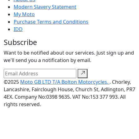
Modern Slavery Statement
My Moto
Purchase Terms and Conditions
IDD
Subscribe
Want to be notified about our services. Just sign up and
we'll send you a notification by email.
©2025
Moto GB LTD T/A Bolton Motorcycles.
. Chorley,
Lancashire, Fairclough House, Church St, Adlington, PR7
4EX. Company No:0398 9635. VAT No:153 377 993. All
rights reserved.