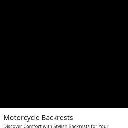
Motorcycle Backrests
Discover Comfort with Stylish Backrests for Your