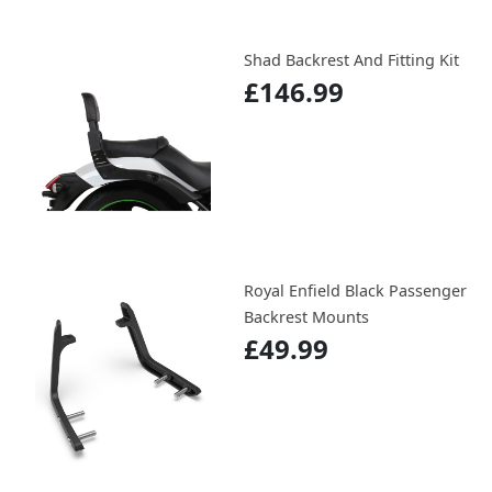
Shad Backrest And Fitting Kit
£146.99
Royal Enfield Black Passenger
Backrest Mounts
£49.99