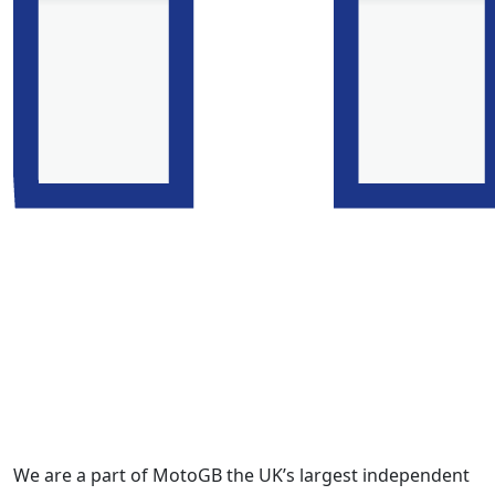
We are a part of MotoGB the UK’s largest independent