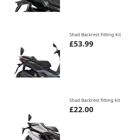
Shad Backrest Fitting Kit
£53.99
Shad Backrest fitting kit
£22.00