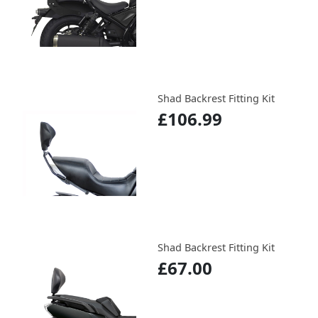
Shad Backrest Fitting Kit
£106.99
Shad Backrest Fitting Kit
£67.00