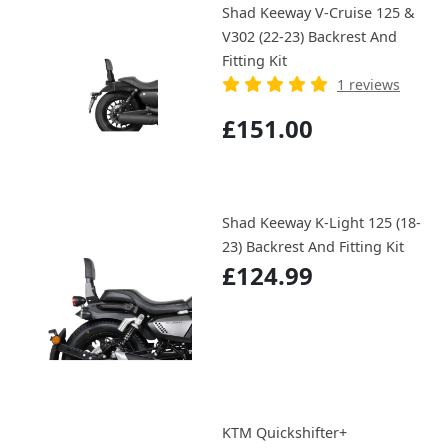
Shad Keeway V-Cruise 125 &
V302 (22-23) Backrest And
Fitting Kit
1 reviews
£151.00
Shad Keeway K-Light 125 (18-
23) Backrest And Fitting Kit
£124.99
KTM Quickshifter+