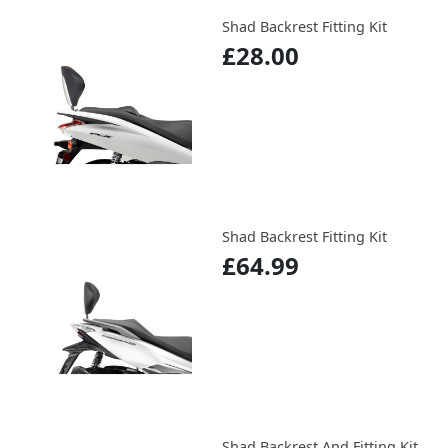
Shad Backrest Fitting Kit
£28.00
Shad Backrest Fitting Kit
£64.99
Shad Backrest And Fitting Kit