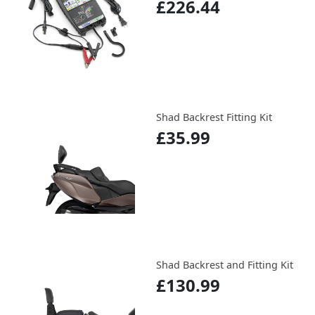
£226.44
Shad Backrest Fitting Kit
£35.99
Shad Backrest and Fitting Kit
£130.99