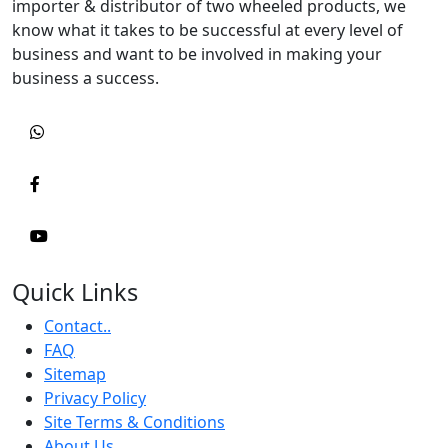
importer & distributor of two wheeled products, we
know what it takes to be successful at every level of
business and want to be involved in making your
business a success.
Quick Links
Contact..
FAQ
Sitemap
Privacy Policy
Site Terms & Conditions
About Us