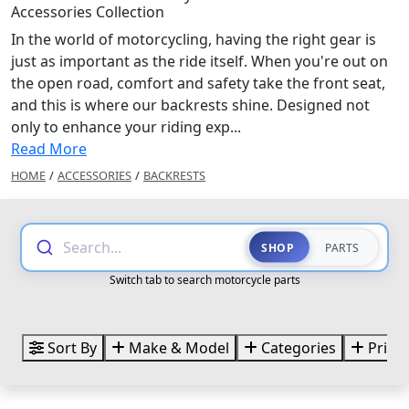
Accessories Collection
In the world of motorcycling, having the right gear is
just as important as the ride itself. When you're out on
the open road, comfort and safety take the front seat,
and this is where our backrests shine. Designed not
only to enhance your riding exp...
Read More
HOME
/
ACCESSORIES
/
BACKRESTS
Search...
SHOP
PARTS
Switch tab to search motorcycle parts
Sort By
Make & Model
Categories
Price