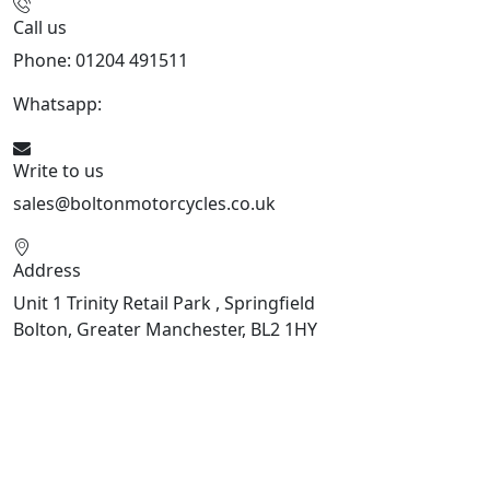
Call us
Phone: 01204 491511
Whatsapp:
447541926738
Write to us
sales@boltonmotorcycles.co.uk
Address
Unit 1 Trinity Retail Park , Springfield
Bolton, Greater Manchester, BL2 1HY