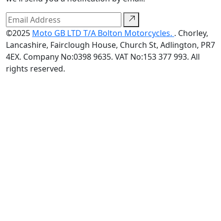
©2025
Moto GB LTD T/A Bolton Motorcycles.
. Chorley,
Lancashire, Fairclough House, Church St, Adlington, PR7
4EX. Company No:0398 9635. VAT No:153 377 993. All
rights reserved.