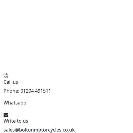
Call us
Phone: 01204 491511
Whatsapp:
447541926738
Write to us
sales@boltonmotorcycles.co.uk