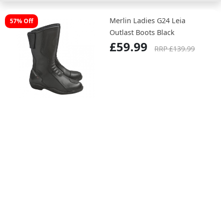
Merlin Ladies G24 Leia
57% Off
Outlast Boots Black
£59.99
RRP £139.99