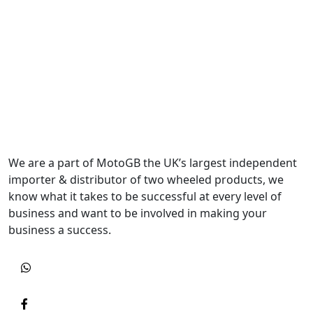
We are a part of MotoGB the UK’s largest independent
importer & distributor of two wheeled products, we
know what it takes to be successful at every level of
business and want to be involved in making your
business a success.