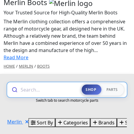
Merlin Boots
Your Trusted Source for High-Quality Merlin Boots
The Merlin clothing collection offers a comprehensive
range of motorcycle gear, all designed here in the UK.
Although a relatively new brand, the team behind
Merlin have a combined experience of over 50 years in
the design and manufacture of the high...
Read More
HOME
/
MERLIN
/
BOOTS
Search...
SHOP
PARTS
Switch tab to search motorcycle parts
Merlin
Sort By
Categories
Brands
Size