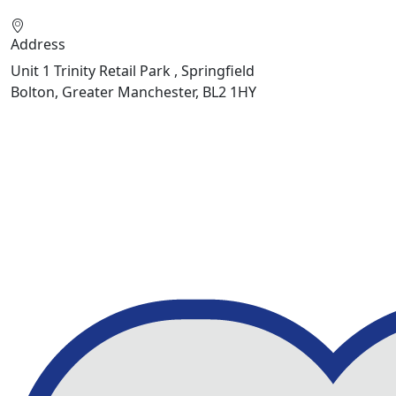
Address
Unit 1 Trinity Retail Park , Springfield
Bolton, Greater Manchester, BL2 1HY