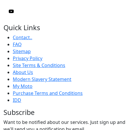
Quick Links
Contact..
FAQ
Sitemap
Privacy Policy
Site Terms & Conditions
About Us
Modern Slavery Statement
My Moto
Purchase Terms and Conditions
IDD
Subscribe
Want to be notified about our services. Just sign up and
we'll send you a notification by email.