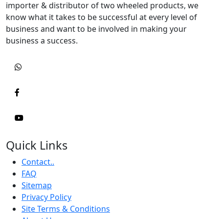
importer & distributor of two wheeled products, we
know what it takes to be successful at every level of
business and want to be involved in making your
business a success.
Quick Links
Contact..
FAQ
Sitemap
Privacy Policy
Site Terms & Conditions