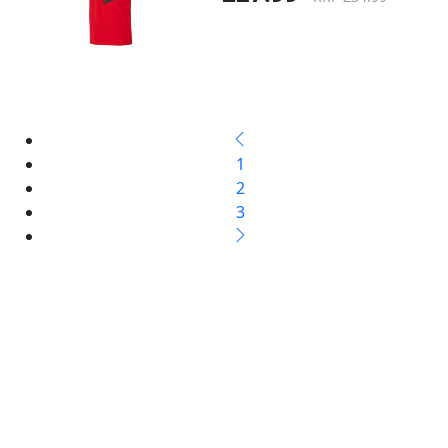
1
2
3