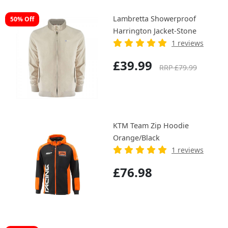
Lambretta Showerproof
50% Off
Harrington Jacket-Stone
1 reviews
£39.99
RRP £79.99
KTM Team Zip Hoodie
Orange/Black
1 reviews
£76.98