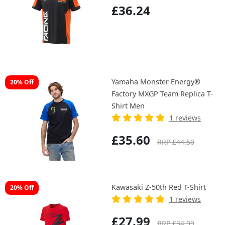
£36.24
Yamaha Monster Energy®
20% Off
Factory MXGP Team Replica T-
Shirt Men
1 reviews
£35.60
RRP £44.50
Kawasaki Z-50th Red T-Shirt
20% Off
1 reviews
£27.99
RRP £34.99