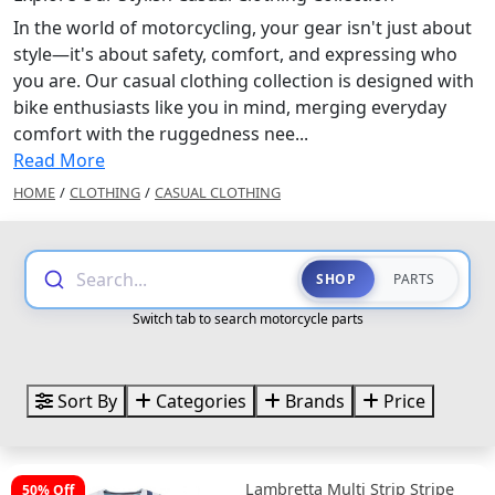
In the world of motorcycling, your gear isn't just about
style—it's about safety, comfort, and expressing who
you are. Our casual clothing collection is designed with
bike enthusiasts like you in mind, merging everyday
comfort with the ruggedness nee...
Read More
HOME
/
CLOTHING
/
CASUAL CLOTHING
Search...
SHOP
PARTS
Switch tab to search motorcycle parts
Sort By
Categories
Brands
Price
Lambretta Multi Strip Stripe
50% Off