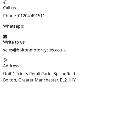
Call us
Phone: 01204 491511
Whatsapp:
447541926738
Write to us
sales@boltonmotorcycles.co.uk
Address
Unit 1 Trinity Retail Park , Springfield
Bolton, Greater Manchester, BL2 1HY