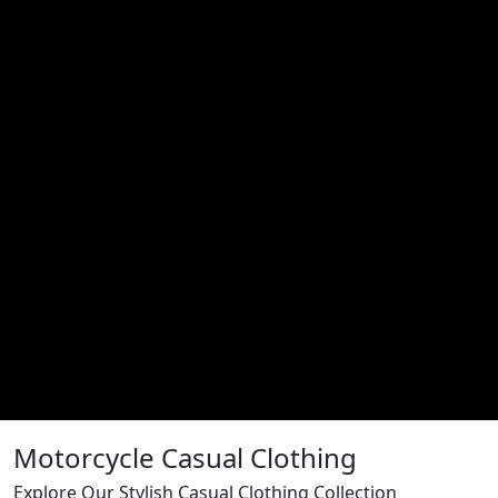
Motorcycle Casual Clothing
Explore Our Stylish Casual Clothing Collection