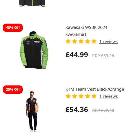
Kawasaki WSBK 2024
48% Off
Sweatshirt
1 reviews
£44.99
RRP £85.96
KTM Team Vest Black/Orange
25% Off
1 reviews
£54.36
RRP £72.48