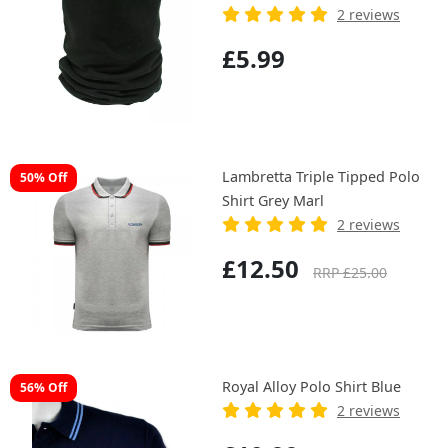
2 reviews
£5.99
Lambretta Triple Tipped Polo
50% Off
Shirt Grey Marl
2 reviews
£12.50
RRP £25.00
Royal Alloy Polo Shirt Blue
56% Off
2 reviews