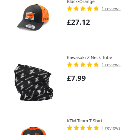
Black/Orange
1 reviews
£27.12
Kawasaki Z Neck Tube
1 reviews
£7.99
KTM Team T-Shirt
1 reviews