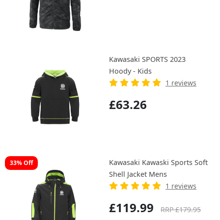
Kawasaki SPORTS 2023
Hoody - Kids
1 reviews
£63.26
Kawasaki Kawaski Sports Soft
33% Off
Shell Jacket Mens
1 reviews
£119.99
RRP £179.95