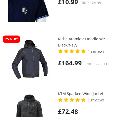
£10.99
RRP £24.95
Richa Atomic 2 Hoodie WP
25% Off
Black/Navy
1 reviews
£164.99
RRP £220.00
KTM Sparked Wind Jacket
1 reviews
£72.48