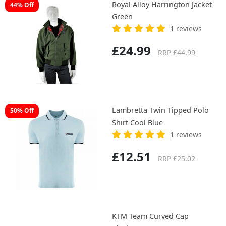
Royal Alloy Harrington Jacket
44% Off
Green
1 reviews
£24.99
RRP £44.99
Lambretta Twin Tipped Polo
50% Off
Shirt Cool Blue
1 reviews
£12.51
RRP £25.02
KTM Team Curved Cap