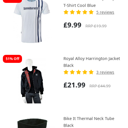
T-Shirt Cool Blue
5 reviews
£9.99
RRP £19.99
Royal Alloy Harrington Jacket
51% Off
Black
3 reviews
£21.99
RRP £44.99
Bike It Thermal Neck Tube
Black