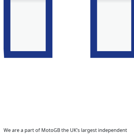
We are a part of MotoGB the UK’s largest independent