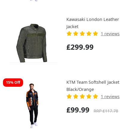
Kawasaki London Leather
Jacket
1 reviews
£299.99
KTM Team Softshell Jacket
15% Off
Black/Orange
1 reviews
£99.99
RRP £117.78