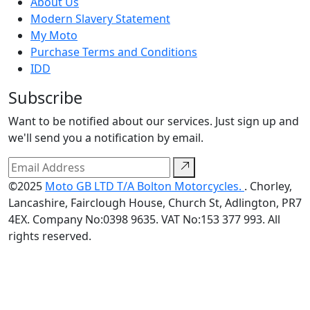
About Us
Modern Slavery Statement
My Moto
Purchase Terms and Conditions
IDD
Subscribe
Want to be notified about our services. Just sign up and
we'll send you a notification by email.
©2025
Moto GB LTD T/A Bolton Motorcycles.
. Chorley,
Lancashire, Fairclough House, Church St, Adlington, PR7
4EX. Company No:0398 9635. VAT No:153 377 993. All
rights reserved.